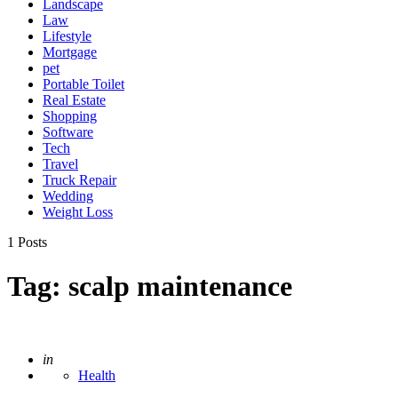
Landscape
Law
Lifestyle
Mortgage
pet
Portable Toilet
Real Estate
Shopping
Software
Tech
Travel
Truck Repair
Wedding
Weight Loss
1 Posts
Tag:
scalp maintenance
Posted
in
Health