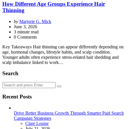
How Different Age Groups Experience Hair
Thinning
Posted
by
Marjorie G. Mick
by
June 3, 2026
3
minute read
0 Comments
Key Takeaways Hair thinning can appear differently depending on
age, hormonal changes, lifestyle habits, and scalp condition.
Younger adults often experience stress-related hair shedding and
scalp imbalance linked to work…
Search
Search
Search
for:
Recent Posts
Drive Better Business Growth Through Smarter Paid Search
Campaign Strategies
Posted
Clare Louise
July 21, 2026