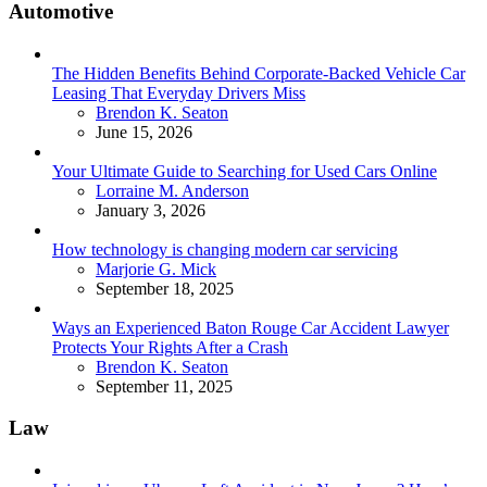
Automotive
The Hidden Benefits Behind Corporate-Backed Vehicle Car
Leasing That Everyday Drivers Miss
Posted
Brendon K. Seaton
June 15, 2026
Your Ultimate Guide to Searching for Used Cars Online
Posted
Lorraine M. Anderson
January 3, 2026
How technology is changing modern car servicing
Posted
Marjorie G. Mick
September 18, 2025
Ways an Experienced Baton Rouge Car Accident Lawyer
Protects Your Rights After a Crash
Posted
Brendon K. Seaton
September 11, 2025
Law