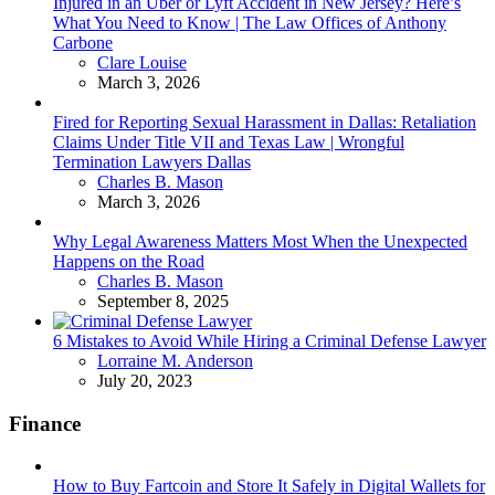
Injured in an Uber or Lyft Accident in New Jersey? Here’s
What You Need to Know | The Law Offices of Anthony
Carbone
Posted
Clare Louise
March 3, 2026
Fired for Reporting Sexual Harassment in Dallas: Retaliation
Claims Under Title VII and Texas Law | Wrongful
Termination Lawyers Dallas
Posted
Charles B. Mason
March 3, 2026
Why Legal Awareness Matters Most When the Unexpected
Happens on the Road
Posted
Charles B. Mason
September 8, 2025
6 Mistakes to Avoid While Hiring a Criminal Defense Lawyer
Posted
Lorraine M. Anderson
July 20, 2023
Finance
How to Buy Fartcoin and Store It Safely in Digital Wallets for