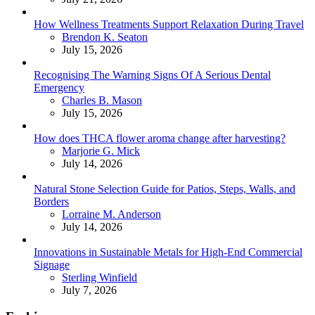
How Wellness Treatments Support Relaxation During Travel
Posted
Brendon K. Seaton
July 15, 2026
Recognising The Warning Signs Of A Serious Dental
Emergency
Posted
Charles B. Mason
July 15, 2026
How does THCA flower aroma change after harvesting?
Posted
Marjorie G. Mick
July 14, 2026
Natural Stone Selection Guide for Patios, Steps, Walls, and
Borders
Posted
Lorraine M. Anderson
July 14, 2026
Innovations in Sustainable Metals for High-End Commercial
Signage
Posted
Sterling Winfield
July 7, 2026