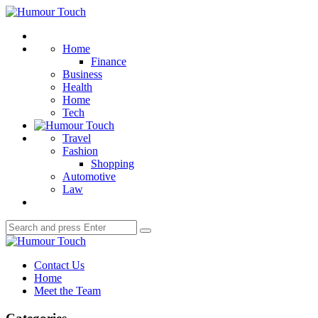
Menu
Humour
Touch
Search
Home
Finance
Business
Health
Home
Tech
Travel
Fashion
Shopping
Automotive
Law
Search
Search
for:
Humour
Touch
Contact Us
Home
Meet the Team