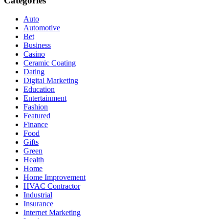
Categories
Auto
Automotive
Bet
Business
Casino
Ceramic Coating
Dating
Digital Marketing
Education
Entertainment
Fashion
Featured
Finance
Food
Gifts
Green
Health
Home
Home Improvement
HVAC Contractor
Industrial
Insurance
Internet Marketing