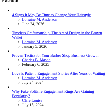
Fashion
4 Signs It May Be Time to Change Your Hairstyle
Posted
Lorraine M. Anderson
June 24, 2026
Timeless Craftsmanship: The Art of Design in the Brown
Wallet
Posted
Lorraine M. Anderson
January 5, 2026
Proven Tactics for Your Barber Shop Business Growth
Posted
Charles B. Mason
February 6, 2025
Love is Patient: Engagement Stories After Years of Waiting
Posted
Lorraine M. Anderson
July 24, 2024
Why Fake Solitaire Engagement Rings Are Gaining
Popularity?
Posted
Clare Louise
July 15, 2024