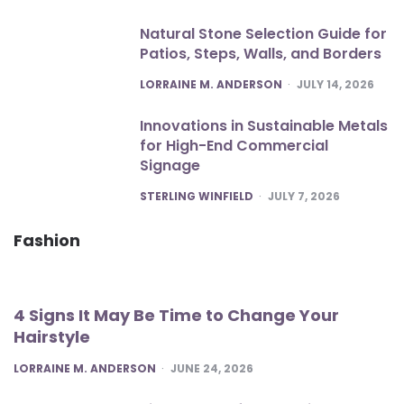
Natural Stone Selection Guide for
Patios, Steps, Walls, and Borders
POSTED
LORRAINE M. ANDERSON
JULY 14, 2026
Innovations in Sustainable Metals
for High-End Commercial
Signage
POSTED
STERLING WINFIELD
JULY 7, 2026
Fashion
4 Signs It May Be Time to Change Your
Hairstyle
POSTED
LORRAINE M. ANDERSON
JUNE 24, 2026