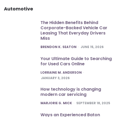
Automotive
The Hidden Benefits Behind
Corporate-Backed Vehicle Car
Leasing That Everyday Drivers
Miss
POSTED
BRENDON K. SEATON
JUNE 15, 2026
Your Ultimate Guide to Searching
for Used Cars Online
POSTED
LORRAINE M. ANDERSON
JANUARY 3, 2026
How technology is changing
modern car servicing
POSTED
MARJORIE G. MICK
SEPTEMBER 18, 2025
Ways an Experienced Baton