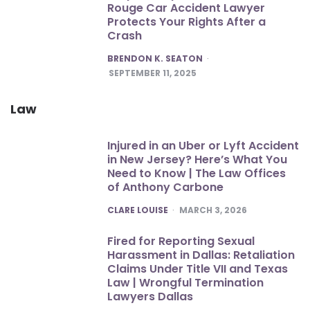
Rouge Car Accident Lawyer
Protects Your Rights After a
Crash
POSTED
BRENDON K. SEATON
SEPTEMBER 11, 2025
Law
Injured in an Uber or Lyft Accident
in New Jersey? Here’s What You
Need to Know | The Law Offices
of Anthony Carbone
POSTED
CLARE LOUISE
MARCH 3, 2026
Fired for Reporting Sexual
Harassment in Dallas: Retaliation
Claims Under Title VII and Texas
Law | Wrongful Termination
Lawyers Dallas