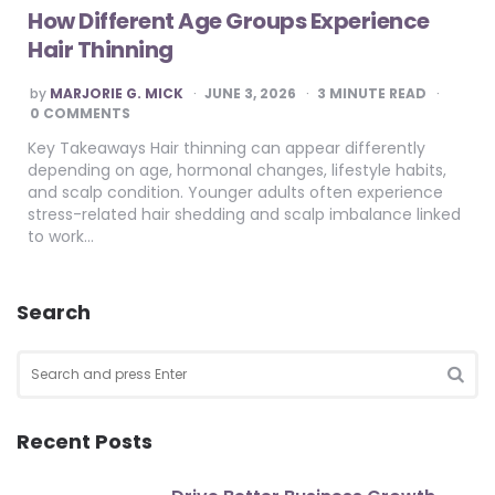
How Different Age Groups Experience
Hair Thinning
POSTED
by
MARJORIE G. MICK
JUNE 3, 2026
3
MINUTE READ
BY
0 COMMENTS
Key Takeaways Hair thinning can appear differently
depending on age, hormonal changes, lifestyle habits,
and scalp condition. Younger adults often experience
stress-related hair shedding and scalp imbalance linked
to work…
Search
Search
for:
SEA
Recent Posts