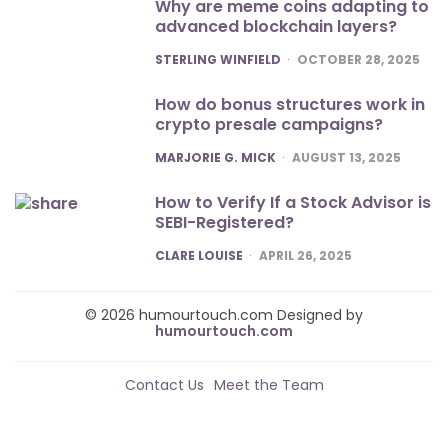
Why are meme coins adapting to
advanced blockchain layers?
POSTED
STERLING WINFIELD
OCTOBER 28, 2025
How do bonus structures work in
crypto presale campaigns?
POSTED
MARJORIE G. MICK
AUGUST 13, 2025
How to Verify If a Stock Advisor is
SEBI-Registered?
POSTED
CLARE LOUISE
APRIL 26, 2025
© 2026 humourtouch.com Designed by
humourtouch.com
Contact Us
Meet the Team