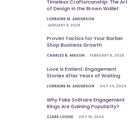
Timeless Craftsmanship: The Art
of Design in the Brown Wallet
POSTED
LORRAINE M. ANDERSON
JANUARY 5, 2026
Proven Tactics for Your Barber
Shop Business Growth
POSTED
CHARLES B. MASON
FEBRUARY 6, 2025
Love is Patient: Engagement
Stories After Years of Waiting
POSTED
LORRAINE M. ANDERSON
JULY 24, 2024
Why Fake Solitaire Engagement
Rings Are Gaining Popularity?
POSTED
CLARE LOUISE
JULY 15, 2024