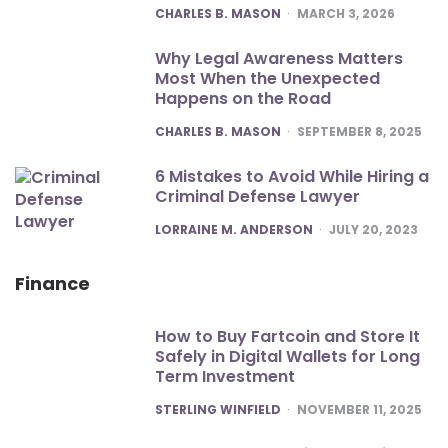
POSTED
CHARLES B. MASON
MARCH 3, 2026
Why Legal Awareness Matters
Most When the Unexpected
Happens on the Road
POSTED
CHARLES B. MASON
SEPTEMBER 8, 2025
6 Mistakes to Avoid While Hiring a
Criminal Defense Lawyer
POSTED
LORRAINE M. ANDERSON
JULY 20, 2023
Finance
How to Buy Fartcoin and Store It
Safely in Digital Wallets for Long
Term Investment
POSTED
STERLING WINFIELD
NOVEMBER 11, 2025