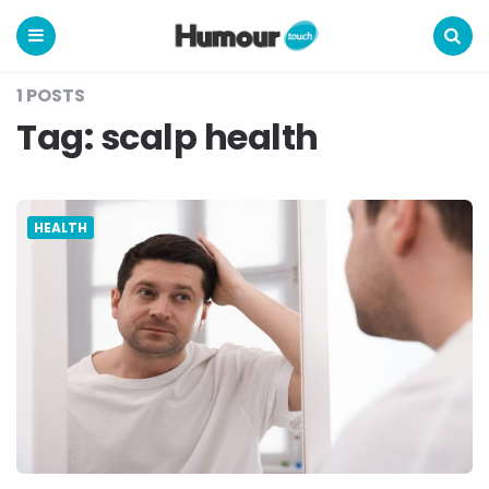
Humour
Touch
Menu
Search
1 POSTS
Tag:
scalp health
HEALTH