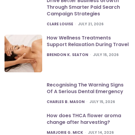
Drive Better Business Growth
Through Smarter Paid Search
Campaign Strategies
POSTED
CLARE LOUISE
JULY 21, 2026
How Wellness Treatments
Support Relaxation During Travel
POSTED
BRENDON K. SEATON
JULY 15, 2026
Recognising The Warning Signs
Of A Serious Dental Emergency
POSTED
CHARLES B. MASON
JULY 15, 2026
How does THCA flower aroma
change after harvesting?
POSTED
MARJORIE G. MICK
JULY 14, 2026