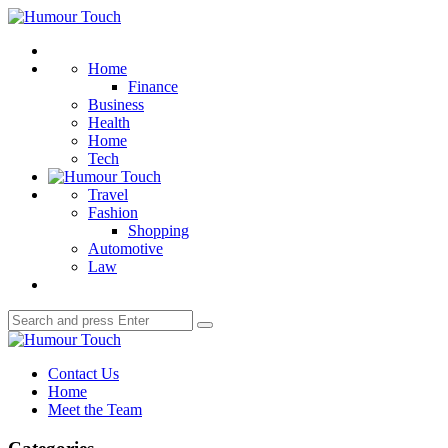
Menu
Humour
Touch
Search
Home
Finance
Business
Health
Home
Tech
Travel
Fashion
Shopping
Automotive
Law
Search
Search
for:
Humour
Touch
Contact Us
Home
Meet the Team