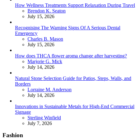
How Wellness Treatments Support Relaxation During Travel
Posted
Brendon K. Seaton
July 15, 2026
Recognising The Warning Signs Of A Serious Dental
Emergency
Posted
Charles B. Mason
July 15, 2026
How does THCA flower aroma change after harvesting?
Posted
Marjorie G. Mick
July 14, 2026
Natural Stone Selection Guide for Patios, Steps, Walls, and
Borders
Posted
Lorraine M. Anderson
July 14, 2026
Innovations in Sustainable Metals for High-End Commercial
Signage
Posted
Sterling Winfield
July 7, 2026
Fashion