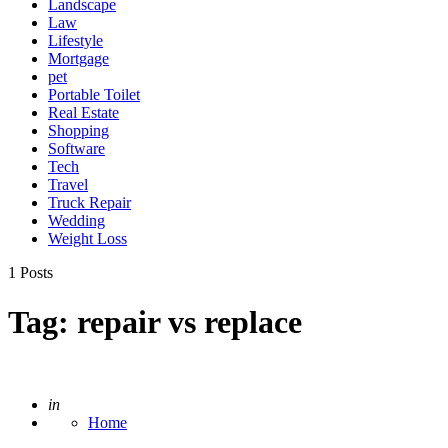
Landscape
Law
Lifestyle
Mortgage
pet
Portable Toilet
Real Estate
Shopping
Software
Tech
Travel
Truck Repair
Wedding
Weight Loss
1 Posts
Tag:
repair vs replace
Posted
in
Home