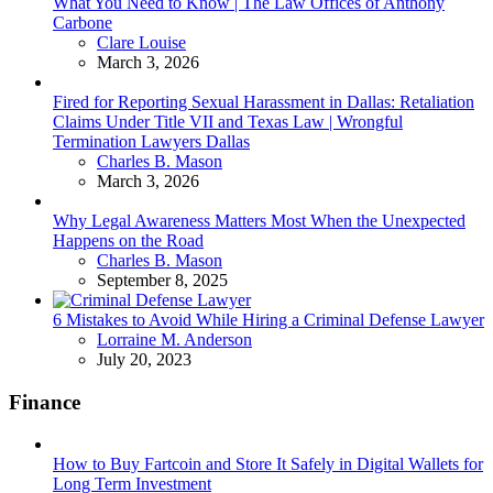
What You Need to Know | The Law Offices of Anthony
Carbone
Posted
Clare Louise
March 3, 2026
Fired for Reporting Sexual Harassment in Dallas: Retaliation
Claims Under Title VII and Texas Law | Wrongful
Termination Lawyers Dallas
Posted
Charles B. Mason
March 3, 2026
Why Legal Awareness Matters Most When the Unexpected
Happens on the Road
Posted
Charles B. Mason
September 8, 2025
6 Mistakes to Avoid While Hiring a Criminal Defense Lawyer
Posted
Lorraine M. Anderson
July 20, 2023
Finance
How to Buy Fartcoin and Store It Safely in Digital Wallets for
Long Term Investment