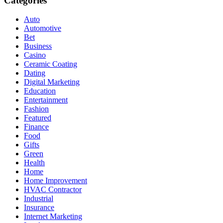
Categories
Auto
Automotive
Bet
Business
Casino
Ceramic Coating
Dating
Digital Marketing
Education
Entertainment
Fashion
Featured
Finance
Food
Gifts
Green
Health
Home
Home Improvement
HVAC Contractor
Industrial
Insurance
Internet Marketing