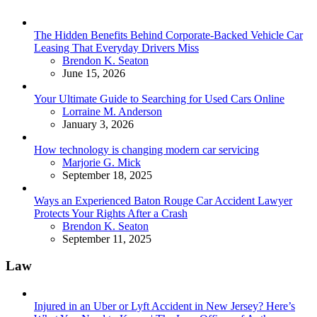
The Hidden Benefits Behind Corporate-Backed Vehicle Car
Leasing That Everyday Drivers Miss
Posted
Brendon K. Seaton
June 15, 2026
Your Ultimate Guide to Searching for Used Cars Online
Posted
Lorraine M. Anderson
January 3, 2026
How technology is changing modern car servicing
Posted
Marjorie G. Mick
September 18, 2025
Ways an Experienced Baton Rouge Car Accident Lawyer
Protects Your Rights After a Crash
Posted
Brendon K. Seaton
September 11, 2025
Law
Injured in an Uber or Lyft Accident in New Jersey? Here’s