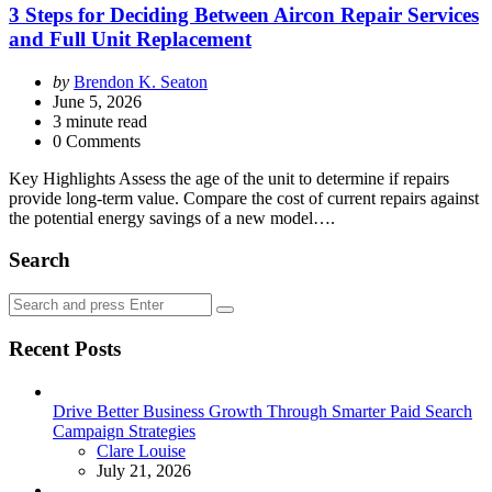
3 Steps for Deciding Between Aircon Repair Services
and Full Unit Replacement
Posted
by
Brendon K. Seaton
by
June 5, 2026
3
minute read
0 Comments
Key Highlights Assess the age of the unit to determine if repairs
provide long-term value. Compare the cost of current repairs against
the potential energy savings of a new model….
Search
Search
Search
for:
Recent Posts
Drive Better Business Growth Through Smarter Paid Search
Campaign Strategies
Posted
Clare Louise
July 21, 2026