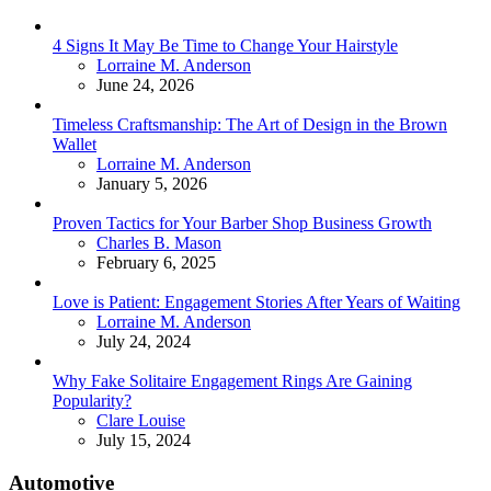
4 Signs It May Be Time to Change Your Hairstyle
Posted
Lorraine M. Anderson
June 24, 2026
Timeless Craftsmanship: The Art of Design in the Brown
Wallet
Posted
Lorraine M. Anderson
January 5, 2026
Proven Tactics for Your Barber Shop Business Growth
Posted
Charles B. Mason
February 6, 2025
Love is Patient: Engagement Stories After Years of Waiting
Posted
Lorraine M. Anderson
July 24, 2024
Why Fake Solitaire Engagement Rings Are Gaining
Popularity?
Posted
Clare Louise
July 15, 2024
Automotive