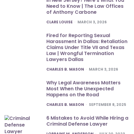
in New Jersey? Here’s What You
Need to Know | The Law Offices
of Anthony Carbone
POSTED
CLARE LOUISE
MARCH 3, 2026
Fired for Reporting Sexual
Harassment in Dallas: Retaliation
Claims Under Title VII and Texas
Law | Wrongful Termination
Lawyers Dallas
POSTED
CHARLES B. MASON
MARCH 3, 2026
Why Legal Awareness Matters
Most When the Unexpected
Happens on the Road
POSTED
CHARLES B. MASON
SEPTEMBER 8, 2025
6 Mistakes to Avoid While Hiring a
Criminal Defense Lawyer
POSTED
LORRAINE M. ANDERSON
JULY 20, 2023