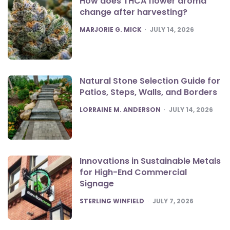
How does THCA flower aroma
change after harvesting?
POSTED
MARJORIE G. MICK
JULY 14, 2026
Natural Stone Selection Guide for
Patios, Steps, Walls, and Borders
POSTED
LORRAINE M. ANDERSON
JULY 14, 2026
Innovations in Sustainable Metals
for High-End Commercial
Signage
POSTED
STERLING WINFIELD
JULY 7, 2026