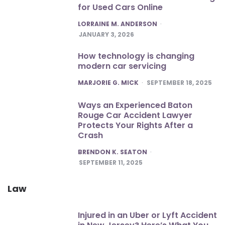
for Used Cars Online
POSTED
LORRAINE M. ANDERSON
JANUARY 3, 2026
How technology is changing
modern car servicing
POSTED
MARJORIE G. MICK
SEPTEMBER 18, 2025
Ways an Experienced Baton
Rouge Car Accident Lawyer
Protects Your Rights After a
Crash
POSTED
BRENDON K. SEATON
SEPTEMBER 11, 2025
Law
Injured in an Uber or Lyft Accident