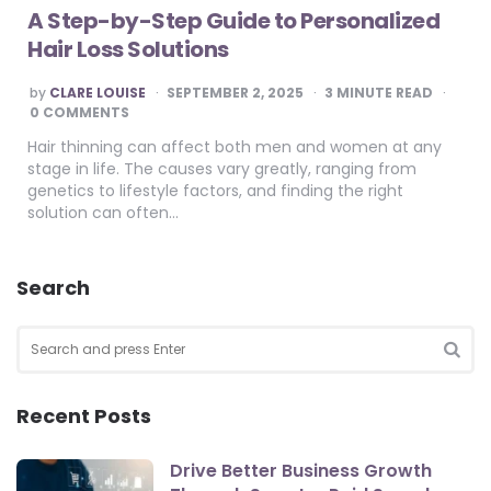
A Step-by-Step Guide to Personalized
Hair Loss Solutions
POSTED
by
CLARE LOUISE
SEPTEMBER 2, 2025
3
MINUTE READ
BY
0 COMMENTS
Hair thinning can affect both men and women at any
stage in life. The causes vary greatly, ranging from
genetics to lifestyle factors, and finding the right
solution can often…
Search
Search
for:
SEA
Recent Posts
Drive Better Business Growth