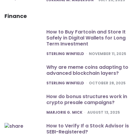
Finance
How to Buy Fartcoin and Store It
Safely in Digital Wallets for Long
Term Investment
POSTED
STERLING WINFIELD
NOVEMBER 11, 2025
Why are meme coins adapting to
advanced blockchain layers?
POSTED
STERLING WINFIELD
OCTOBER 28, 2025
How do bonus structures work in
crypto presale campaigns?
POSTED
MARJORIE G. MICK
AUGUST 13, 2025
How to Verify If a Stock Advisor is
SEBI-Registered?