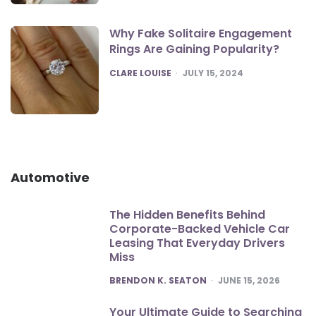
Why Fake Solitaire Engagement
Rings Are Gaining Popularity?
POSTED
CLARE LOUISE
JULY 15, 2024
Automotive
The Hidden Benefits Behind
Corporate-Backed Vehicle Car
Leasing That Everyday Drivers
Miss
POSTED
BRENDON K. SEATON
JUNE 15, 2026
Your Ultimate Guide to Searching