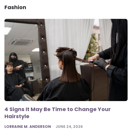
Fashion
4 Signs It May Be Time to Change Your
Hairstyle
POSTED
LORRAINE M. ANDERSON
JUNE 24, 2026