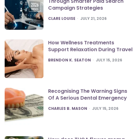
Through Smarter Paid Search
Campaign Strategies
POSTED
CLARE LOUISE
JULY 21, 2026
How Wellness Treatments
Support Relaxation During Travel
POSTED
BRENDON K. SEATON
JULY 15, 2026
Recognising The Warning Signs
Of A Serious Dental Emergency
POSTED
CHARLES B. MASON
JULY 15, 2026