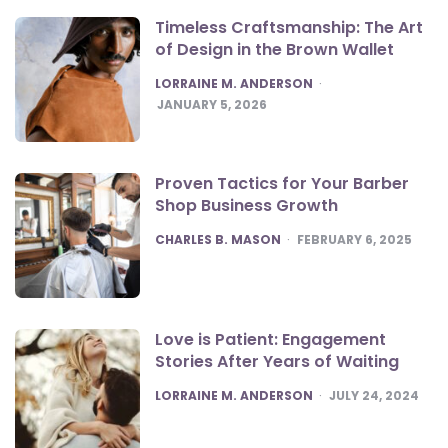
Timeless Craftsmanship: The Art
of Design in the Brown Wallet
POSTED
LORRAINE M. ANDERSON
JANUARY 5, 2026
Proven Tactics for Your Barber
Shop Business Growth
POSTED
CHARLES B. MASON
FEBRUARY 6, 2025
Love is Patient: Engagement
Stories After Years of Waiting
POSTED
LORRAINE M. ANDERSON
JULY 24, 2024