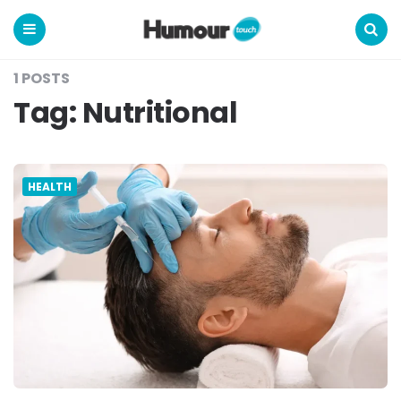
Humour
Touch
Menu
Search
1 POSTS
Tag:
Nutritional
HEALTH