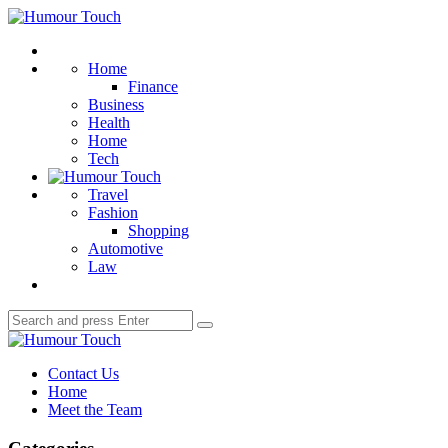
Menu
Humour
Touch
Search
Home
Finance
Business
Health
Home
Tech
Travel
Fashion
Shopping
Automotive
Law
Search
Search
for:
Humour
Touch
Contact Us
Home
Meet the Team