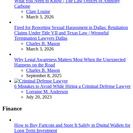
What You Need to Know | The Law Offices of Anthony
Carbone
Posted
Clare Louise
March 3, 2026
Fired for Reporting Sexual Harassment in Dallas: Retaliation
Claims Under Title VII and Texas Law | Wrongful
Termination Lawyers Dallas
Posted
Charles B. Mason
March 3, 2026
Why Legal Awareness Matters Most When the Unexpected
Happens on the Road
Posted
Charles B. Mason
September 8, 2025
6 Mistakes to Avoid While Hiring a Criminal Defense Lawyer
Posted
Lorraine M. Anderson
July 20, 2023
Finance
How to Buy Fartcoin and Store It Safely in Digital Wallets for
Long Term Investment