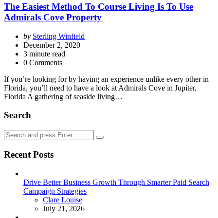
The Easiest Method To Course Living Is To Use
Admirals Cove Property
Posted
by
Sterling Winfield
by
December 2, 2020
3
minute read
0 Comments
If you’re looking for by having an experience unlike every other in
Florida, you’ll need to have a look at Admirals Cove in Jupiter,
Florida A gathering of seaside living…
Search
Search
Search
for:
Recent Posts
Drive Better Business Growth Through Smarter Paid Search
Campaign Strategies
Posted
Clare Louise
July 21, 2026