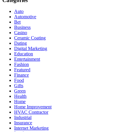
Categories
Auto
Automotive
Bet
Business
Casino
Ceramic Coating
Dating
Digital Marketing
Education
Entertainment
Fashion
Featured
Finance
Food
Gifts
Green
Health
Home
Home Improvement
HVAC Contractor
Industrial
Insurance
Internet Marketing