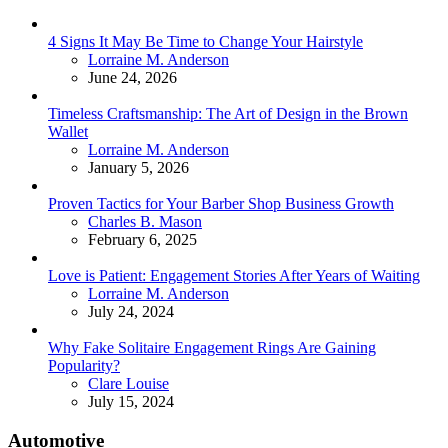
4 Signs It May Be Time to Change Your Hairstyle
Posted
Lorraine M. Anderson
June 24, 2026
Timeless Craftsmanship: The Art of Design in the Brown
Wallet
Posted
Lorraine M. Anderson
January 5, 2026
Proven Tactics for Your Barber Shop Business Growth
Posted
Charles B. Mason
February 6, 2025
Love is Patient: Engagement Stories After Years of Waiting
Posted
Lorraine M. Anderson
July 24, 2024
Why Fake Solitaire Engagement Rings Are Gaining
Popularity?
Posted
Clare Louise
July 15, 2024
Automotive