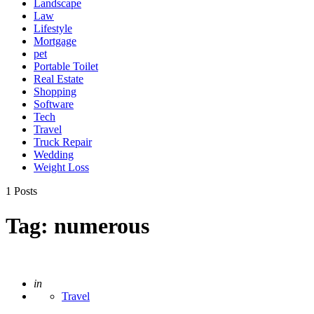
Landscape
Law
Lifestyle
Mortgage
pet
Portable Toilet
Real Estate
Shopping
Software
Tech
Travel
Truck Repair
Wedding
Weight Loss
1 Posts
Tag:
numerous
Posted
in
Travel