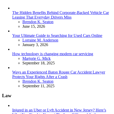
The Hidden Benefits Behind Corporate-Backed Vehicle Car
Leasing That Everyday Drivers Miss
Posted
Brendon K. Seaton
June 15, 2026
Your Ultimate Guide to Searching for Used Cars Online
Posted
Lorraine M. Anderson
January 3, 2026
How technology is changing modern car servicing
Posted
Marjorie G. Mick
September 18, 2025
Ways an Experienced Baton Rouge Car Accident Lawyer
Protects Your Rights After a Crash
Posted
Brendon K. Seaton
September 11, 2025
Law
Injured in an Uber or Lyft Accident in New Jersey? Here’s