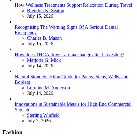
How Wellness Treatments Support Relaxation During Travel
Posted
Brendon K. Seaton
July 15, 2026
Recognising The Warning Signs Of A Serious Dental
Emergency
Posted
Charles B. Mason
July 15, 2026
How does THCA flower aroma change after harvesting?
Posted
Marjorie G. Mick
July 14, 2026
Natural Stone Selection Guide for Patios, Steps, Walls, and
Borders
Posted
Lorraine M. Anderson
July 14, 2026
Innovations in Sustainable Metals for High-End Commercial
Signage
Posted
Sterling Winfield
July 7, 2026
Fashion