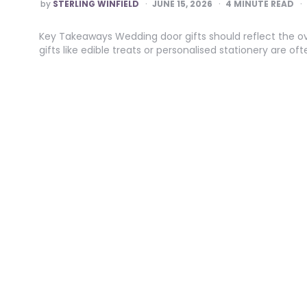
POSTED
by
STERLING WINFIELD
JUNE 15, 2026
4
MINUTE READ
BY
Key Takeaways Wedding door gifts should reflect the ov
gifts like edible treats or personalised stationery are 