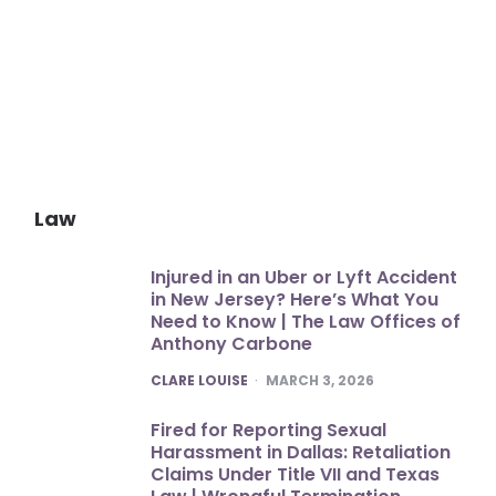
Law
Injured in an Uber or Lyft Accident
in New Jersey? Here’s What You
Need to Know | The Law Offices of
Anthony Carbone
POSTED
CLARE LOUISE
MARCH 3, 2026
Fired for Reporting Sexual
Harassment in Dallas: Retaliation
Claims Under Title VII and Texas