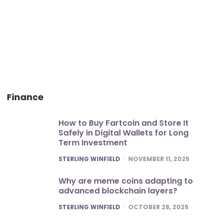
Finance
How to Buy Fartcoin and Store It
Safely in Digital Wallets for Long
Term Investment
POSTED
STERLING WINFIELD
NOVEMBER 11, 2025
Why are meme coins adapting to
advanced blockchain layers?
POSTED
STERLING WINFIELD
OCTOBER 28, 2025