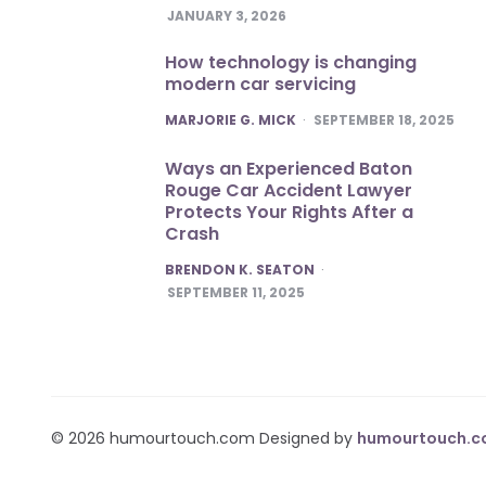
JANUARY 3, 2026
How technology is changing
modern car servicing
POSTED
MARJORIE G. MICK
SEPTEMBER 18, 2025
Ways an Experienced Baton
Rouge Car Accident Lawyer
Protects Your Rights After a
Crash
POSTED
BRENDON K. SEATON
SEPTEMBER 11, 2025
© 2026 humourtouch.com Designed by
humourtouch.