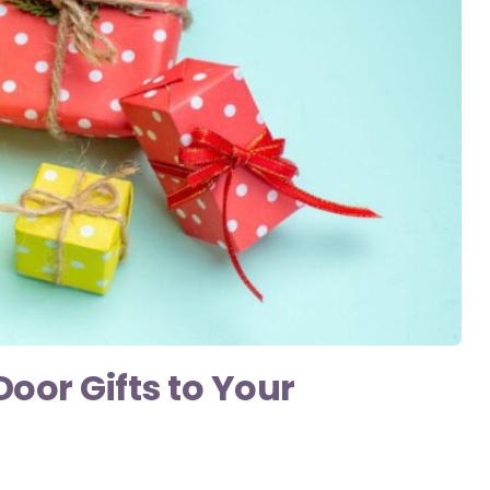
or Gifts to Your