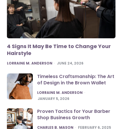
4 Signs It May Be Time to Change Your
Hairstyle
POSTED
LORRAINE M. ANDERSON
JUNE 24, 2026
Timeless Craftsmanship: The Art
of Design in the Brown Wallet
POSTED
LORRAINE M. ANDERSON
JANUARY 5, 2026
Proven Tactics for Your Barber
Shop Business Growth
POSTED
CHARLES B. MASON
FEBRUARY 6, 2025