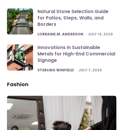
Natural Stone Selection Guide
for Patios, Steps, Walls, and
Borders
POSTED
LORRAINE M. ANDERSON
JULY 14, 2026
Innovations in Sustainable
Metals for High-End Commercial
Signage
POSTED
STERLING WINFIELD
JULY 7, 2026
Fashion