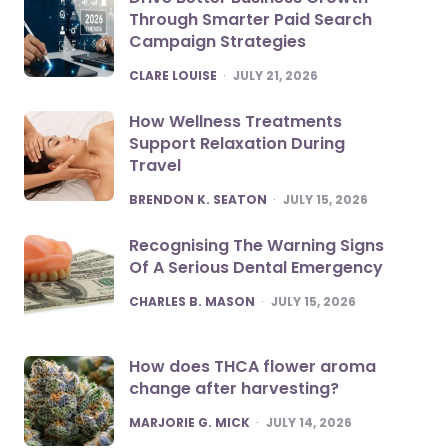
Through Smarter Paid Search
Campaign Strategies
POSTED
CLARE LOUISE
JULY 21, 2026
How Wellness Treatments
Support Relaxation During
Travel
POSTED
BRENDON K. SEATON
JULY 15, 2026
Recognising The Warning Signs
Of A Serious Dental Emergency
POSTED
CHARLES B. MASON
JULY 15, 2026
How does THCA flower aroma
change after harvesting?
POSTED
MARJORIE G. MICK
JULY 14, 2026