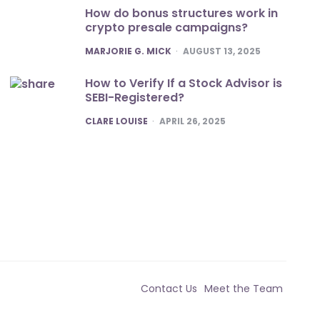
How do bonus structures work in
crypto presale campaigns?
POSTED
MARJORIE G. MICK
AUGUST 13, 2025
How to Verify If a Stock Advisor is
SEBI-Registered?
POSTED
CLARE LOUISE
APRIL 26, 2025
Contact Us
Meet the Team