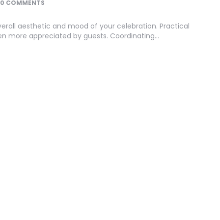
0 COMMENTS
erall aesthetic and mood of your celebration. Practical
often more appreciated by guests. Coordinating…