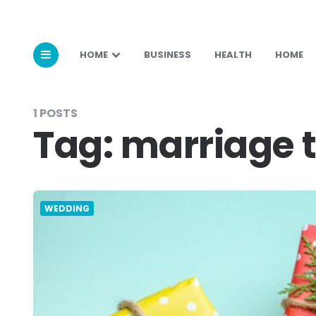
HOME
BUSINESS
HEALTH
HOME
1 POSTS
Tag:
marriage t
WEDDING