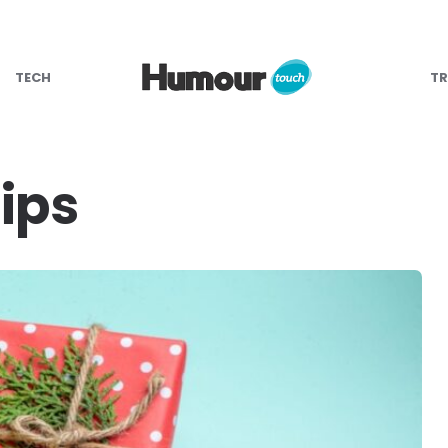
TECH
TR
ips