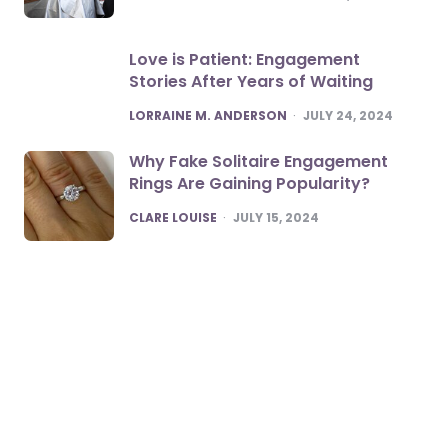
Love is Patient: Engagement
Stories After Years of Waiting
POSTED
LORRAINE M. ANDERSON
JULY 24, 2024
Why Fake Solitaire Engagement
Rings Are Gaining Popularity?
POSTED
CLARE LOUISE
JULY 15, 2024