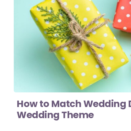
How to Match Wedding Do
Wedding Theme