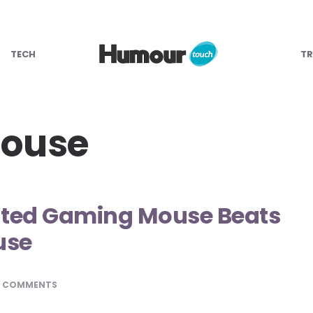
TECH
TR
mouse
ated Gaming Mouse Beats
use
0 COMMENTS