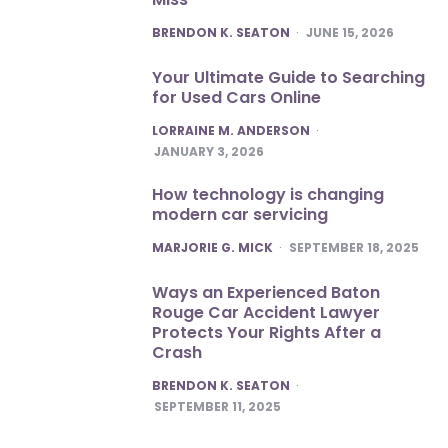
POSTED
BRENDON K. SEATON
JUNE 15, 2026
Your Ultimate Guide to Searching
for Used Cars Online
POSTED
LORRAINE M. ANDERSON
JANUARY 3, 2026
How technology is changing
modern car servicing
POSTED
MARJORIE G. MICK
SEPTEMBER 18, 2025
Ways an Experienced Baton
Rouge Car Accident Lawyer
Protects Your Rights After a
Crash
POSTED
BRENDON K. SEATON
SEPTEMBER 11, 2025