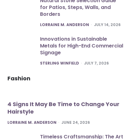
Natural Stone Selection Guide
for Patios, Steps, Walls, and
Borders
POSTED
LORRAINE M. ANDERSON
JULY 14, 2026
Innovations in Sustainable
Metals for High-End Commercial
Signage
POSTED
STERLING WINFIELD
JULY 7, 2026
Fashion
4 Signs It May Be Time to Change Your
Hairstyle
POSTED
LORRAINE M. ANDERSON
JUNE 24, 2026
Timeless Craftsmanship: The Art