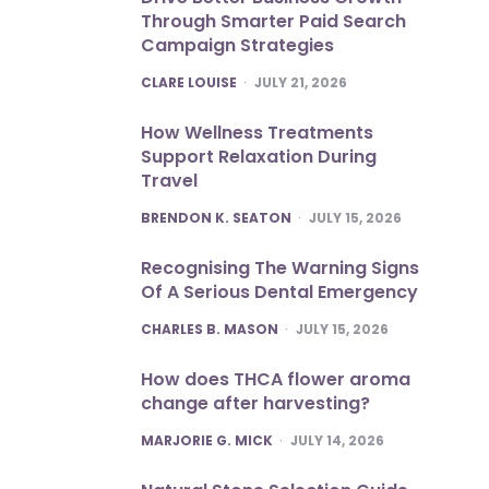
Through Smarter Paid Search
Campaign Strategies
POSTED
CLARE LOUISE
JULY 21, 2026
How Wellness Treatments
Support Relaxation During
Travel
POSTED
BRENDON K. SEATON
JULY 15, 2026
Recognising The Warning Signs
Of A Serious Dental Emergency
POSTED
CHARLES B. MASON
JULY 15, 2026
How does THCA flower aroma
change after harvesting?
POSTED
MARJORIE G. MICK
JULY 14, 2026