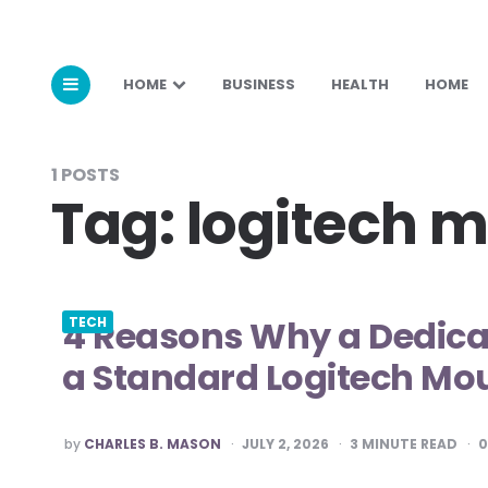
HOME
BUSINESS
HEALTH
HOME
1 POSTS
Tag:
logitech 
4 Reasons Why a Dedic
TECH
a Standard Logitech Mo
POSTED
by
CHARLES B. MASON
JULY 2, 2026
3
MINUTE READ
BY