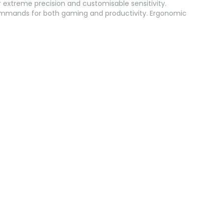
 extreme precision and customisable sensitivity.
mmands for both gaming and productivity. Ergonomic