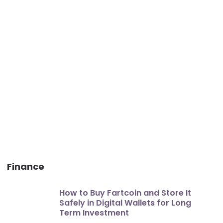
Finance
How to Buy Fartcoin and Store It
Safely in Digital Wallets for Long
Term Investment