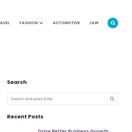
AVEL
FASHION
AUTOMOTIVE
LAW
Search
Search
for:
SEARCH
Recent Posts
Drive Better Business Growth