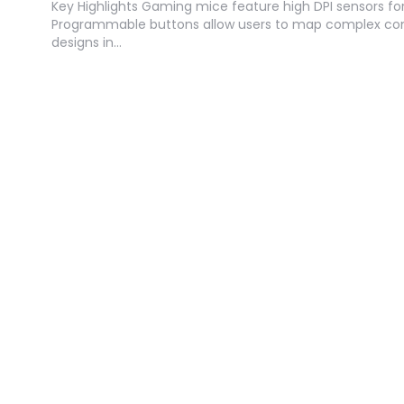
Key Highlights Gaming mice feature high DPI sensors for
Programmable buttons allow users to map complex co
designs in…