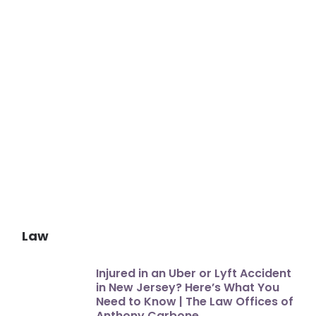
Law
Injured in an Uber or Lyft Accident
in New Jersey? Here’s What You
Need to Know | The Law Offices of
Anthony Carbone