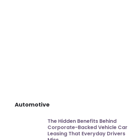
Automotive
The Hidden Benefits Behind
Corporate-Backed Vehicle Car
Leasing That Everyday Drivers
Miss