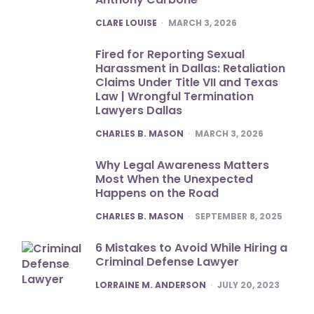
POSTED
CLARE LOUISE
MARCH 3, 2026
Fired for Reporting Sexual
Harassment in Dallas: Retaliation
Claims Under Title VII and Texas
Law | Wrongful Termination
Lawyers Dallas
POSTED
CHARLES B. MASON
MARCH 3, 2026
Why Legal Awareness Matters
Most When the Unexpected
Happens on the Road
POSTED
CHARLES B. MASON
SEPTEMBER 8, 2025
6 Mistakes to Avoid While Hiring a
Criminal Defense Lawyer
POSTED
LORRAINE M. ANDERSON
JULY 20, 2023