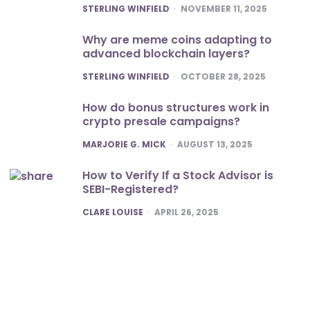
POSTED
STERLING WINFIELD
NOVEMBER 11, 2025
Why are meme coins adapting to
advanced blockchain layers?
POSTED
STERLING WINFIELD
OCTOBER 28, 2025
How do bonus structures work in
crypto presale campaigns?
POSTED
MARJORIE G. MICK
AUGUST 13, 2025
How to Verify If a Stock Advisor is
SEBI-Registered?
POSTED
CLARE LOUISE
APRIL 26, 2025