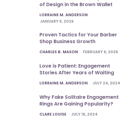
of Design in the Brown Wallet
POSTED
LORRAINE M. ANDERSON
JANUARY 5, 2026
Proven Tactics for Your Barber
Shop Business Growth
POSTED
CHARLES B. MASON
FEBRUARY 6, 2025
Love is Patient: Engagement
Stories After Years of Waiting
POSTED
LORRAINE M. ANDERSON
JULY 24, 2024
Why Fake Solitaire Engagement
Rings Are Gaining Popularity?
POSTED
CLARE LOUISE
JULY 15, 2024