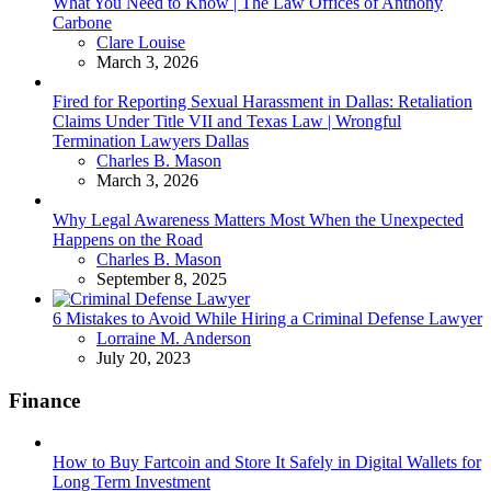
What You Need to Know | The Law Offices of Anthony
Carbone
Posted
Clare Louise
March 3, 2026
Fired for Reporting Sexual Harassment in Dallas: Retaliation
Claims Under Title VII and Texas Law | Wrongful
Termination Lawyers Dallas
Posted
Charles B. Mason
March 3, 2026
Why Legal Awareness Matters Most When the Unexpected
Happens on the Road
Posted
Charles B. Mason
September 8, 2025
6 Mistakes to Avoid While Hiring a Criminal Defense Lawyer
Posted
Lorraine M. Anderson
July 20, 2023
Finance
How to Buy Fartcoin and Store It Safely in Digital Wallets for
Long Term Investment