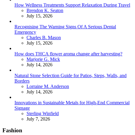
How Wellness Treatments Support Relaxation During Travel
Posted
Brendon K. Seaton
July 15, 2026
Recognising The Warning Signs Of A Serious Dental
Emergency
Posted
Charles B. Mason
July 15, 2026
How does THCA flower aroma change after harvesting?
Posted
Marjorie G. Mick
July 14, 2026
Natural Stone Selection Guide for Patios, Steps, Walls, and
Borders
Posted
Lorraine M. Anderson
July 14, 2026
Innovations in Sustainable Metals for High-End Commercial
Signage
Posted
Sterling Winfield
July 7, 2026
Fashion