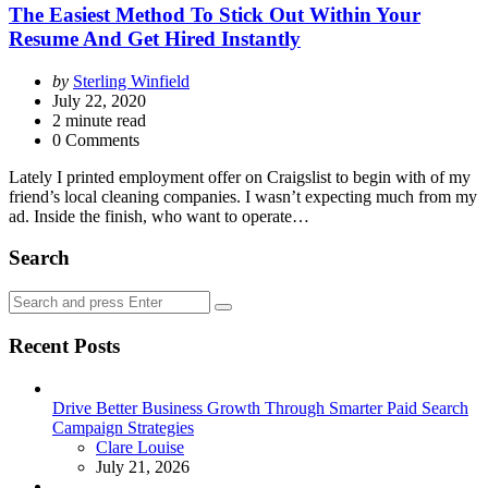
The Easiest Method To Stick Out Within Your
Resume And Get Hired Instantly
Posted
by
Sterling Winfield
by
July 22, 2020
2
minute read
0 Comments
Lately I printed employment offer on Craigslist to begin with of my
friend’s local cleaning companies. I wasn’t expecting much from my
ad. Inside the finish, who want to operate…
Search
Search
Search
for:
Recent Posts
Drive Better Business Growth Through Smarter Paid Search
Campaign Strategies
Posted
Clare Louise
July 21, 2026