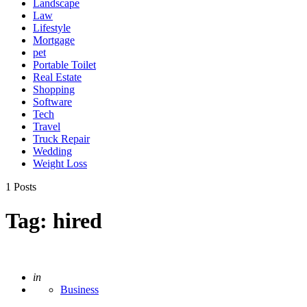
Landscape
Law
Lifestyle
Mortgage
pet
Portable Toilet
Real Estate
Shopping
Software
Tech
Travel
Truck Repair
Wedding
Weight Loss
1 Posts
Tag:
hired
Posted
in
Business