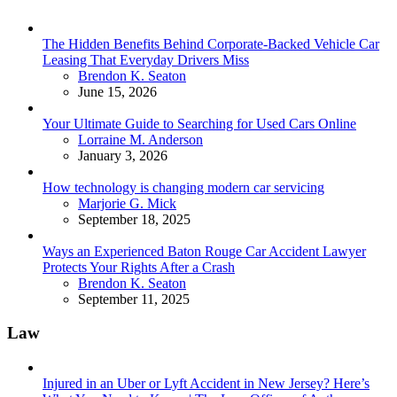
The Hidden Benefits Behind Corporate-Backed Vehicle Car
Leasing That Everyday Drivers Miss
Posted
Brendon K. Seaton
June 15, 2026
Your Ultimate Guide to Searching for Used Cars Online
Posted
Lorraine M. Anderson
January 3, 2026
How technology is changing modern car servicing
Posted
Marjorie G. Mick
September 18, 2025
Ways an Experienced Baton Rouge Car Accident Lawyer
Protects Your Rights After a Crash
Posted
Brendon K. Seaton
September 11, 2025
Law
Injured in an Uber or Lyft Accident in New Jersey? Here’s