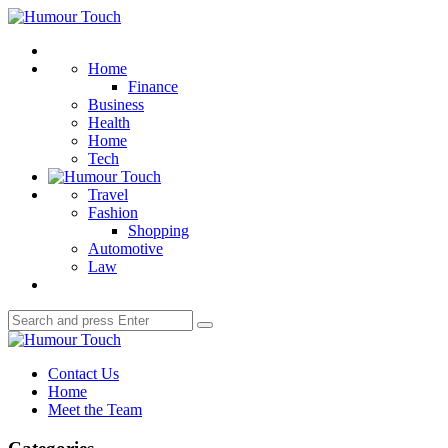
Menu
Humour
Touch
Search
Home
Finance
Business
Health
Home
Tech
Travel
Fashion
Shopping
Automotive
Law
Search
Search
for:
Humour
Touch
Contact Us
Home
Meet the Team