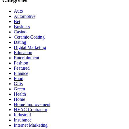
Categories
Auto
Automotive
Bet
Business
Casino
Ceramic Coating
Dating
Digital Marketing
Education
Entertainment
Fashion
Featured
Finance
Food
Gifts
Green
Health
Home
Home Improvement
HVAC Contractor
Industrial
Insurance
Internet Marketing