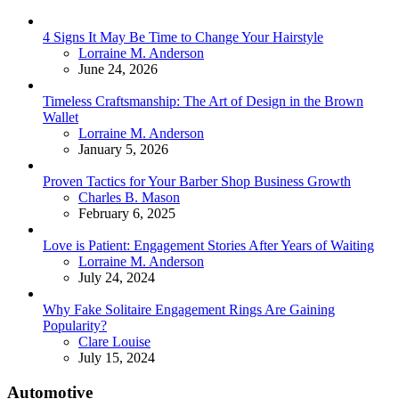
4 Signs It May Be Time to Change Your Hairstyle
Posted
Lorraine M. Anderson
June 24, 2026
Timeless Craftsmanship: The Art of Design in the Brown
Wallet
Posted
Lorraine M. Anderson
January 5, 2026
Proven Tactics for Your Barber Shop Business Growth
Posted
Charles B. Mason
February 6, 2025
Love is Patient: Engagement Stories After Years of Waiting
Posted
Lorraine M. Anderson
July 24, 2024
Why Fake Solitaire Engagement Rings Are Gaining
Popularity?
Posted
Clare Louise
July 15, 2024
Automotive