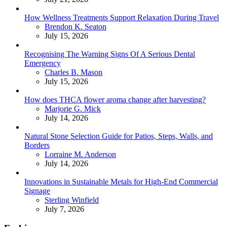
How Wellness Treatments Support Relaxation During Travel
Posted
Brendon K. Seaton
July 15, 2026
Recognising The Warning Signs Of A Serious Dental
Emergency
Posted
Charles B. Mason
July 15, 2026
How does THCA flower aroma change after harvesting?
Posted
Marjorie G. Mick
July 14, 2026
Natural Stone Selection Guide for Patios, Steps, Walls, and
Borders
Posted
Lorraine M. Anderson
July 14, 2026
Innovations in Sustainable Metals for High-End Commercial
Signage
Posted
Sterling Winfield
July 7, 2026