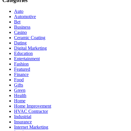
Categories
Auto
Automotive
Bet
Business
Casino
Ceramic Coating
Dating
Digital Marketing
Education
Entertainment
Fashion
Featured
Finance
Food
Gifts
Green
Health
Home
Home Improvement
HVAC Contractor
Industrial
Insurance
Internet Marketing