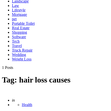
Landscape
Law
Lifestyle
Mortgage
pet
Portable Toilet
Real Estate
Shopping
Software
Tech
Travel
Truck Repair
Wedding
Weight Loss
1 Posts
Tag:
hair loss causes
Posted
in
Health