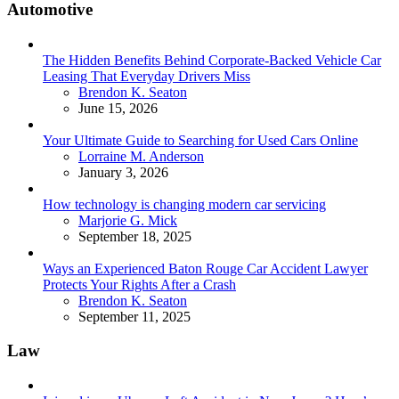
Automotive
The Hidden Benefits Behind Corporate-Backed Vehicle Car
Leasing That Everyday Drivers Miss
Posted
Brendon K. Seaton
June 15, 2026
Your Ultimate Guide to Searching for Used Cars Online
Posted
Lorraine M. Anderson
January 3, 2026
How technology is changing modern car servicing
Posted
Marjorie G. Mick
September 18, 2025
Ways an Experienced Baton Rouge Car Accident Lawyer
Protects Your Rights After a Crash
Posted
Brendon K. Seaton
September 11, 2025
Law