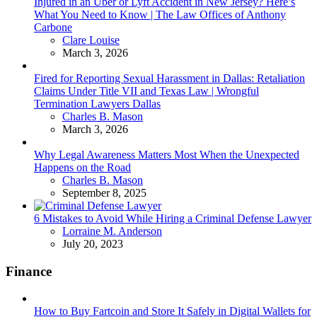
Injured in an Uber or Lyft Accident in New Jersey? Here’s
What You Need to Know | The Law Offices of Anthony
Carbone
Posted
Clare Louise
March 3, 2026
Fired for Reporting Sexual Harassment in Dallas: Retaliation
Claims Under Title VII and Texas Law | Wrongful
Termination Lawyers Dallas
Posted
Charles B. Mason
March 3, 2026
Why Legal Awareness Matters Most When the Unexpected
Happens on the Road
Posted
Charles B. Mason
September 8, 2025
6 Mistakes to Avoid While Hiring a Criminal Defense Lawyer
Posted
Lorraine M. Anderson
July 20, 2023
Finance
How to Buy Fartcoin and Store It Safely in Digital Wallets for