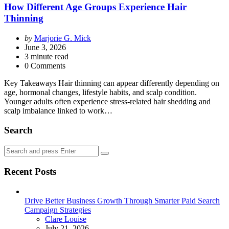
How Different Age Groups Experience Hair
Thinning
Posted
by
Marjorie G. Mick
by
June 3, 2026
3
minute read
0 Comments
Key Takeaways Hair thinning can appear differently depending on
age, hormonal changes, lifestyle habits, and scalp condition.
Younger adults often experience stress-related hair shedding and
scalp imbalance linked to work…
Search
Search
Search
for:
Recent Posts
Drive Better Business Growth Through Smarter Paid Search
Campaign Strategies
Posted
Clare Louise
July 21, 2026