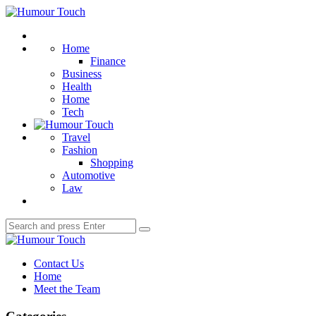
Menu
Humour
Touch
Search
Home
Finance
Business
Health
Home
Tech
Travel
Fashion
Shopping
Automotive
Law
Search
Search
for:
Humour
Touch
Contact Us
Home
Meet the Team