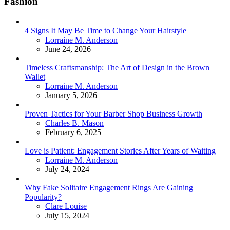
Fashion
4 Signs It May Be Time to Change Your Hairstyle
Posted
Lorraine M. Anderson
June 24, 2026
Timeless Craftsmanship: The Art of Design in the Brown
Wallet
Posted
Lorraine M. Anderson
January 5, 2026
Proven Tactics for Your Barber Shop Business Growth
Posted
Charles B. Mason
February 6, 2025
Love is Patient: Engagement Stories After Years of Waiting
Posted
Lorraine M. Anderson
July 24, 2024
Why Fake Solitaire Engagement Rings Are Gaining
Popularity?
Posted
Clare Louise
July 15, 2024