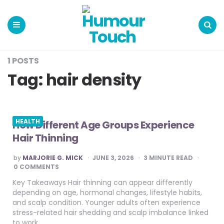
Humour
Touch
Menu
Search
1 POSTS
Tag:
hair density
HEALTH
How Different Age Groups Experience
Hair Thinning
POSTED
by
MARJORIE G. MICK
JUNE 3, 2026
3
MINUTE READ
BY
0 COMMENTS
Key Takeaways Hair thinning can appear differently
depending on age, hormonal changes, lifestyle habits,
and scalp condition. Younger adults often experience
stress-related hair shedding and scalp imbalance linked
to work…