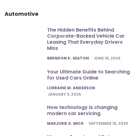
Automotive
The Hidden Benefits Behind
Corporate-Backed Vehicle Car
Leasing That Everyday Drivers
Miss
POSTED
BRENDON K. SEATON
JUNE 15, 2026
Your Ultimate Guide to Searching
for Used Cars Online
POSTED
LORRAINE M. ANDERSON
JANUARY 3, 2026
How technology is changing
modern car servicing
POSTED
MARJORIE G. MICK
SEPTEMBER 18, 2025