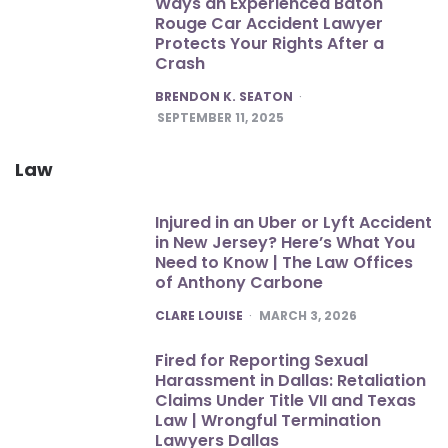
Ways an Experienced Baton
Rouge Car Accident Lawyer
Protects Your Rights After a
Crash
POSTED
BRENDON K. SEATON
SEPTEMBER 11, 2025
Law
Injured in an Uber or Lyft Accident
in New Jersey? Here’s What You
Need to Know | The Law Offices
of Anthony Carbone
POSTED
CLARE LOUISE
MARCH 3, 2026
Fired for Reporting Sexual
Harassment in Dallas: Retaliation
Claims Under Title VII and Texas
Law | Wrongful Termination
Lawyers Dallas