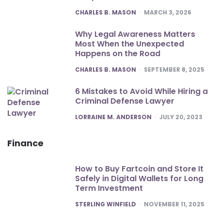
POSTED
CHARLES B. MASON
MARCH 3, 2026
Why Legal Awareness Matters
Most When the Unexpected
Happens on the Road
POSTED
CHARLES B. MASON
SEPTEMBER 8, 2025
6 Mistakes to Avoid While Hiring a
Criminal Defense Lawyer
POSTED
LORRAINE M. ANDERSON
JULY 20, 2023
Finance
How to Buy Fartcoin and Store It
Safely in Digital Wallets for Long
Term Investment
POSTED
STERLING WINFIELD
NOVEMBER 11, 2025