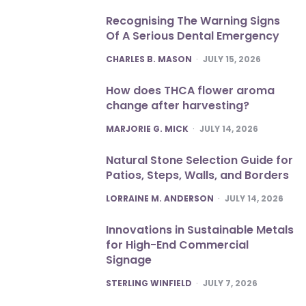
Recognising The Warning Signs
Of A Serious Dental Emergency
POSTED
CHARLES B. MASON
JULY 15, 2026
How does THCA flower aroma
change after harvesting?
POSTED
MARJORIE G. MICK
JULY 14, 2026
Natural Stone Selection Guide for
Patios, Steps, Walls, and Borders
POSTED
LORRAINE M. ANDERSON
JULY 14, 2026
Innovations in Sustainable Metals
for High-End Commercial
Signage
POSTED
STERLING WINFIELD
JULY 7, 2026