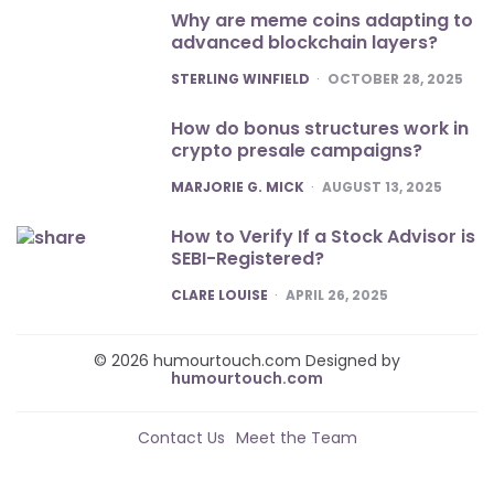
Why are meme coins adapting to
advanced blockchain layers?
POSTED
STERLING WINFIELD
OCTOBER 28, 2025
How do bonus structures work in
crypto presale campaigns?
POSTED
MARJORIE G. MICK
AUGUST 13, 2025
How to Verify If a Stock Advisor is
SEBI-Registered?
POSTED
CLARE LOUISE
APRIL 26, 2025
© 2026 humourtouch.com Designed by
humourtouch.com
Contact Us
Meet the Team