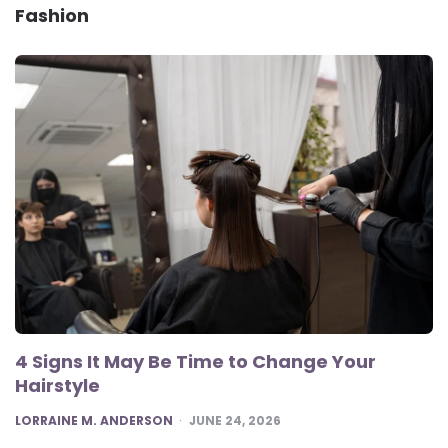
Fashion
4 Signs It May Be Time to Change Your
Hairstyle
POSTED
LORRAINE M. ANDERSON
JUNE 24, 2026