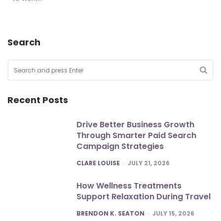
Search
Search
for:
SEA
Recent Posts
Drive Better Business Growth
Through Smarter Paid Search
Campaign Strategies
POSTED
CLARE LOUISE
JULY 21, 2026
How Wellness Treatments
Support Relaxation During Travel
POSTED
BRENDON K. SEATON
JULY 15, 2026