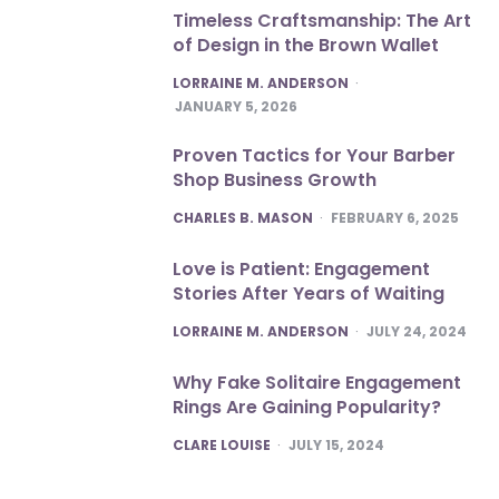
Timeless Craftsmanship: The Art
of Design in the Brown Wallet
POSTED
LORRAINE M. ANDERSON
JANUARY 5, 2026
Proven Tactics for Your Barber
Shop Business Growth
POSTED
CHARLES B. MASON
FEBRUARY 6, 2025
Love is Patient: Engagement
Stories After Years of Waiting
POSTED
LORRAINE M. ANDERSON
JULY 24, 2024
Why Fake Solitaire Engagement
Rings Are Gaining Popularity?
POSTED
CLARE LOUISE
JULY 15, 2024