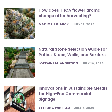
How does THCA flower aroma
change after harvesting?
POSTED
MARJORIE G. MICK
JULY 14, 2026
Natural Stone Selection Guide for
Patios, Steps, Walls, and Borders
POSTED
LORRAINE M. ANDERSON
JULY 14, 2026
Innovations in Sustainable Metals
for High-End Commercial
Signage
POSTED
STERLING WINFIELD
JULY 7, 2026