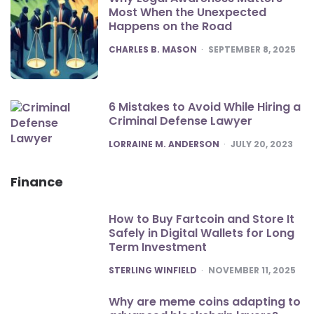
Most When the Unexpected
Happens on the Road
POSTED
CHARLES B. MASON
SEPTEMBER 8, 2025
6 Mistakes to Avoid While Hiring a
Criminal Defense Lawyer
POSTED
LORRAINE M. ANDERSON
JULY 20, 2023
Finance
How to Buy Fartcoin and Store It
Safely in Digital Wallets for Long
Term Investment
POSTED
STERLING WINFIELD
NOVEMBER 11, 2025
Why are meme coins adapting to