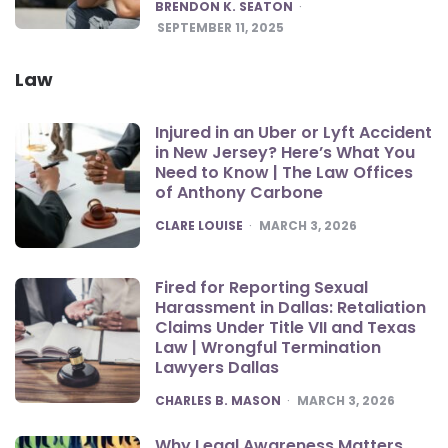
POSTED
BRENDON K. SEATON
SEPTEMBER 11, 2025
Law
Injured in an Uber or Lyft Accident
in New Jersey? Here’s What You
Need to Know | The Law Offices
of Anthony Carbone
POSTED
CLARE LOUISE
MARCH 3, 2026
Fired for Reporting Sexual
Harassment in Dallas: Retaliation
Claims Under Title VII and Texas
Law | Wrongful Termination
Lawyers Dallas
POSTED
CHARLES B. MASON
MARCH 3, 2026
Why Legal Awareness Matters