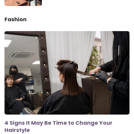
Fashion
4 Signs It May Be Time to Change Your
Hairstyle