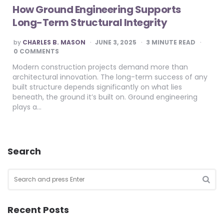
How Ground Engineering Supports
Long-Term Structural Integrity
POSTED
by
CHARLES B. MASON
JUNE 3, 2025
3
MINUTE READ
BY
0 COMMENTS
Modern construction projects demand more than
architectural innovation. The long-term success of any
built structure depends significantly on what lies
beneath, the ground it’s built on. Ground engineering
plays a…
Search
Search
for:
SEA
Recent Posts