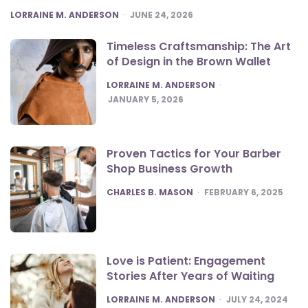
POSTED
LORRAINE M. ANDERSON
JUNE 24, 2026
Timeless Craftsmanship: The Art
of Design in the Brown Wallet
POSTED
LORRAINE M. ANDERSON
JANUARY 5, 2026
Proven Tactics for Your Barber
Shop Business Growth
POSTED
CHARLES B. MASON
FEBRUARY 6, 2025
Love is Patient: Engagement
Stories After Years of Waiting
POSTED
LORRAINE M. ANDERSON
JULY 24, 2024