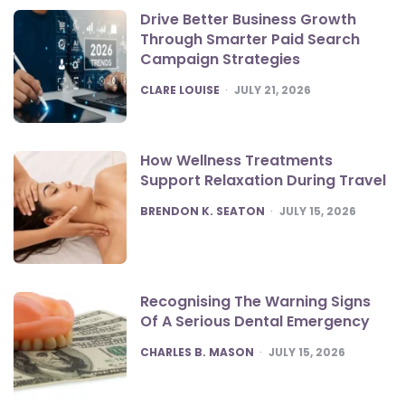
Drive Better Business Growth
Through Smarter Paid Search
Campaign Strategies
POSTED
CLARE LOUISE
JULY 21, 2026
How Wellness Treatments
Support Relaxation During Travel
POSTED
BRENDON K. SEATON
JULY 15, 2026
Recognising The Warning Signs
Of A Serious Dental Emergency
POSTED
CHARLES B. MASON
JULY 15, 2026