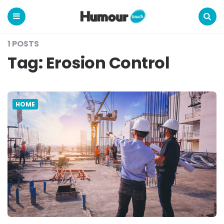
Humour
Touch
Menu
Search
1 POSTS
Tag:
Erosion Control
HOME