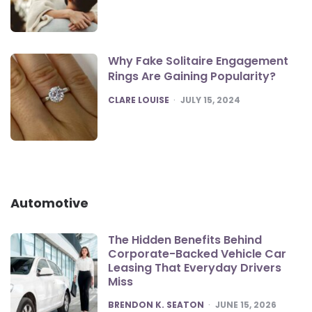
Why Fake Solitaire Engagement
Rings Are Gaining Popularity?
POSTED
CLARE LOUISE
JULY 15, 2024
Automotive
The Hidden Benefits Behind
Corporate-Backed Vehicle Car
Leasing That Everyday Drivers
Miss
POSTED
BRENDON K. SEATON
JUNE 15, 2026