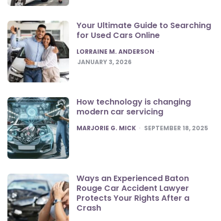
Your Ultimate Guide to Searching
for Used Cars Online
POSTED
LORRAINE M. ANDERSON
JANUARY 3, 2026
How technology is changing
modern car servicing
POSTED
MARJORIE G. MICK
SEPTEMBER 18, 2025
Ways an Experienced Baton
Rouge Car Accident Lawyer
Protects Your Rights After a
Crash