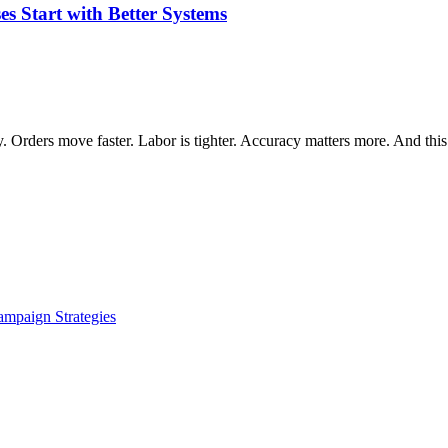
 Start with Better Systems
 Orders move faster. Labor is tighter. Accuracy matters more. And this
ampaign Strategies