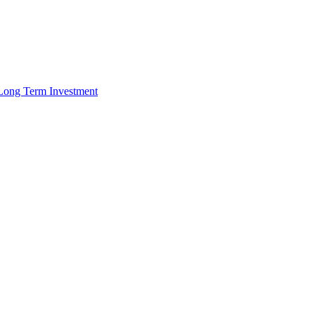
r Long Term Investment