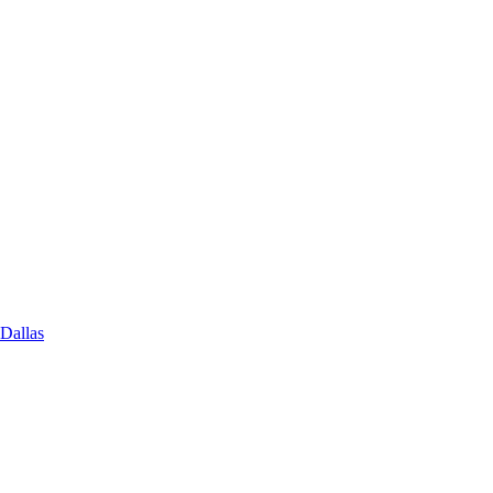
 Dallas