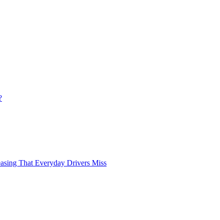
?
asing That Everyday Drivers Miss