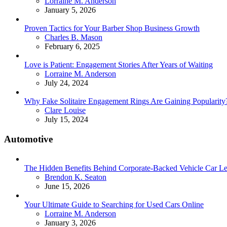
Posted
Lorraine M. Anderson
January 5, 2026
Proven Tactics for Your Barber Shop Business Growth
Posted
Charles B. Mason
February 6, 2025
Love is Patient: Engagement Stories After Years of Waiting
Posted
Lorraine M. Anderson
July 24, 2024
Why Fake Solitaire Engagement Rings Are Gaining Popularity
Posted
Clare Louise
July 15, 2024
Automotive
The Hidden Benefits Behind Corporate-Backed Vehicle Car Le
Posted
Brendon K. Seaton
June 15, 2026
Your Ultimate Guide to Searching for Used Cars Online
Posted
Lorraine M. Anderson
January 3, 2026