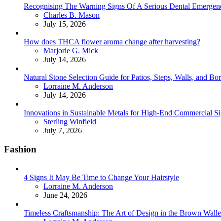
Recognising The Warning Signs Of A Serious Dental Emergen
Posted
Charles B. Mason
July 15, 2026
How does THCA flower aroma change after harvesting?
Posted
Marjorie G. Mick
July 14, 2026
Natural Stone Selection Guide for Patios, Steps, Walls, and Bo
Posted
Lorraine M. Anderson
July 14, 2026
Innovations in Sustainable Metals for High-End Commercial S
Posted
Sterling Winfield
July 7, 2026
Fashion
4 Signs It May Be Time to Change Your Hairstyle
Posted
Lorraine M. Anderson
June 24, 2026
Timeless Craftsmanship: The Art of Design in the Brown Walle