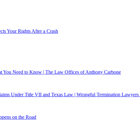
ts Your Rights After a Crash
What You Need to Know | The Law Offices of Anthony Carbone
 Claims Under Title VII and Texas Law | Wrongful Termination Lawyers
ppens on the Road