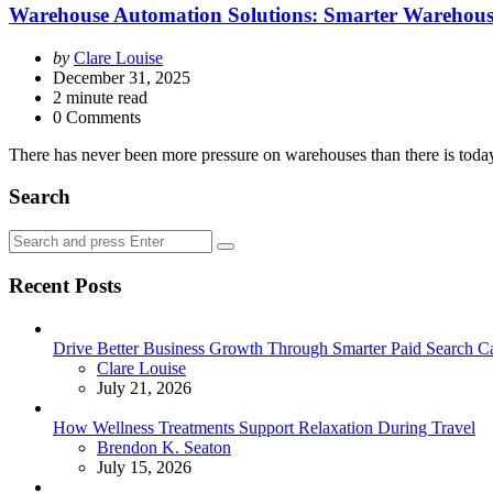
Warehouse Automation Solutions: Smarter Warehouses
Posted
by
Clare Louise
by
December 31, 2025
2
minute read
0 Comments
There has never been more pressure on warehouses than there is today.
Search
Search
Search
for:
Recent Posts
Drive Better Business Growth Through Smarter Paid Search C
Posted
Clare Louise
July 21, 2026
How Wellness Treatments Support Relaxation During Travel
Posted
Brendon K. Seaton
July 15, 2026