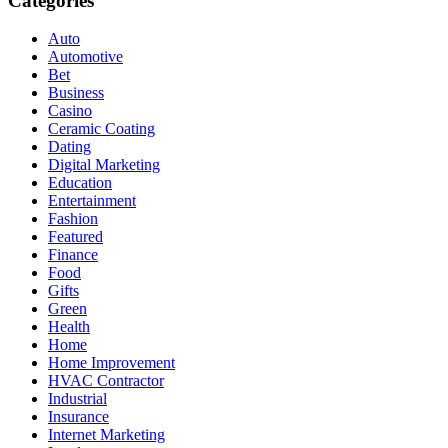
Categories
Auto
Automotive
Bet
Business
Casino
Ceramic Coating
Dating
Digital Marketing
Education
Entertainment
Fashion
Featured
Finance
Food
Gifts
Green
Health
Home
Home Improvement
HVAC Contractor
Industrial
Insurance
Internet Marketing