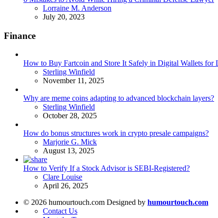
Posted
Lorraine M. Anderson
July 20, 2023
Finance
How to Buy Fartcoin and Store It Safely in Digital Wallets fo
Posted
Sterling Winfield
November 11, 2025
Why are meme coins adapting to advanced blockchain layers?
Posted
Sterling Winfield
October 28, 2025
How do bonus structures work in crypto presale campaigns?
Posted
Marjorie G. Mick
August 13, 2025
How to Verify If a Stock Advisor is SEBI-Registered?
Posted
Clare Louise
April 26, 2025
© 2026 humourtouch.com Designed by
humourtouch.com
Contact Us