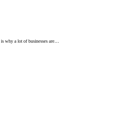
 is why a lot of businesses are…