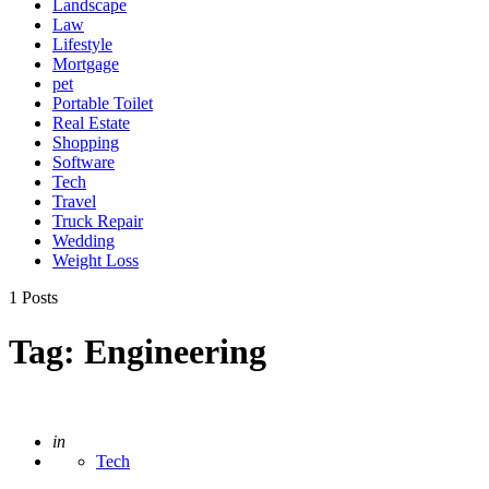
Landscape
Law
Lifestyle
Mortgage
pet
Portable Toilet
Real Estate
Shopping
Software
Tech
Travel
Truck Repair
Wedding
Weight Loss
1 Posts
Tag:
Engineering
Posted
in
Tech