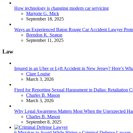
How technology is changing modern car servicing
Posted
Marjorie G. Mick
September 18, 2025
Ways an Experienced Baton Rouge Car Accident Lawyer Protec
Posted
Brendon K. Seaton
September 11, 2025
Law
Injured in an Uber or Lyft Accident in New Jersey? Here’s 
Posted
Clare Louise
March 3, 2026
Fired for Reporting Sexual Harassment in Dallas: Retaliation
Posted
Charles B. Mason
March 3, 2026
Why Legal Awareness Matters Most When the Unexpected Ha
Posted
Charles B. Mason
September 8, 2025
6 Mistakes to Avoid While Hiring a Criminal Defense Lawyer