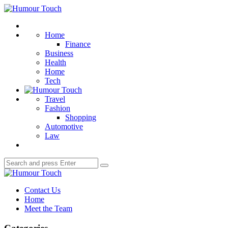
Menu
Humour
Touch
Search
Home
Finance
Business
Health
Home
Tech
Travel
Fashion
Shopping
Automotive
Law
Search
Search
for:
Humour
Touch
Contact Us
Home
Meet the Team