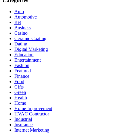
Categories
Auto
Automotive
Bet
Business
Casino
Ceramic Coating
Dating
Digital Marketing
Education
Entertainment
Fashion
Featured
Finance
Food
Gifts
Green
Health
Home
Home Improvement
HVAC Contractor
Industrial
Insurance
Internet Marketing