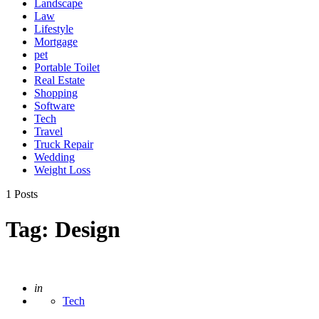
Landscape
Law
Lifestyle
Mortgage
pet
Portable Toilet
Real Estate
Shopping
Software
Tech
Travel
Truck Repair
Wedding
Weight Loss
1 Posts
Tag:
Design
Posted
in
Tech