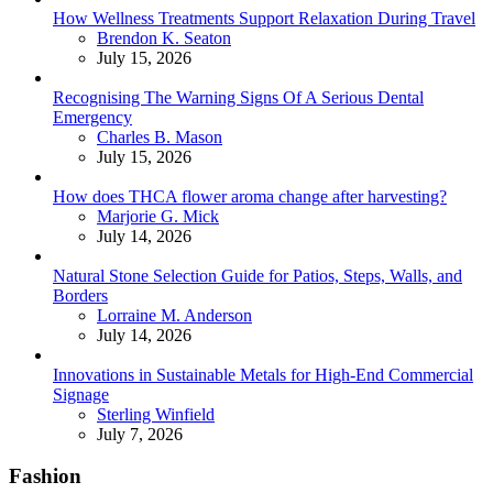
How Wellness Treatments Support Relaxation During Travel
Posted
Brendon K. Seaton
July 15, 2026
Recognising The Warning Signs Of A Serious Dental
Emergency
Posted
Charles B. Mason
July 15, 2026
How does THCA flower aroma change after harvesting?
Posted
Marjorie G. Mick
July 14, 2026
Natural Stone Selection Guide for Patios, Steps, Walls, and
Borders
Posted
Lorraine M. Anderson
July 14, 2026
Innovations in Sustainable Metals for High-End Commercial
Signage
Posted
Sterling Winfield
July 7, 2026
Fashion