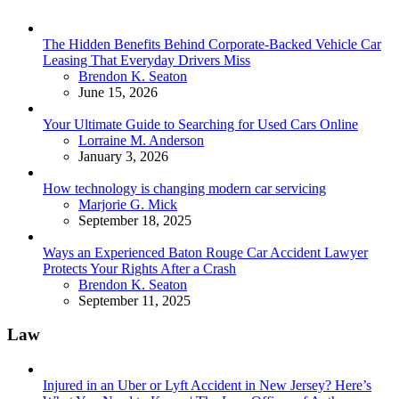
The Hidden Benefits Behind Corporate-Backed Vehicle Car
Leasing That Everyday Drivers Miss
Posted
Brendon K. Seaton
June 15, 2026
Your Ultimate Guide to Searching for Used Cars Online
Posted
Lorraine M. Anderson
January 3, 2026
How technology is changing modern car servicing
Posted
Marjorie G. Mick
September 18, 2025
Ways an Experienced Baton Rouge Car Accident Lawyer
Protects Your Rights After a Crash
Posted
Brendon K. Seaton
September 11, 2025
Law
Injured in an Uber or Lyft Accident in New Jersey? Here’s