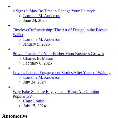
4 Signs It May Be Time to Change Your Hairstyle
Posted
Lorraine M. Anderson
June 24, 2026
Timeless Craftsmanship: The Art of Design in the Brown
Wallet
Posted
Lorraine M. Anderson
January 5, 2026
Proven Tactics for Your Barber Shop Business Growth
Posted
Charles B. Mason
February 6, 2025
Love is Patient: Engagement Stories After Years of Waiting
Posted
Lorraine M. Anderson
July 24, 2024
Why Fake Solitaire Engagement Rings Are Gaining
Popularity?
Posted
Clare Louise
July 15, 2024
Automotive