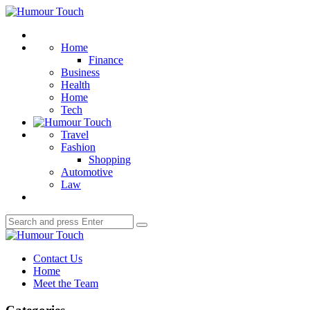
Menu
Humour
Touch
Search
Home
Finance
Business
Health
Home
Tech
Travel
Fashion
Shopping
Automotive
Law
Search
Search
for:
Humour
Touch
Contact Us
Home
Meet the Team