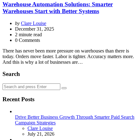
Warehouse Automation Solutions: Smarter
Warehouses Start with Better Systems
Posted
by
Clare Louise
by
December 31, 2025
2
minute read
0 Comments
There has never been more pressure on warehouses than there is
today. Orders move faster. Labor is tighter. Accuracy matters more.
And this is why a lot of businesses are…
Search
Search
Search
for:
Recent Posts
Drive Better Business Growth Through Smarter Paid Search
Campaign Strategies
Posted
Clare Louise
July 21, 2026