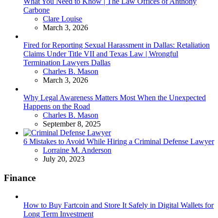
What You Need to Know | The Law Offices of Anthony
Carbone
Posted
Clare Louise
March 3, 2026
Fired for Reporting Sexual Harassment in Dallas: Retaliation
Claims Under Title VII and Texas Law | Wrongful
Termination Lawyers Dallas
Posted
Charles B. Mason
March 3, 2026
Why Legal Awareness Matters Most When the Unexpected
Happens on the Road
Posted
Charles B. Mason
September 8, 2025
6 Mistakes to Avoid While Hiring a Criminal Defense Lawyer
Posted
Lorraine M. Anderson
July 20, 2023
Finance
How to Buy Fartcoin and Store It Safely in Digital Wallets for
Long Term Investment