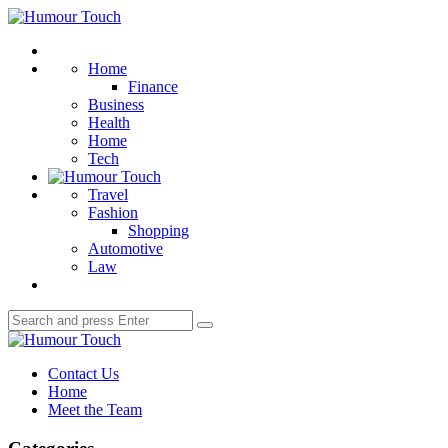
Menu
Humour
Touch
Search
Home
Finance
Business
Health
Home
Tech
Travel
Fashion
Shopping
Automotive
Law
Search
Search
for:
Humour
Touch
Contact Us
Home
Meet the Team