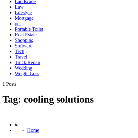
Landscape
Law
Lifestyle
Mortgage
pet
Portable Toilet
Real Estate
Shopping
Software
Tech
Travel
Truck Repair
Wedding
Weight Loss
1 Posts
Tag:
cooling solutions
Posted
in
Home