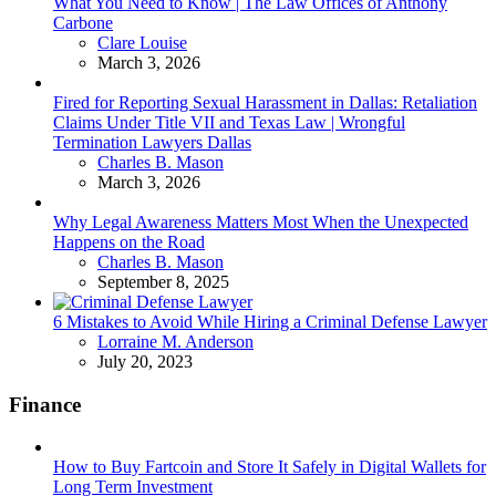
What You Need to Know | The Law Offices of Anthony
Carbone
Posted
Clare Louise
March 3, 2026
Fired for Reporting Sexual Harassment in Dallas: Retaliation
Claims Under Title VII and Texas Law | Wrongful
Termination Lawyers Dallas
Posted
Charles B. Mason
March 3, 2026
Why Legal Awareness Matters Most When the Unexpected
Happens on the Road
Posted
Charles B. Mason
September 8, 2025
6 Mistakes to Avoid While Hiring a Criminal Defense Lawyer
Posted
Lorraine M. Anderson
July 20, 2023
Finance
How to Buy Fartcoin and Store It Safely in Digital Wallets for
Long Term Investment