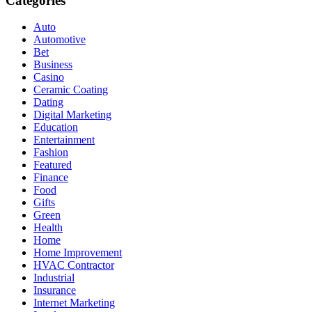
Categories
Auto
Automotive
Bet
Business
Casino
Ceramic Coating
Dating
Digital Marketing
Education
Entertainment
Fashion
Featured
Finance
Food
Gifts
Green
Health
Home
Home Improvement
HVAC Contractor
Industrial
Insurance
Internet Marketing