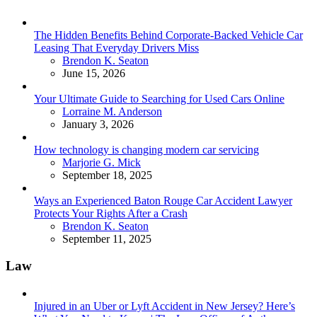
The Hidden Benefits Behind Corporate-Backed Vehicle Car
Leasing That Everyday Drivers Miss
Posted
Brendon K. Seaton
June 15, 2026
Your Ultimate Guide to Searching for Used Cars Online
Posted
Lorraine M. Anderson
January 3, 2026
How technology is changing modern car servicing
Posted
Marjorie G. Mick
September 18, 2025
Ways an Experienced Baton Rouge Car Accident Lawyer
Protects Your Rights After a Crash
Posted
Brendon K. Seaton
September 11, 2025
Law
Injured in an Uber or Lyft Accident in New Jersey? Here’s