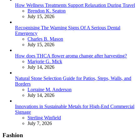
How Wellness Treatments Support Relaxation During Travel
Posted
Brendon K. Seaton
July 15, 2026
Recognising The Warning Signs Of A Serious Dental
Emergency
Posted
Charles B. Mason
July 15, 2026
How does THCA flower aroma change after harvesting?
Posted
Marjorie G. Mick
July 14, 2026
Natural Stone Selection Guide for Patios, Steps, Walls, and
Borders
Posted
Lorraine M. Anderson
July 14, 2026
Innovations in Sustainable Metals for High-End Commercial
Signage
Posted
Sterling Winfield
July 7, 2026
Fashion