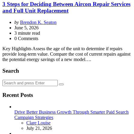
3 Steps for Deciding Between Aircon Repair Services
and Full Unit Replacement
Posted
by
Brendon K. Seaton
by
June 5, 2026
3
minute read
0 Comments
Key Highlights Assess the age of the unit to determine if repairs
provide long-term value. Compare the cost of current repairs against
the potential energy savings of a new model….
Search
Search
Search
for:
Recent Posts
Drive Better Business Growth Through Smarter Paid Search
Campaign Strategies
Posted
Clare Louise
July 21, 2026