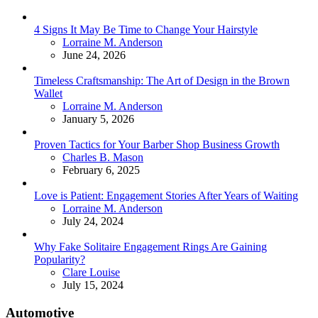
4 Signs It May Be Time to Change Your Hairstyle
Posted
Lorraine M. Anderson
June 24, 2026
Timeless Craftsmanship: The Art of Design in the Brown
Wallet
Posted
Lorraine M. Anderson
January 5, 2026
Proven Tactics for Your Barber Shop Business Growth
Posted
Charles B. Mason
February 6, 2025
Love is Patient: Engagement Stories After Years of Waiting
Posted
Lorraine M. Anderson
July 24, 2024
Why Fake Solitaire Engagement Rings Are Gaining
Popularity?
Posted
Clare Louise
July 15, 2024
Automotive