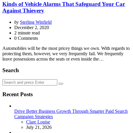
Kinds of Vehicle Alarms That Safeguard Your Car
Against Thievery
Posted
by
Sterling Winfield
by
December 2, 2020
2
minute read
0 Comments
Automobiles will be the most pricey things we own. With regards to
protecting them, however, we very frequently fail. We frequently
leave possessions across the seats or even inside the…
Search
Search
Search
for:
Recent Posts
Drive Better Business Growth Through Smarter Paid Search
Campaign Strategies
Posted
Clare Louise
July 21, 2026