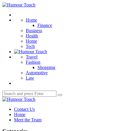
Menu
Humour
Touch
Search
Home
Finance
Business
Health
Home
Tech
Travel
Fashion
Shopping
Automotive
Law
Search
Search
for:
Humour
Touch
Contact Us
Home
Meet the Team