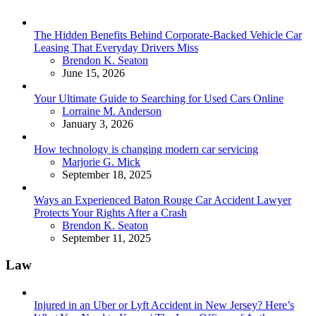
The Hidden Benefits Behind Corporate-Backed Vehicle Car
Leasing That Everyday Drivers Miss
Posted
Brendon K. Seaton
June 15, 2026
Your Ultimate Guide to Searching for Used Cars Online
Posted
Lorraine M. Anderson
January 3, 2026
How technology is changing modern car servicing
Posted
Marjorie G. Mick
September 18, 2025
Ways an Experienced Baton Rouge Car Accident Lawyer
Protects Your Rights After a Crash
Posted
Brendon K. Seaton
September 11, 2025
Law
Injured in an Uber or Lyft Accident in New Jersey? Here’s