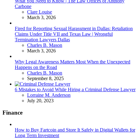
What You Need to Know | The Law Offices of Anthony
Carbone
Posted
Clare Louise
March 3, 2026
Fired for Reporting Sexual Harassment in Dallas: Retaliation
Claims Under Title VII and Texas Law | Wrongful
Termination Lawyers Dallas
Posted
Charles B. Mason
March 3, 2026
Why Legal Awareness Matters Most When the Unexpected
Happens on the Road
Posted
Charles B. Mason
September 8, 2025
6 Mistakes to Avoid While Hiring a Criminal Defense Lawyer
Posted
Lorraine M. Anderson
July 20, 2023
Finance
How to Buy Fartcoin and Store It Safely in Digital Wallets for
Long Term Investment