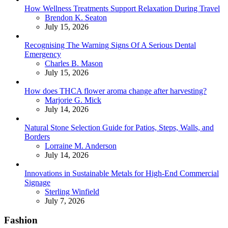
How Wellness Treatments Support Relaxation During Travel
Posted
Brendon K. Seaton
July 15, 2026
Recognising The Warning Signs Of A Serious Dental
Emergency
Posted
Charles B. Mason
July 15, 2026
How does THCA flower aroma change after harvesting?
Posted
Marjorie G. Mick
July 14, 2026
Natural Stone Selection Guide for Patios, Steps, Walls, and
Borders
Posted
Lorraine M. Anderson
July 14, 2026
Innovations in Sustainable Metals for High-End Commercial
Signage
Posted
Sterling Winfield
July 7, 2026
Fashion