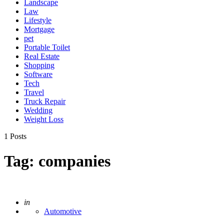
Landscape
Law
Lifestyle
Mortgage
pet
Portable Toilet
Real Estate
Shopping
Software
Tech
Travel
Truck Repair
Wedding
Weight Loss
1 Posts
Tag:
companies
Posted
in
Automotive