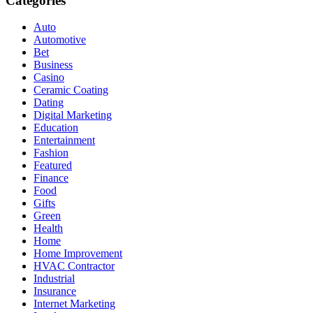
Categories
Auto
Automotive
Bet
Business
Casino
Ceramic Coating
Dating
Digital Marketing
Education
Entertainment
Fashion
Featured
Finance
Food
Gifts
Green
Health
Home
Home Improvement
HVAC Contractor
Industrial
Insurance
Internet Marketing