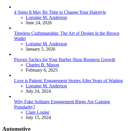
4 Signs It May Be Time to Change Your Hairstyle
Posted
Lorraine M. Anderson
June 24, 2026
Timeless Craftsmanship: The Art of Design in the Brown
Wallet
Posted
Lorraine M. Anderson
January 5, 2026
Proven Tactics for Your Barber Shop Business Growth
Posted
Charles B. Mason
February 6, 2025
Love is Patient: Engagement Stories After Years of Waiting
Posted
Lorraine M. Anderson
July 24, 2024
Why Fake Solitaire Engagement Rings Are Gaining
Popularity?
Posted
Clare Louise
July 15, 2024
Automotive