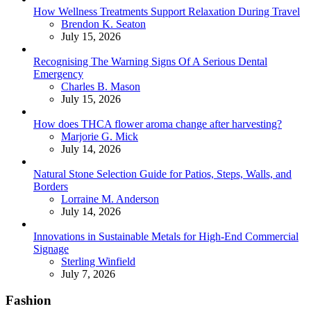
How Wellness Treatments Support Relaxation During Travel
Posted
Brendon K. Seaton
July 15, 2026
Recognising The Warning Signs Of A Serious Dental
Emergency
Posted
Charles B. Mason
July 15, 2026
How does THCA flower aroma change after harvesting?
Posted
Marjorie G. Mick
July 14, 2026
Natural Stone Selection Guide for Patios, Steps, Walls, and
Borders
Posted
Lorraine M. Anderson
July 14, 2026
Innovations in Sustainable Metals for High-End Commercial
Signage
Posted
Sterling Winfield
July 7, 2026
Fashion