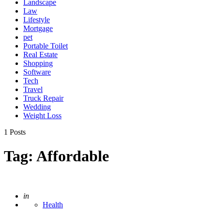
Landscape
Law
Lifestyle
Mortgage
pet
Portable Toilet
Real Estate
Shopping
Software
Tech
Travel
Truck Repair
Wedding
Weight Loss
1 Posts
Tag:
Affordable
Posted
in
Health