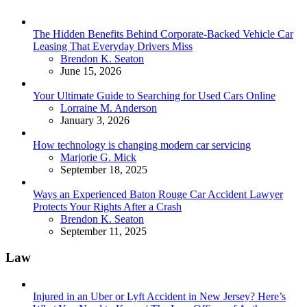
The Hidden Benefits Behind Corporate-Backed Vehicle Car
Leasing That Everyday Drivers Miss
Posted
Brendon K. Seaton
June 15, 2026
Your Ultimate Guide to Searching for Used Cars Online
Posted
Lorraine M. Anderson
January 3, 2026
How technology is changing modern car servicing
Posted
Marjorie G. Mick
September 18, 2025
Ways an Experienced Baton Rouge Car Accident Lawyer
Protects Your Rights After a Crash
Posted
Brendon K. Seaton
September 11, 2025
Law
Injured in an Uber or Lyft Accident in New Jersey? Here’s