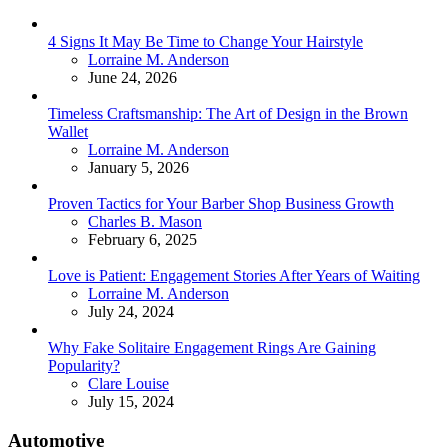
4 Signs It May Be Time to Change Your Hairstyle
Posted
Lorraine M. Anderson
June 24, 2026
Timeless Craftsmanship: The Art of Design in the Brown
Wallet
Posted
Lorraine M. Anderson
January 5, 2026
Proven Tactics for Your Barber Shop Business Growth
Posted
Charles B. Mason
February 6, 2025
Love is Patient: Engagement Stories After Years of Waiting
Posted
Lorraine M. Anderson
July 24, 2024
Why Fake Solitaire Engagement Rings Are Gaining
Popularity?
Posted
Clare Louise
July 15, 2024
Automotive