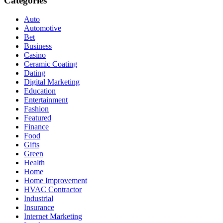
Categories
Auto
Automotive
Bet
Business
Casino
Ceramic Coating
Dating
Digital Marketing
Education
Entertainment
Fashion
Featured
Finance
Food
Gifts
Green
Health
Home
Home Improvement
HVAC Contractor
Industrial
Insurance
Internet Marketing