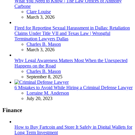
What You Need to Know | The Law Offices of Anthony
Carbone
Posted
Clare Louise
March 3, 2026
Fired for Reporting Sexual Harassment in Dallas: Retaliation
Claims Under Title VII and Texas Law | Wrongful
Termination Lawyers Dallas
Posted
Charles B. Mason
March 3, 2026
Why Legal Awareness Matters Most When the Unexpected
Happens on the Road
Posted
Charles B. Mason
September 8, 2025
6 Mistakes to Avoid While Hiring a Criminal Defense Lawyer
Posted
Lorraine M. Anderson
July 20, 2023
Finance
How to Buy Fartcoin and Store It Safely in Digital Wallets for
Long Term Investment