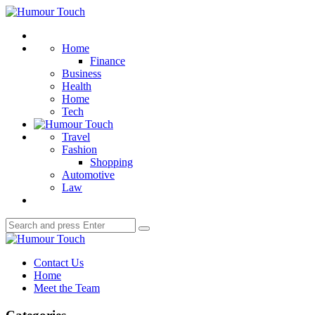
Menu
Humour
Touch
Search
Home
Finance
Business
Health
Home
Tech
Travel
Fashion
Shopping
Automotive
Law
Search
Search
for:
Humour
Touch
Contact Us
Home
Meet the Team