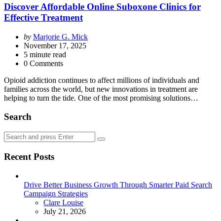
Discover Affordable Online Suboxone Clinics for
Effective Treatment
Posted
by
Marjorie G. Mick
by
November 17, 2025
5
minute read
0 Comments
Opioid addiction continues to affect millions of individuals and
families across the world, but new innovations in treatment are
helping to turn the tide. One of the most promising solutions…
Search
Search
Search
for:
Recent Posts
Drive Better Business Growth Through Smarter Paid Search
Campaign Strategies
Posted
Clare Louise
July 21, 2026