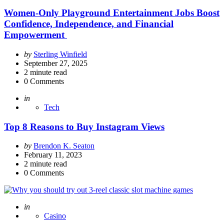
Women-Only Playground Entertainment Jobs Boost
Confidence, Independence, and Financial
Empowerment
Posted
by
Sterling Winfield
by
September 27, 2025
2
minute read
0
Comments
Posted
in
Tech
Top 8 Reasons to Buy Instagram Views
Posted
by
Brendon K. Seaton
by
February 11, 2023
2
minute read
0
Comments
Posted
in
Casino