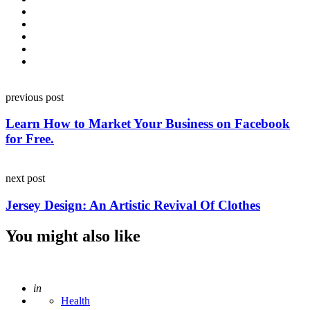
Post
previous post
navigation
Learn How to Market Your Business on Facebook
for Free.
next post
Jersey Design: An Artistic Revival Of Clothes
You might also like
Posted
in
Health