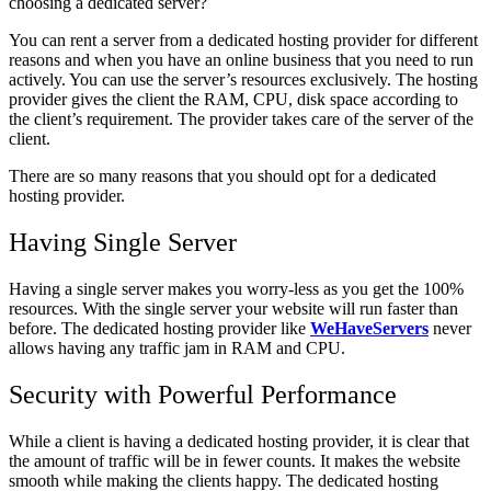
choosing a dedicated server?
You can rent a server from a dedicated hosting provider for different
reasons and when you have an online business that you need to run
actively. You can use the server’s resources exclusively. The hosting
provider gives the client the RAM, CPU, disk space according to
the client’s requirement. The provider takes care of the server of the
client.
There are so many reasons that you should opt for a dedicated
hosting provider.
Having Single Server
Having a single server makes you worry-less as you get the 100%
resources. With the single server your website will run faster than
before. The dedicated hosting provider like
WeHaveServers
never
allows having any traffic jam in RAM and CPU.
Security with Powerful Performance
While a client is having a dedicated hosting provider, it is clear that
the amount of traffic will be in fewer counts. It makes the website
smooth while making the clients happy. The dedicated hosting