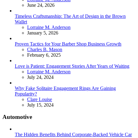
June 24, 2026
Timeless Craftsmanship: The Art of Design in the Brown
Wallet
Posted
Lorraine M. Anderson
January 5, 2026
Proven Tactics for Your Barber Shop Business Growth
Posted
Charles B. Mason
February 6, 2025
Love is Patient: Engagement Stories After Years of Waiting
Posted
Lorraine M. Anderson
July 24, 2024
Why Fake Solitaire Engagement Rings Are Gaining
Popularity?
Posted
Clare Louise
July 15, 2024
Automotive
The Hidden Benefits Behind Corporate-Backed Vehicle Car