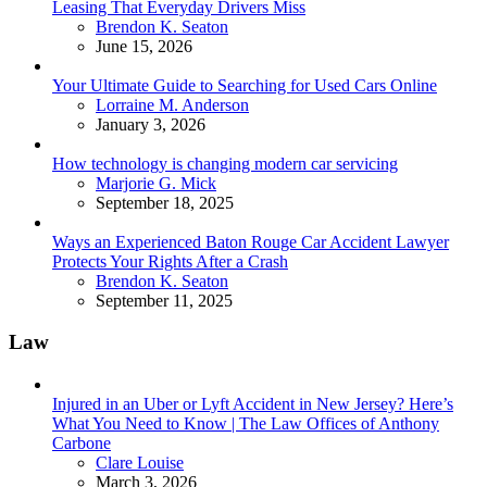
Leasing That Everyday Drivers Miss
Posted
Brendon K. Seaton
June 15, 2026
Your Ultimate Guide to Searching for Used Cars Online
Posted
Lorraine M. Anderson
January 3, 2026
How technology is changing modern car servicing
Posted
Marjorie G. Mick
September 18, 2025
Ways an Experienced Baton Rouge Car Accident Lawyer
Protects Your Rights After a Crash
Posted
Brendon K. Seaton
September 11, 2025
Law
Injured in an Uber or Lyft Accident in New Jersey? Here’s
What You Need to Know | The Law Offices of Anthony
Carbone
Posted
Clare Louise
March 3, 2026