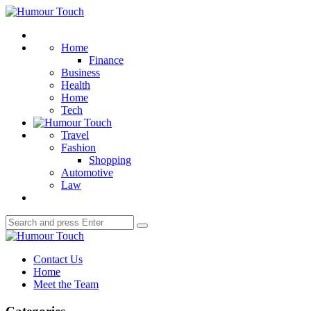
Menu
Humour
Touch
Search
Home
Finance
Business
Health
Home
Tech
Travel
Fashion
Shopping
Automotive
Law
Search
Search
for:
Humour
Touch
Contact Us
Home
Meet the Team