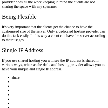
provider does all the work keeping in mind the clients are not
sharing the space with any spammer.
Being Flexible
It’s very important that the clients get the chance to have the
customized size of the server. Only a dedicated hosting provider can
do this task easily. In this way a client can have the server according
to their usages.
Single IP Address
If you use shared hosting you will see the IP address is shared in
various ways, whereas the dedicated hosting provider allows you to
have your unique and single IP address.
share