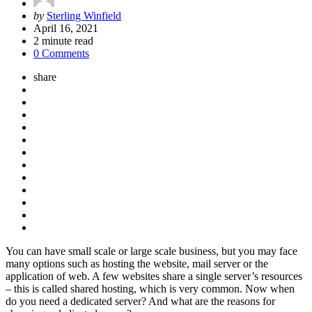
Posted
by
Sterling Winfield
by
April 16, 2021
2
minute read
0 Comments
share
You can have small scale or large scale business, but you may face
many options such as hosting the website, mail server or the
application of web. A few websites share a single server’s resources
– this is called shared hosting, which is very common. Now when
do you need a dedicated server? And what are the reasons for