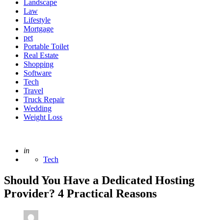
Landscape
Law
Lifestyle
Mortgage
pet
Portable Toilet
Real Estate
Shopping
Software
Tech
Travel
Truck Repair
Wedding
Weight Loss
Posted
in
Tech
Should You Have a Dedicated Hosting
Provider? 4 Practical Reasons