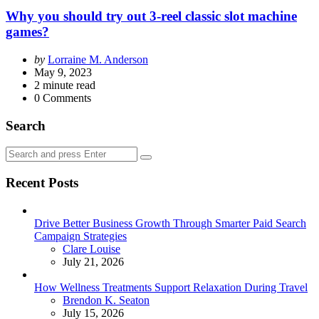
Why you should try out 3-reel classic slot machine
games?
Posted
by
Lorraine M. Anderson
by
May 9, 2023
2
minute read
0
Comments
Search
Search
Search
for:
Recent Posts
Drive Better Business Growth Through Smarter Paid Search
Campaign Strategies
Posted
Clare Louise
July 21, 2026
How Wellness Treatments Support Relaxation During Travel
Posted
Brendon K. Seaton
July 15, 2026