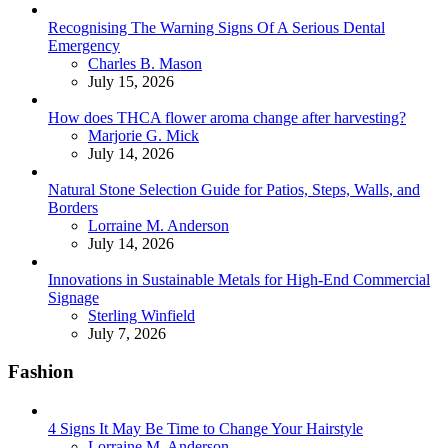
Recognising The Warning Signs Of A Serious Dental
Emergency
Posted
Charles B. Mason
July 15, 2026
How does THCA flower aroma change after harvesting?
Posted
Marjorie G. Mick
July 14, 2026
Natural Stone Selection Guide for Patios, Steps, Walls, and
Borders
Posted
Lorraine M. Anderson
July 14, 2026
Innovations in Sustainable Metals for High-End Commercial
Signage
Posted
Sterling Winfield
July 7, 2026
Fashion
4 Signs It May Be Time to Change Your Hairstyle
Posted
Lorraine M. Anderson