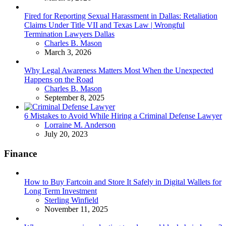
Fired for Reporting Sexual Harassment in Dallas: Retaliation
Claims Under Title VII and Texas Law | Wrongful
Termination Lawyers Dallas
Posted
Charles B. Mason
March 3, 2026
Why Legal Awareness Matters Most When the Unexpected
Happens on the Road
Posted
Charles B. Mason
September 8, 2025
6 Mistakes to Avoid While Hiring a Criminal Defense Lawyer
Posted
Lorraine M. Anderson
July 20, 2023
Finance
How to Buy Fartcoin and Store It Safely in Digital Wallets for
Long Term Investment
Posted
Sterling Winfield
November 11, 2025