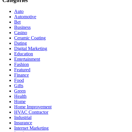
Categories
Auto
Automotive
Bet
Business
Casino
Ceramic Coating
Dating
Digital Marketing
Education
Entertainment
Fashion
Featured
Finance
Food
Gifts
Green
Health
Home
Home Improvement
HVAC Contractor
Industrial
Insurance
Internet Marketing