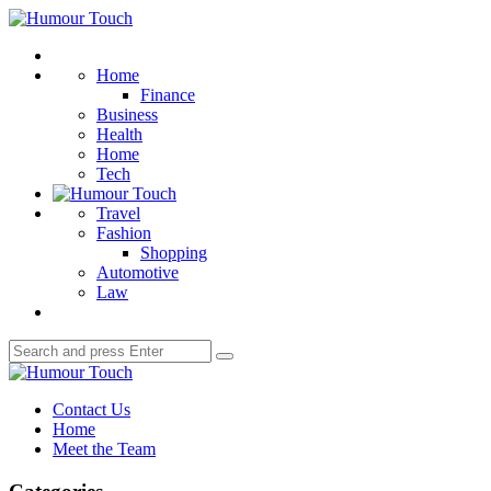
Menu
Humour
Touch
Search
Home
Finance
Business
Health
Home
Tech
Travel
Fashion
Shopping
Automotive
Law
Search
Search
for:
Humour
Touch
Contact Us
Home
Meet the Team