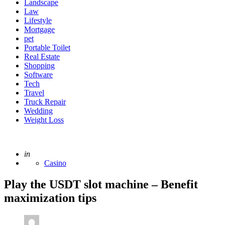
Landscape
Law
Lifestyle
Mortgage
pet
Portable Toilet
Real Estate
Shopping
Software
Tech
Travel
Truck Repair
Wedding
Weight Loss
Posted
in
Casino
Play the USDT slot machine – Benefit
maximization tips