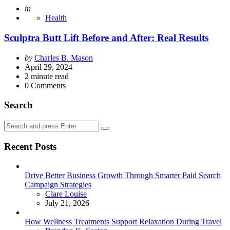
Posted
in
Health
Sculptra Butt Lift Before and After: Real Results
Posted
by
Charles B. Mason
by
April 29, 2024
2
minute read
0
Comments
Search
Search
Search
for:
Recent Posts
Drive Better Business Growth Through Smarter Paid Search
Campaign Strategies
Posted
Clare Louise
July 21, 2026
How Wellness Treatments Support Relaxation During Travel