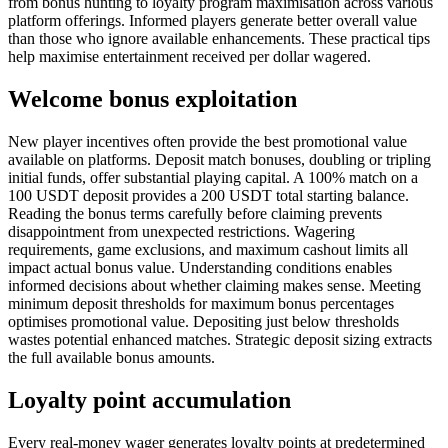
from bonus hunting to loyalty program maximisation across various
platform offerings. Informed players generate better overall value
than those who ignore available enhancements. These practical tips
help maximise entertainment received per dollar wagered.
Welcome bonus exploitation
New player incentives often provide the best promotional value
available on platforms. Deposit match bonuses, doubling or tripling
initial funds, offer substantial playing capital. A 100% match on a
100 USDT deposit provides a 200 USDT total starting balance.
Reading the bonus terms carefully before claiming prevents
disappointment from unexpected restrictions. Wagering
requirements, game exclusions, and maximum cashout limits all
impact actual bonus value. Understanding conditions enables
informed decisions about whether claiming makes sense. Meeting
minimum deposit thresholds for maximum bonus percentages
optimises promotional value. Depositing just below thresholds
wastes potential enhanced matches. Strategic deposit sizing extracts
the full available bonus amounts.
Loyalty point accumulation
Every real-money wager generates loyalty points at predetermined