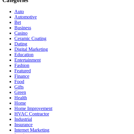
Categories
Auto
Automotive
Bet
Business
Casino
Ceramic Coating
Dating
Digital Marketing
Education
Entertainment
Fashion
Featured
Finance
Food
Gifts
Green
Health
Home
Home Improvement
HVAC Contractor
Industrial
Insurance
Internet Marketing