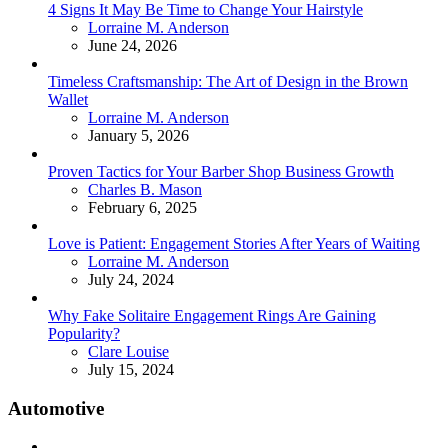
4 Signs It May Be Time to Change Your Hairstyle
Posted
Lorraine M. Anderson
June 24, 2026
Timeless Craftsmanship: The Art of Design in the Brown
Wallet
Posted
Lorraine M. Anderson
January 5, 2026
Proven Tactics for Your Barber Shop Business Growth
Posted
Charles B. Mason
February 6, 2025
Love is Patient: Engagement Stories After Years of Waiting
Posted
Lorraine M. Anderson
July 24, 2024
Why Fake Solitaire Engagement Rings Are Gaining
Popularity?
Posted
Clare Louise
July 15, 2024
Automotive