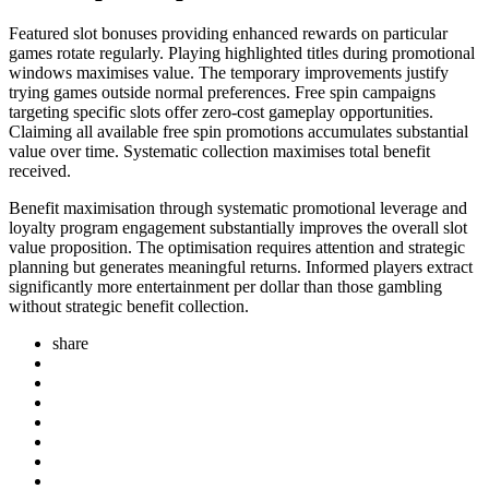
Featured slot bonuses providing enhanced rewards on particular
games rotate regularly. Playing highlighted titles during promotional
windows maximises value. The temporary improvements justify
trying games outside normal preferences. Free spin campaigns
targeting specific slots offer zero-cost gameplay opportunities.
Claiming all available free spin promotions accumulates substantial
value over time. Systematic collection maximises total benefit
received.
Benefit maximisation through systematic promotional leverage and
loyalty program engagement substantially improves the overall slot
value proposition. The optimisation requires attention and strategic
planning but generates meaningful returns. Informed players extract
significantly more entertainment per dollar than those gambling
without strategic benefit collection.
share