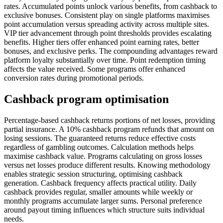
rates. Accumulated points unlock various benefits, from cashback to
exclusive bonuses. Consistent play on single platforms maximises
point accumulation versus spreading activity across multiple sites.
VIP tier advancement through point thresholds provides escalating
benefits. Higher tiers offer enhanced point earning rates, better
bonuses, and exclusive perks. The compounding advantages reward
platform loyalty substantially over time. Point redemption timing
affects the value received. Some programs offer enhanced
conversion rates during promotional periods.
Cashback program optimisation
Percentage-based cashback returns portions of net losses, providing
partial insurance. A 10% cashback program refunds that amount on
losing sessions. The guaranteed returns reduce effective costs
regardless of gambling outcomes. Calculation methods helps
maximise cashback value. Programs calculating on gross losses
versus net losses produce different results. Knowing methodology
enables strategic session structuring, optimising cashback
generation. Cashback frequency affects practical utility. Daily
cashback provides regular, smaller amounts while weekly or
monthly programs accumulate larger sums. Personal preference
around payout timing influences which structure suits individual
needs.