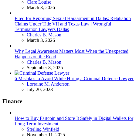
Posted
Clare Louise
March 3, 2026
Fired for Reporting Sexual Harassment in Dallas: Retaliation
Claims Under Title VII and Texas Law | Wrongful
Termination Lawyers Dallas
Posted
Charles B. Mason
March 3, 2026
Why Legal Awareness Matters Most When the Unexpected
Happens on the Road
Posted
Charles B. Mason
September 8, 2025
6 Mistakes to Avoid While Hiring a Criminal Defense Lawyer
Posted
Lorraine M. Anderson
July 20, 2023
Finance
How to Buy Fartcoin and Store It Safely in Digital Wallets for
Long Term Investment
Posted
Sterling Winfield
November 11, 2025