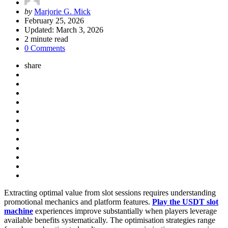
Posted
by
Marjorie G. Mick
by
February 25, 2026
Updated:
March 3, 2026
2
minute read
0 Comments
share
Extracting optimal value from slot sessions requires understanding
promotional mechanics and platform features.
Play the USDT slot
machine
experiences improve substantially when players leverage
available benefits systematically. The optimisation strategies range