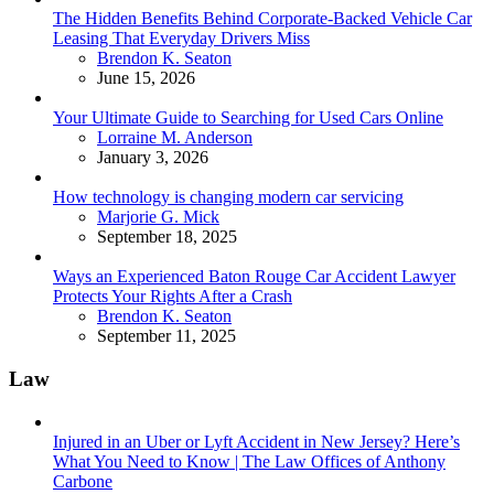
The Hidden Benefits Behind Corporate-Backed Vehicle Car
Leasing That Everyday Drivers Miss
Posted
Brendon K. Seaton
June 15, 2026
Your Ultimate Guide to Searching for Used Cars Online
Posted
Lorraine M. Anderson
January 3, 2026
How technology is changing modern car servicing
Posted
Marjorie G. Mick
September 18, 2025
Ways an Experienced Baton Rouge Car Accident Lawyer
Protects Your Rights After a Crash
Posted
Brendon K. Seaton
September 11, 2025
Law
Injured in an Uber or Lyft Accident in New Jersey? Here’s
What You Need to Know | The Law Offices of Anthony
Carbone