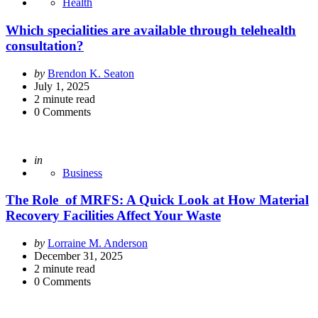
Health
Which specialities are available through telehealth
consultation?
Posted
by
Brendon K. Seaton
by
July 1, 2025
2
minute read
0
Comments
Posted
in
Business
The Role of MRFS: A Quick Look at How Material
Recovery Facilities Affect Your Waste
Posted
by
Lorraine M. Anderson
by
December 31, 2025
2
minute read
0
Comments