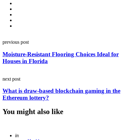
Post
previous post
navigation
Moisture-Resistant Flooring Choices Ideal for
Houses in Florida
next post
What is draw-based blockchain gaming in the
Ethereum lottery?
You might also like
Posted
in