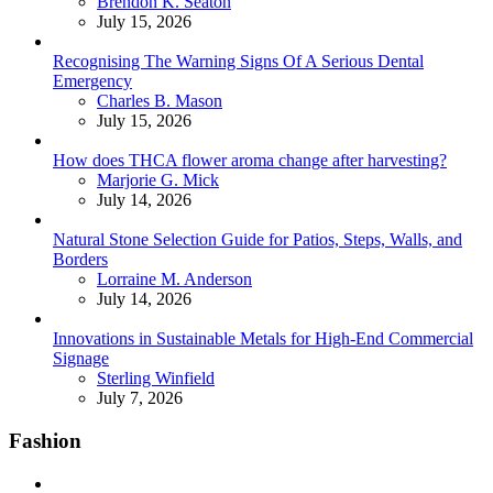
Posted
Brendon K. Seaton
July 15, 2026
Recognising The Warning Signs Of A Serious Dental
Emergency
Posted
Charles B. Mason
July 15, 2026
How does THCA flower aroma change after harvesting?
Posted
Marjorie G. Mick
July 14, 2026
Natural Stone Selection Guide for Patios, Steps, Walls, and
Borders
Posted
Lorraine M. Anderson
July 14, 2026
Innovations in Sustainable Metals for High-End Commercial
Signage
Posted
Sterling Winfield
July 7, 2026
Fashion