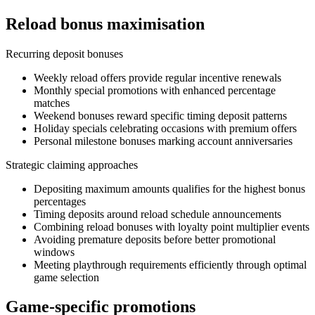
Reload bonus maximisation
Recurring deposit bonuses
Weekly reload offers provide regular incentive renewals
Monthly special promotions with enhanced percentage
matches
Weekend bonuses reward specific timing deposit patterns
Holiday specials celebrating occasions with premium offers
Personal milestone bonuses marking account anniversaries
Strategic claiming approaches
Depositing maximum amounts qualifies for the highest bonus
percentages
Timing deposits around reload schedule announcements
Combining reload bonuses with loyalty point multiplier events
Avoiding premature deposits before better promotional
windows
Meeting playthrough requirements efficiently through optimal
game selection
Game-specific promotions