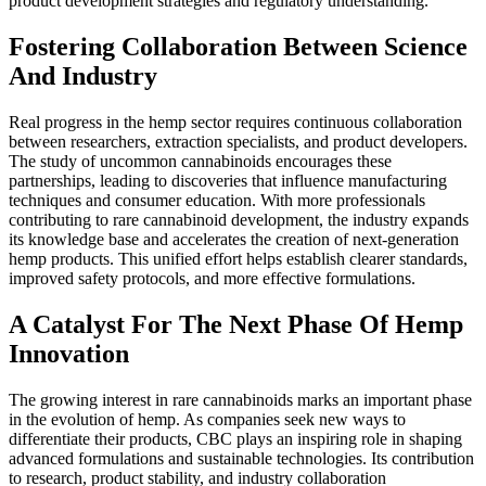
product development strategies and regulatory understanding.
Fostering Collaboration Between Science
And Industry
Real progress in the hemp sector requires continuous collaboration
between researchers, extraction specialists, and product developers.
The study of uncommon cannabinoids encourages these
partnerships, leading to discoveries that influence manufacturing
techniques and consumer education. With more professionals
contributing to rare cannabinoid development, the industry expands
its knowledge base and accelerates the creation of next-generation
hemp products. This unified effort helps establish clearer standards,
improved safety protocols, and more effective formulations.
A Catalyst For The Next Phase Of Hemp
Innovation
The growing interest in rare cannabinoids marks an important phase
in the evolution of hemp. As companies seek new ways to
differentiate their products, CBC plays an inspiring role in shaping
advanced formulations and sustainable technologies. Its contribution
to research, product stability, and industry collaboration