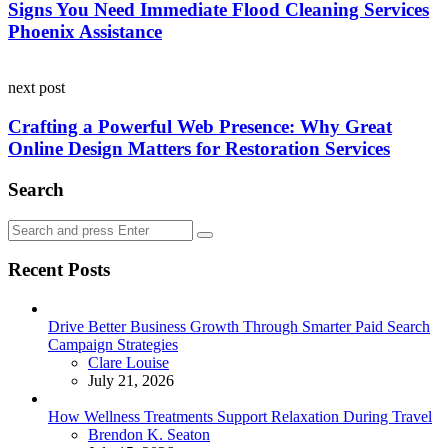
Signs You Need Immediate Flood Cleaning Services
Phoenix Assistance
next post
Crafting a Powerful Web Presence: Why Great
Online Design Matters for Restoration Services
Search
Search
Search
for:
Recent Posts
Drive Better Business Growth Through Smarter Paid Search
Campaign Strategies
Posted
Clare Louise
July 21, 2026
How Wellness Treatments Support Relaxation During Travel
Posted
Brendon K. Seaton