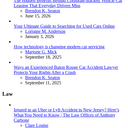
The Hidden Benefits Behind Corporate-Backed Vehicle Car
Leasing That Everyday Drivers Miss
Posted
Brendon K. Seaton
June 15, 2026
Your Ultimate Guide to Searching for Used Cars Online
Posted
Lorraine M. Anderson
January 3, 2026
How technology is changing modern car servicing
Posted
Marjorie G. Mick
September 18, 2025
Ways an Experienced Baton Rouge Car Accident Lawyer
Protects Your Rights After a Crash
Posted
Brendon K. Seaton
September 11, 2025
Law
Injured in an Uber or Lyft Accident in New Jersey? Here’s
What You Need to Know | The Law Offices of Anthony
Carbone
Posted
Clare Louise