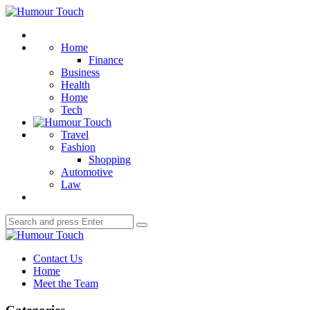
Menu
Humour
Touch
Search
Home
Finance
Business
Health
Home
Tech
Travel
Fashion
Shopping
Automotive
Law
Search
Search
for:
Humour
Touch
Contact Us
Home
Meet the Team