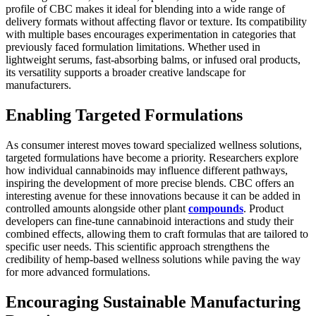
profile of CBC makes it ideal for blending into a wide range of
delivery formats without affecting flavor or texture. Its compatibility
with multiple bases encourages experimentation in categories that
previously faced formulation limitations. Whether used in
lightweight serums, fast-absorbing balms, or infused oral products,
its versatility supports a broader creative landscape for
manufacturers.
Enabling Targeted Formulations
As consumer interest moves toward specialized wellness solutions,
targeted formulations have become a priority. Researchers explore
how individual cannabinoids may influence different pathways,
inspiring the development of more precise blends. CBC offers an
interesting avenue for these innovations because it can be added in
controlled amounts alongside other plant
compounds
. Product
developers can fine-tune cannabinoid interactions and study their
combined effects, allowing them to craft formulas that are tailored to
specific user needs. This scientific approach strengthens the
credibility of hemp-based wellness solutions while paving the way
for more advanced formulations.
Encouraging Sustainable Manufacturing