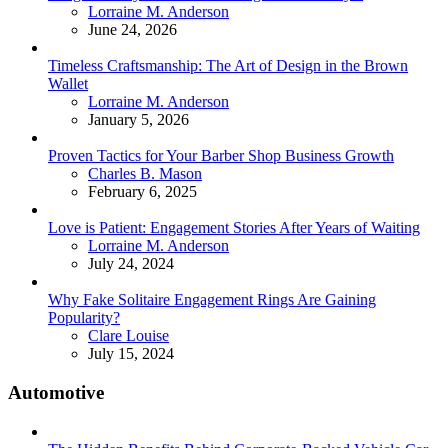
Posted
Lorraine M. Anderson
June 24, 2026
Timeless Craftsmanship: The Art of Design in the Brown
Wallet
Posted
Lorraine M. Anderson
January 5, 2026
Proven Tactics for Your Barber Shop Business Growth
Posted
Charles B. Mason
February 6, 2025
Love is Patient: Engagement Stories After Years of Waiting
Posted
Lorraine M. Anderson
July 24, 2024
Why Fake Solitaire Engagement Rings Are Gaining
Popularity?
Posted
Clare Louise
July 15, 2024
Automotive