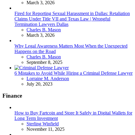
March 3, 2026
Fired for Reporting Sexual Harassment in Dallas: Retaliation
Claims Under Title VII and Texas Law | Wrongful
Termination Lawyers Dallas
Posted
Charles B. Mason
March 3, 2026
Why Legal Awareness Matters Most When the Unexpected
Happens on the Road
Posted
Charles B. Mason
September 8, 2025
6 Mistakes to Avoid While Hiring a Criminal Defense Lawyer
Posted
Lorraine M. Anderson
July 20, 2023
Finance
How to Buy Fartcoin and Store It Safely in Digital Wallets for
Long Term Investment
Posted
Sterling Winfield
November 11, 2025