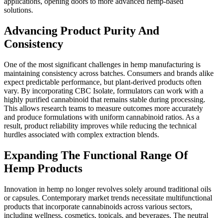
applications, opening doors to more advanced hemp-based
solutions.
Advancing Product Purity And
Consistency
One of the most significant challenges in hemp manufacturing is
maintaining consistency across batches. Consumers and brands alike
expect predictable performance, but plant-derived products often
vary. By incorporating CBC Isolate, formulators can work with a
highly purified cannabinoid that remains stable during processing.
This allows research teams to measure outcomes more accurately
and produce formulations with uniform cannabinoid ratios. As a
result, product reliability improves while reducing the technical
hurdles associated with complex extraction blends.
Expanding The Functional Range Of
Hemp Products
Innovation in hemp no longer revolves solely around traditional oils
or capsules. Contemporary market trends necessitate multifunctional
products that incorporate cannabinoids across various sectors,
including wellness, cosmetics, topicals, and beverages. The neutral