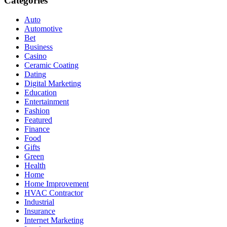
Categories
Auto
Automotive
Bet
Business
Casino
Ceramic Coating
Dating
Digital Marketing
Education
Entertainment
Fashion
Featured
Finance
Food
Gifts
Green
Health
Home
Home Improvement
HVAC Contractor
Industrial
Insurance
Internet Marketing