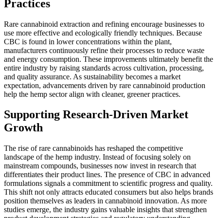
Practices
Rare cannabinoid extraction and refining encourage businesses to
use more effective and ecologically friendly techniques. Because
CBC is found in lower concentrations within the plant,
manufacturers continuously refine their processes to reduce waste
and energy consumption. These improvements ultimately benefit the
entire industry by raising standards across cultivation, processing,
and quality assurance. As sustainability becomes a market
expectation, advancements driven by rare cannabinoid production
help the hemp sector align with cleaner, greener practices.
Supporting Research-Driven Market
Growth
The rise of rare cannabinoids has reshaped the competitive
landscape of the hemp industry. Instead of focusing solely on
mainstream compounds, businesses now invest in research that
differentiates their product lines. The presence of CBC in advanced
formulations signals a commitment to scientific progress and quality.
This shift not only attracts educated consumers but also helps brands
position themselves as leaders in cannabinoid innovation. As more
studies emerge, the industry gains valuable insights that strengthen