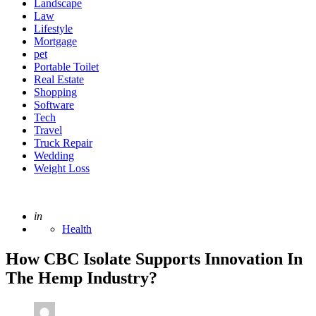
Landscape
Law
Lifestyle
Mortgage
pet
Portable Toilet
Real Estate
Shopping
Software
Tech
Travel
Truck Repair
Wedding
Weight Loss
Posted
in
Health
How CBC Isolate Supports Innovation In
The Hemp Industry?