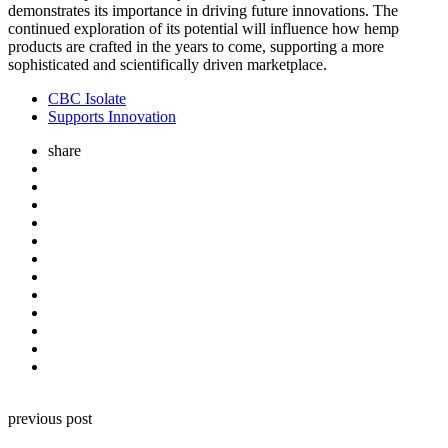
demonstrates its importance in driving future innovations. The
continued exploration of its potential will influence how hemp
products are crafted in the years to come, supporting a more
sophisticated and scientifically driven marketplace.
CBC Isolate
Supports Innovation
share
Post
previous post
navigation