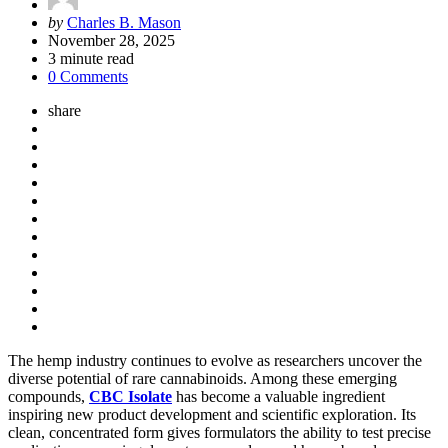
Posted
by
Charles B. Mason
by
November 28, 2025
3
minute read
0 Comments
share
The hemp industry continues to evolve as researchers uncover the
diverse potential of rare cannabinoids. Among these emerging
compounds,
CBC Isolate
has become a valuable ingredient
inspiring new product development and scientific exploration. Its
clean, concentrated form gives formulators the ability to test precise