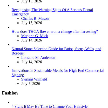
July 15, 2026
Recognising The Warning Signs Of A Serious Dental
Emergency
Posted
Charles B. Mason
July 15, 2026
How does THCA flower aroma change after harvesting?
Posted
Marjorie G. Mick
July 14, 2026
Natural Stone Selection Guide for Patios, Steps, Walls, and
Borders
Posted
Lorraine M. Anderson
July 14, 2026
Innovations in Sustainable Metals for High-End Commercial
Signage
Posted
Sterling Winfield
July 7, 2026
Fashion
4 Signs It May Be Time to Change Your Hairstyle