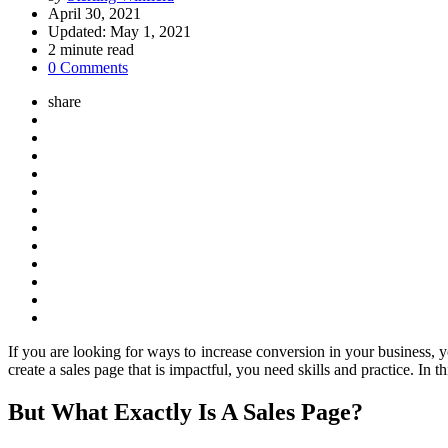
by
April 30, 2021
Updated:
May 1, 2021
2
minute read
0 Comments
share
If you are looking for ways to increase conversion in your business, 
create a sales page that is impactful, you need skills and practice. In
But What Exactly Is A Sales Page?