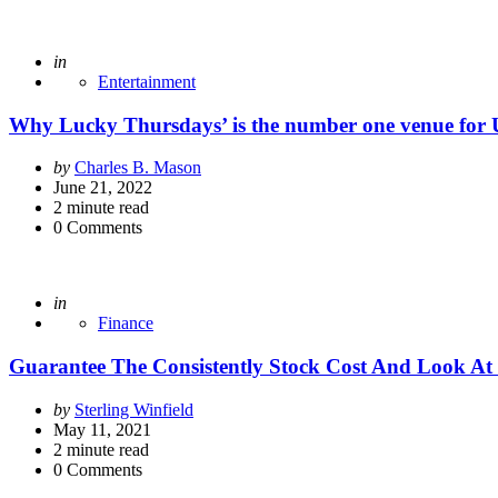
Posted
in
Entertainment
Why Lucky Thursdays’ is the number one venue for 
Posted
by
Charles B. Mason
by
June 21, 2022
2
minute read
0
Comments
Posted
in
Finance
Guarantee The Consistently Stock Cost And Look At 
Posted
by
Sterling Winfield
by
May 11, 2021
2
minute read
0
Comments