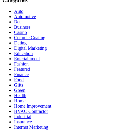
Categories
Auto
Automotive
Bet
Business
Casino
Ceramic Coating
Dating
Digital Marketing
Education
Entertainment
Fashion
Featured
Finance
Food
Gifts
Green
Health
Home
Home Improvement
HVAC Contractor
Industrial
Insurance
Internet Marketing