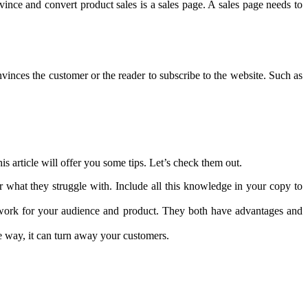
ince and convert product sales is a sales page. A sales page needs to
vinces the customer or the reader to subscribe to the website. Such as
is article will offer you some tips. Let’s check them out.
r what they struggle with. Include all this knowledge in your copy to
 work for your audience and product. They both have advantages and
se way, it can turn away your customers.