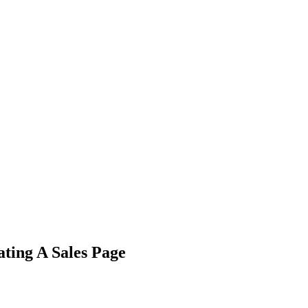
ting A Sales Page