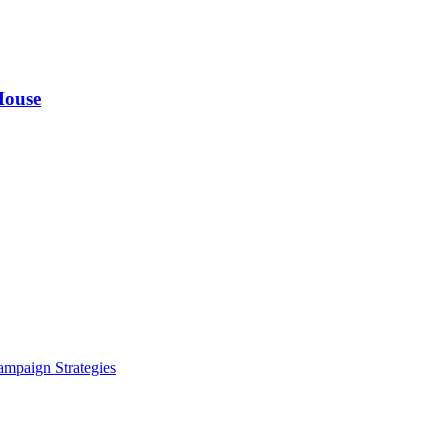
House
ampaign Strategies