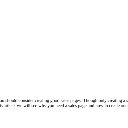
you should consider creating good sales pages. Though only creating a s
 this article, we will see why you need a sales page and how to create o