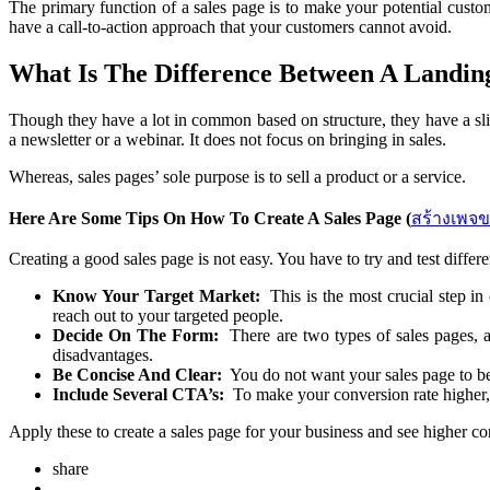
The primary function of a sales page is to make your potential custo
have a call-to-action approach that your customers cannot avoid.
What Is The Difference Between A Landin
Though they have a lot in common based on structure, they have a slig
a newsletter or a webinar. It does not focus on bringing in sales.
Whereas, sales pages’ sole purpose is to sell a product or a service.
Here Are Some Tips On How To Create A Sales Page (
สร้างเพจ
Creating a good sales page is not easy. You have to try and test differe
Know Your Target Market:
This is the most crucial step in
reach out to your targeted people.
Decide On The Form:
There are two types of sales pages, a
disadvantages.
Be Concise And Clear:
You do not want your sales page to be 
Include Several CTA’s:
To make your conversion rate higher, 
Apply these to create a sales page for your business and see higher c
share