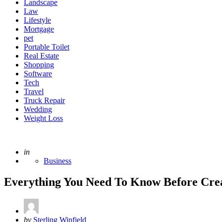
Landscape
Law
Lifestyle
Mortgage
pet
Portable Toilet
Real Estate
Shopping
Software
Tech
Travel
Truck Repair
Wedding
Weight Loss
Posted
in
Business
Everything You Need To Know Before Crea
Posted
by
Sterling Winfield