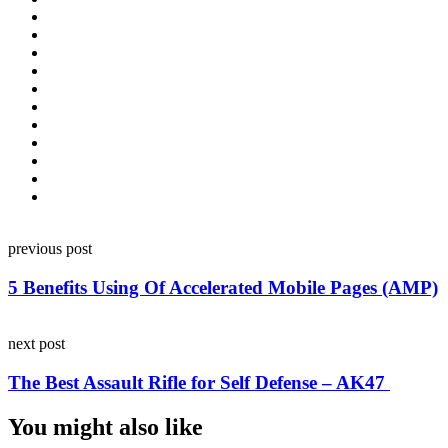
Post
previous post
navigation
5 Benefits Using Of Accelerated Mobile Pages (AMP)
next post
The Best Assault Rifle for Self Defense – AK47
You might also like