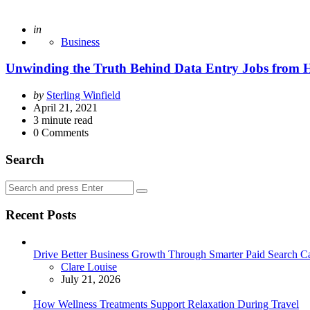
Posted
in
Business
Unwinding the Truth Behind Data Entry Jobs from 
Posted
by
Sterling Winfield
by
April 21, 2021
3
minute read
0
Comments
Search
Search
Search
for:
Recent Posts
Drive Better Business Growth Through Smarter Paid Search C
Posted
Clare Louise
July 21, 2026
How Wellness Treatments Support Relaxation During Travel