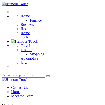
Menu
Humour
Touch
Search
Home
Finance
Business
Health
Home
Tech
Travel
Fashion
Shopping
Automotive
Law
Search
Search
for:
Humour
Touch
Contact Us
Home
Meet the Team