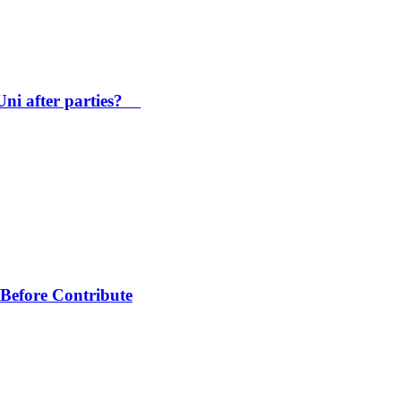
Uni after parties?
Before Contribute