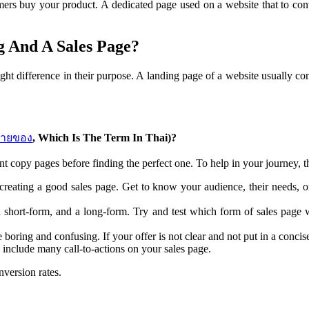
mers buy your product. A dedicated page used on a website that to conv
g And A Sales Page?
ht difference in their purpose. A landing page of a website usually con
ขายของ
, Which Is The Term In Thai)?
nt copy pages before finding the perfect one. To help in your journey, th
 creating a good sales page. Get to know your audience, their needs, o
 short-form, and a long-form. Try and test which form of sales page
boring and confusing. If your offer is not clear and not put in a conci
include many call-to-actions on your sales page.
onversion rates.