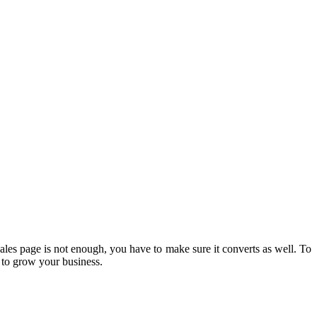
ales page is not enough, you have to make sure it converts as well. To
ne to grow your business.