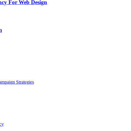
ency For Web Design
h
ampaign Strategies
cy