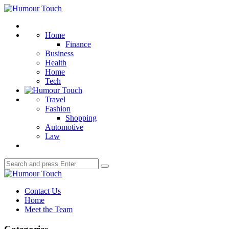
Menu
Humour
Touch
Search
Home
Finance
Business
Health
Home
Tech
Travel
Fashion
Shopping
Automotive
Law
Search
Search
for:
Humour
Touch
Contact Us
Home
Meet the Team