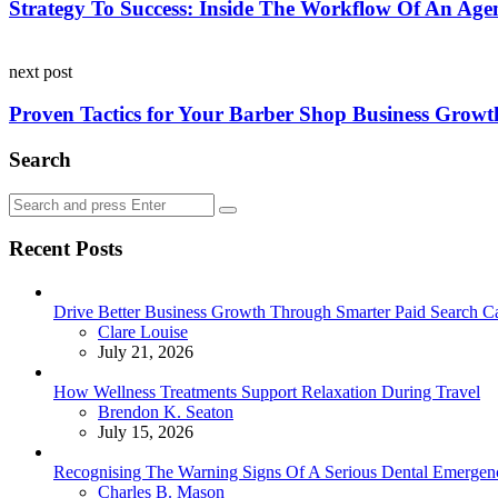
Strategy To Success: Inside The Workflow Of An Ag
next post
Proven Tactics for Your Barber Shop Business Growt
Search
Search
Search
for:
Recent Posts
Drive Better Business Growth Through Smarter Paid Search C
Posted
Clare Louise
July 21, 2026
How Wellness Treatments Support Relaxation During Travel
Posted
Brendon K. Seaton
July 15, 2026
Recognising The Warning Signs Of A Serious Dental Emergen
Posted
Charles B. Mason