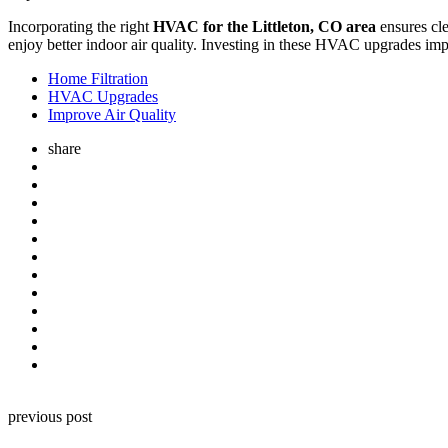
Incorporating the right
HVAC for the Littleton, CO area
ensures cle
enjoy better indoor air quality. Investing in these HVAC upgrades imp
Home Filtration
HVAC Upgrades
Improve Air Quality
share
Post
previous post
navigation