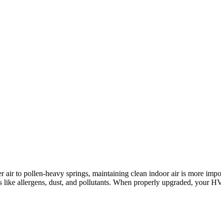
nter air to pollen-heavy springs, maintaining clean indoor air is more 
sues like allergens, dust, and pollutants. When properly upgraded, you