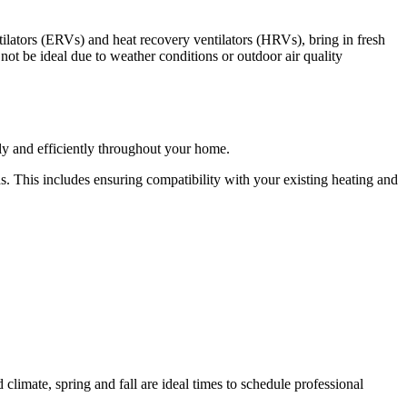
ntilators (ERVs) and heat recovery ventilators (HRVs), bring in fresh
ot be ideal due to weather conditions or outdoor air quality
nly and efficiently throughout your home.
ds. This includes ensuring compatibility with your existing heating and
climate, spring and fall are ideal times to schedule professional