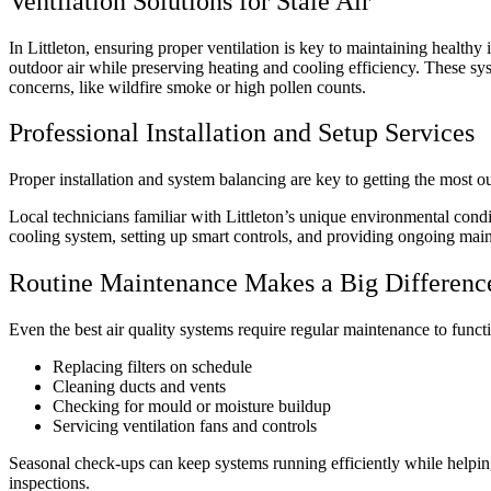
Ventilation Solutions for Stale Air
In Littleton, ensuring proper ventilation is key to maintaining health
outdoor air while preserving heating and cooling efficiency. These s
concerns, like wildfire smoke or high pollen counts.
Professional Installation and Setup Services
Proper installation and system balancing are key to getting the most o
Local technicians familiar with Littleton’s unique environmental condi
cooling system, setting up smart controls, and providing ongoing mai
Routine Maintenance Makes a Big Differenc
Even the best air quality systems require regular maintenance to funct
Replacing filters on schedule
Cleaning ducts and vents
Checking for mould or moisture buildup
Servicing ventilation fans and controls
Seasonal check-ups can keep systems running efficiently while helping 
inspections.