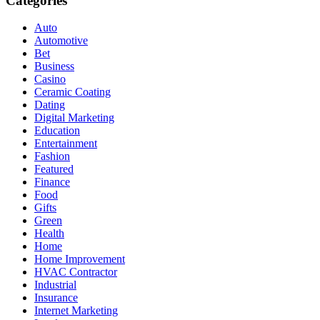
Categories
Auto
Automotive
Bet
Business
Casino
Ceramic Coating
Dating
Digital Marketing
Education
Entertainment
Fashion
Featured
Finance
Food
Gifts
Green
Health
Home
Home Improvement
HVAC Contractor
Industrial
Insurance
Internet Marketing