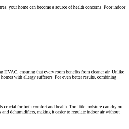
asures, your home can become a source of health concerns. Poor indoor
ing HVAC, ensuring that every room benefits from cleaner air. Unlike
for homes with allergy sufferers. For even better results, combining
 crucial for both comfort and health. Too little moisture can dry out
nd dehumidifiers, making it easier to regulate indoor air without