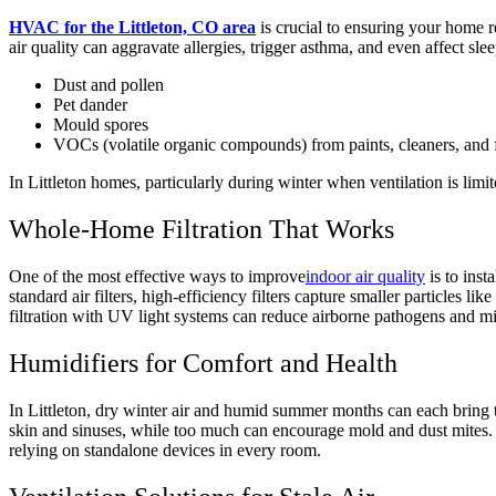
HVAC for the Littleton, CO area
is crucial to ensuring your home r
air quality can aggravate allergies, trigger asthma, and even affect s
Dust and pollen
Pet dander
Mould spores
VOCs (volatile organic compounds) from paints, cleaners, and 
In Littleton homes, particularly during winter when ventilation is lim
Whole-Home Filtration That Works
One of the most effective ways to improve
indoor air quality
is to inst
standard air filters, high-efficiency filters capture smaller particles l
filtration with UV light systems can reduce airborne pathogens and m
Humidifiers for Comfort and Health
In Littleton, dry winter air and humid summer months can each bring th
skin and sinuses, while too much can encourage mold and dust mites. 
relying on standalone devices in every room.