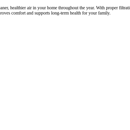
aner, healthier air in your home throughout the year. With proper filtrat
roves comfort and supports long-term health for your family.