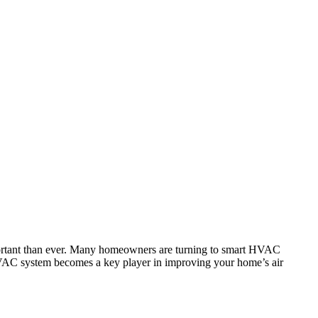
important than ever. Many homeowners are turning to smart HVAC
r HVAC system becomes a key player in improving your home’s air