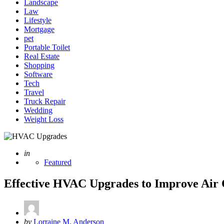
Landscape
Law
Lifestyle
Mortgage
pet
Portable Toilet
Real Estate
Shopping
Software
Tech
Travel
Truck Repair
Wedding
Weight Loss
Posted
in
Featured
Effective HVAC Upgrades to Improve Air Q
Posted
by
Lorraine M. Anderson