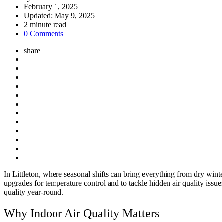
by
February 1, 2025
Updated:
May 9, 2025
2
minute read
0 Comments
share
In Littleton, where seasonal shifts can bring everything from dry wi
upgrades for temperature control and to tackle hidden air quality is
quality year-round.
Why Indoor Air Quality Matters