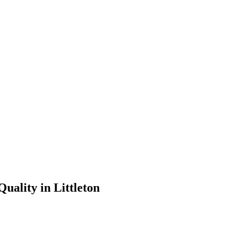
uality in Littleton