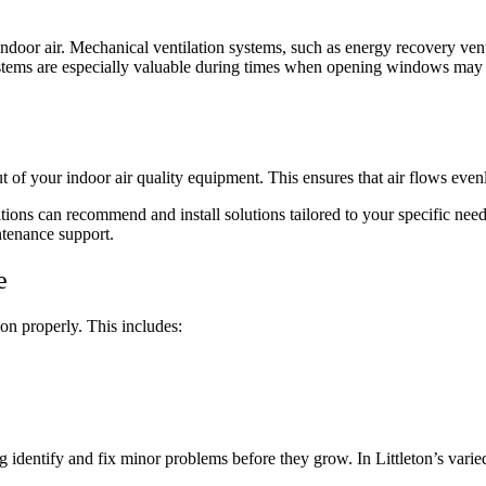
y indoor air. Mechanical ventilation systems, such as energy recovery ve
ystems are especially valuable during times when opening windows may n
ut of your indoor air quality equipment. This ensures that air flows eve
tions can recommend and install solutions tailored to your specific nee
ntenance support.
e
ion properly. This includes:
identify and fix minor problems before they grow. In Littleton’s varied 