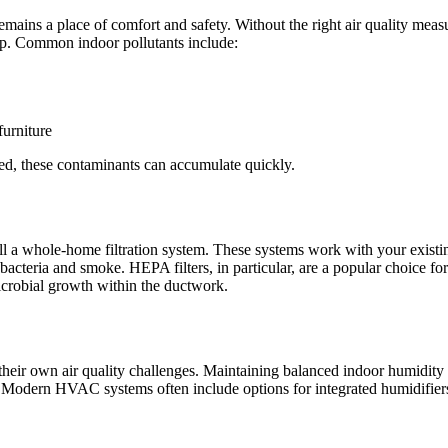
emains a place of comfort and safety. Without the right air quality me
leep. Common indoor pollutants include:
furniture
ited, these contaminants can accumulate quickly.
all a whole-home filtration system. These systems work with your exist
ike bacteria and smoke. HEPA filters, in particular, are a popular choice 
icrobial growth within the ductwork.
eir own air quality challenges. Maintaining balanced indoor humidity is
Modern HVAC systems often include options for integrated humidifiers a