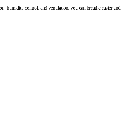
ion, humidity control, and ventilation, you can breathe easier and