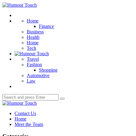
Menu
Humour
Touch
Search
Home
Finance
Business
Health
Home
Tech
Travel
Fashion
Shopping
Automotive
Law
Search
Search
for:
Humour
Touch
Contact Us
Home
Meet the Team