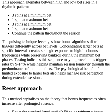
This approach alternates between high and low bet sizes in a
rhythmic pattern:
3 spins at a minimum bet
1 spin at maximum bet
3 spins at a minimum bet
1 spin at maximum bet
Continue the pattern throughout the session
The pulsing technique leverages how bonus algorithms distribute
triggers differently across bet levels. Concentrating larger bets at
specific intervals creates strategic exposure to high-bet bonus
frequencies while preserving bankroll during the minimum bet
phases. Testing indicates this sequence may improve bonus trigger
rates by 9-14% while helping maintain session longevity through the
predominance of minimum bets. The psychological benefit of
limited exposure to larger bets also helps manage risk perception
during extended sessions.
Reset approach
This method capitalises on the theory that bonus frequencies often
increase after prolonged absence:
Bet at the standard level until 40-50 spins without a bonus