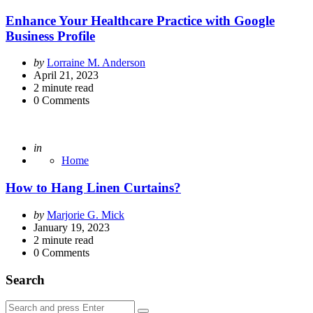
Enhance Your Healthcare Practice with Google
Business Profile
Posted
by
Lorraine M. Anderson
by
April 21, 2023
2
minute read
0
Comments
Posted
in
Home
How to Hang Linen Curtains?
Posted
by
Marjorie G. Mick
by
January 19, 2023
2
minute read
0
Comments
Search
Search