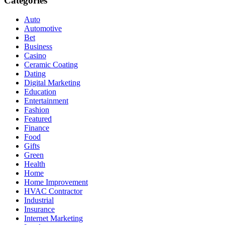
Categories
Auto
Automotive
Bet
Business
Casino
Ceramic Coating
Dating
Digital Marketing
Education
Entertainment
Fashion
Featured
Finance
Food
Gifts
Green
Health
Home
Home Improvement
HVAC Contractor
Industrial
Insurance
Internet Marketing