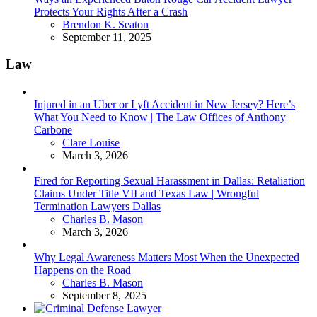
Protects Your Rights After a Crash
Posted
Brendon K. Seaton
September 11, 2025
Law
Injured in an Uber or Lyft Accident in New Jersey? Here’s
What You Need to Know | The Law Offices of Anthony
Carbone
Posted
Clare Louise
March 3, 2026
Fired for Reporting Sexual Harassment in Dallas: Retaliation
Claims Under Title VII and Texas Law | Wrongful
Termination Lawyers Dallas
Posted
Charles B. Mason
March 3, 2026
Why Legal Awareness Matters Most When the Unexpected
Happens on the Road
Posted
Charles B. Mason
September 8, 2025