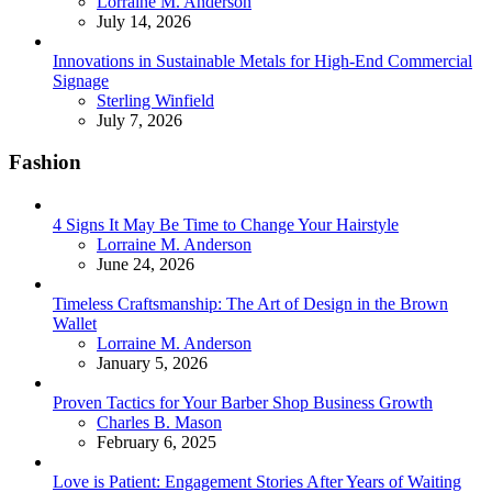
Posted
Lorraine M. Anderson
July 14, 2026
Innovations in Sustainable Metals for High-End Commercial
Signage
Posted
Sterling Winfield
July 7, 2026
Fashion
4 Signs It May Be Time to Change Your Hairstyle
Posted
Lorraine M. Anderson
June 24, 2026
Timeless Craftsmanship: The Art of Design in the Brown
Wallet
Posted
Lorraine M. Anderson
January 5, 2026
Proven Tactics for Your Barber Shop Business Growth
Posted
Charles B. Mason
February 6, 2025
Love is Patient: Engagement Stories After Years of Waiting