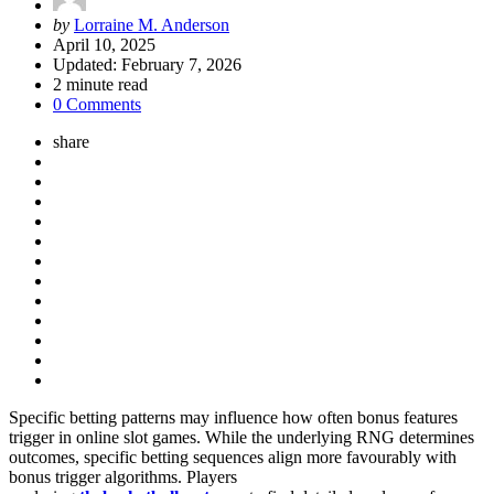
Posted
by
Lorraine M. Anderson
by
April 10, 2025
Updated:
February 7, 2026
2
minute read
0 Comments
share
Specific betting patterns may influence how often bonus features
trigger in online slot games. While the underlying RNG determines
outcomes, specific betting sequences align more favourably with
bonus trigger algorithms. Players