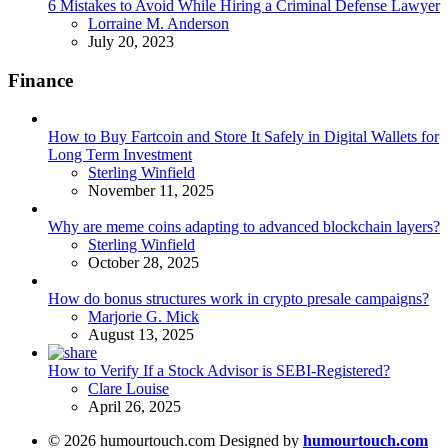
6 Mistakes to Avoid While Hiring a Criminal Defense Lawyer
Posted
Lorraine M. Anderson
July 20, 2023
Finance
How to Buy Fartcoin and Store It Safely in Digital Wallets for
Long Term Investment
Posted
Sterling Winfield
November 11, 2025
Why are meme coins adapting to advanced blockchain layers?
Posted
Sterling Winfield
October 28, 2025
How do bonus structures work in crypto presale campaigns?
Posted
Marjorie G. Mick
August 13, 2025
How to Verify If a Stock Advisor is SEBI-Registered?
Posted
Clare Louise
April 26, 2025
© 2026 humourtouch.com Designed by
humourtouch.com