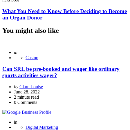
What You Need to Know Before Deciding to Become
an Organ Donor
You might also like
Posted
in
Casino
Can SRL be pre-booked and wager like ordinary
sports activities wager?
Posted
by
Clare Louise
by
June 28, 2022
2
minute read
0
Comments
Posted
in
Digital Marketing