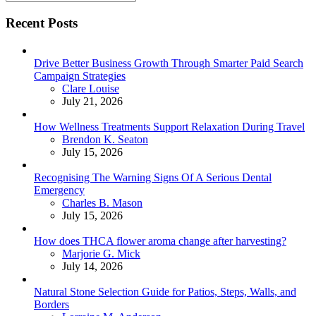
Search
for:
Recent Posts
Drive Better Business Growth Through Smarter Paid Search
Campaign Strategies
Posted
Clare Louise
July 21, 2026
How Wellness Treatments Support Relaxation During Travel
Posted
Brendon K. Seaton
July 15, 2026
Recognising The Warning Signs Of A Serious Dental
Emergency
Posted
Charles B. Mason
July 15, 2026
How does THCA flower aroma change after harvesting?
Posted
Marjorie G. Mick
July 14, 2026
Natural Stone Selection Guide for Patios, Steps, Walls, and
Borders