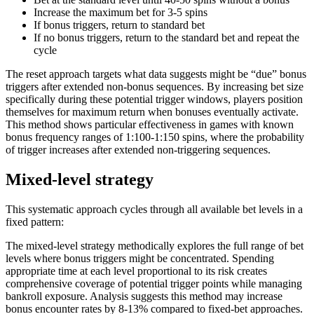
Increase the maximum bet for 3-5 spins
If bonus triggers, return to standard bet
If no bonus triggers, return to the standard bet and repeat the
cycle
The reset approach targets what data suggests might be “due” bonus
triggers after extended non-bonus sequences. By increasing bet size
specifically during these potential trigger windows, players position
themselves for maximum return when bonuses eventually activate.
This method shows particular effectiveness in games with known
bonus frequency ranges of 1:100-1:150 spins, where the probability
of trigger increases after extended non-triggering sequences.
Mixed-level strategy
This systematic approach cycles through all available bet levels in a
fixed pattern:
The mixed-level strategy methodically explores the full range of bet
levels where bonus triggers might be concentrated. Spending
appropriate time at each level proportional to its risk creates
comprehensive coverage of potential trigger points while managing
bankroll exposure. Analysis suggests this method may increase
bonus encounter rates by 8-13% compared to fixed-bet approaches.