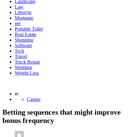
Landscape
Law
Lifestyle
Mortgage
pet
Portable Toilet
Real Estate
Shopping
Software
Tech
Travel
Truck Repair
Wedding
Weight Loss
Posted
in
Casino
Betting sequences that might improve
bonus frequency