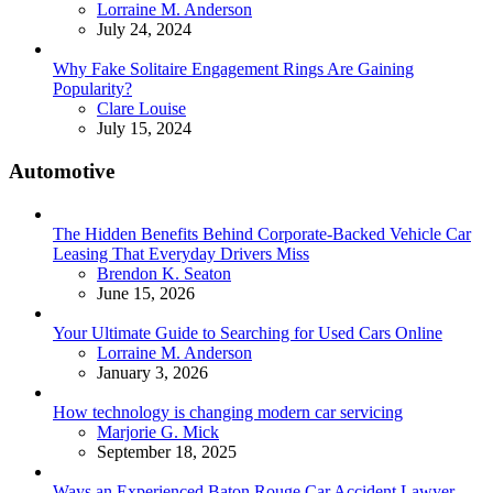
Posted
Lorraine M. Anderson
July 24, 2024
Why Fake Solitaire Engagement Rings Are Gaining
Popularity?
Posted
Clare Louise
July 15, 2024
Automotive
The Hidden Benefits Behind Corporate-Backed Vehicle Car
Leasing That Everyday Drivers Miss
Posted
Brendon K. Seaton
June 15, 2026
Your Ultimate Guide to Searching for Used Cars Online
Posted
Lorraine M. Anderson
January 3, 2026
How technology is changing modern car servicing
Posted
Marjorie G. Mick
September 18, 2025
Ways an Experienced Baton Rouge Car Accident Lawyer