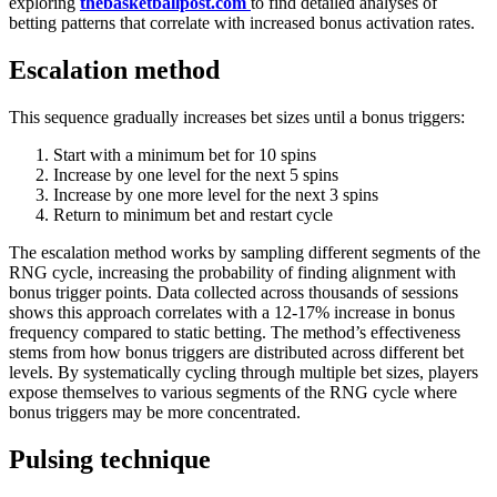
exploring
thebasketballpost.com
to find detailed analyses of
betting patterns that correlate with increased bonus activation rates.
Escalation method
This sequence gradually increases bet sizes until a bonus triggers:
Start with a minimum bet for 10 spins
Increase by one level for the next 5 spins
Increase by one more level for the next 3 spins
Return to minimum bet and restart cycle
The escalation method works by sampling different segments of the
RNG cycle, increasing the probability of finding alignment with
bonus trigger points. Data collected across thousands of sessions
shows this approach correlates with a 12-17% increase in bonus
frequency compared to static betting. The method’s effectiveness
stems from how bonus triggers are distributed across different bet
levels. By systematically cycling through multiple bet sizes, players
expose themselves to various segments of the RNG cycle where
bonus triggers may be more concentrated.
Pulsing technique