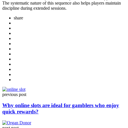
The systematic nature of this sequence also helps players maintain
discipline during extended sessions.
share
Post
previous post
navigation
Why online slots are ideal for gamblers who enjoy
quick rewards?
next post