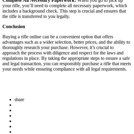
Complete All Necessary Paperwork:
When you go to pick up
your rifle, you’ll need to complete all necessary paperwork, which
includes a background check. This step is crucial and ensures that
the rifle is transferred to you legally.
Conclusion
Buying a rifle online can be a convenient option that offers
advantages such as a wider selection, better prices, and the ability to
thoroughly research your purchase. However, it’s crucial to
approach the process with diligence and respect for the laws and
regulations in place. By taking the appropriate steps to ensure a safe
and legal transaction, you can responsibly purchase a rifle that meets
your needs while ensuring compliance with all legal requirements.
share