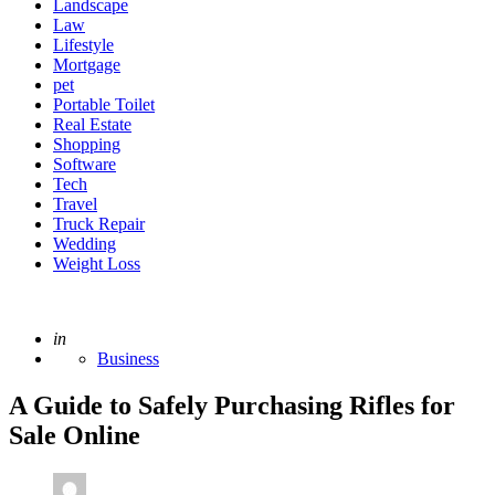
Landscape
Law
Lifestyle
Mortgage
pet
Portable Toilet
Real Estate
Shopping
Software
Tech
Travel
Truck Repair
Wedding
Weight Loss
Posted
in
Business
A Guide to Safely Purchasing Rifles for
Sale Online