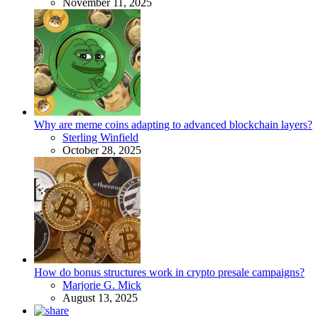
November 11, 2025
Why are meme coins adapting to advanced blockchain layers?
Posted
Sterling Winfield
October 28, 2025
How do bonus structures work in crypto presale campaigns?
Posted
Marjorie G. Mick
August 13, 2025