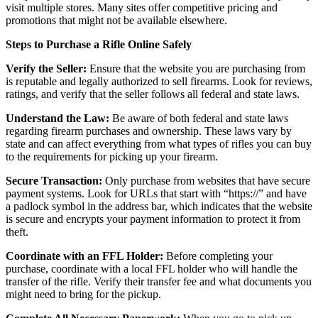
visit multiple stores. Many sites offer competitive pricing and
promotions that might not be available elsewhere.
Steps to Purchase a Rifle Online Safely
Verify the Seller:
Ensure that the website you are purchasing from
is reputable and legally authorized to sell firearms. Look for reviews,
ratings, and verify that the seller follows all federal and state laws.
Understand the Law:
Be aware of both federal and state laws
regarding firearm purchases and ownership. These laws vary by
state and can affect everything from what types of rifles you can buy
to the requirements for picking up your firearm.
Secure Transaction:
Only purchase from websites that have secure
payment systems. Look for URLs that start with “https://” and have
a padlock symbol in the address bar, which indicates that the website
is secure and encrypts your payment information to protect it from
theft.
Coordinate with an FFL Holder:
Before completing your
purchase, coordinate with a local FFL holder who will handle the
transfer of the rifle. Verify their transfer fee and what documents you
might need to bring for the pickup.