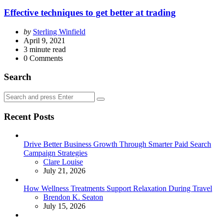
Effective techniques to get better at trading
Posted
by
Sterling Winfield
by
April 9, 2021
3
minute read
0
Comments
Search
Search
Search
for:
Recent Posts
Drive Better Business Growth Through Smarter Paid Search
Campaign Strategies
Posted
Clare Louise
July 21, 2026
How Wellness Treatments Support Relaxation During Travel
Posted
Brendon K. Seaton
July 15, 2026