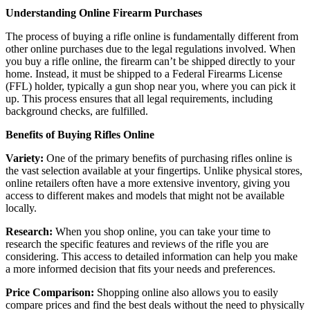
Understanding Online Firearm Purchases
The process of buying a rifle online is fundamentally different from
other online purchases due to the legal regulations involved. When
you buy a rifle online, the firearm can’t be shipped directly to your
home. Instead, it must be shipped to a Federal Firearms License
(FFL) holder, typically a gun shop near you, where you can pick it
up. This process ensures that all legal requirements, including
background checks, are fulfilled.
Benefits of Buying Rifles Online
Variety:
One of the primary benefits of purchasing rifles online is
the vast selection available at your fingertips. Unlike physical stores,
online retailers often have a more extensive inventory, giving you
access to different makes and models that might not be available
locally.
Research:
When you shop online, you can take your time to
research the specific features and reviews of the rifle you are
considering. This access to detailed information can help you make
a more informed decision that fits your needs and preferences.
Price Comparison:
Shopping online also allows you to easily
compare prices and find the best deals without the need to physically