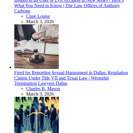
Injured in an Uber or Lyft Accident in New Jersey? Here’s
What You Need to Know | The Law Offices of Anthony
Carbone
Posted
Clare Louise
March 3, 2026
Fired for Reporting Sexual Harassment in Dallas: Retaliation
Claims Under Title VII and Texas Law | Wrongful
Termination Lawyers Dallas
Posted
Charles B. Mason
March 3, 2026