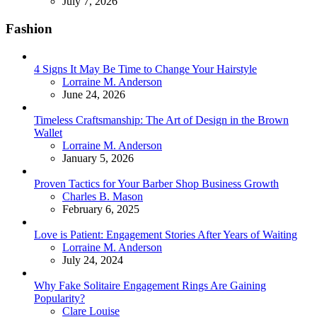
July 7, 2026
Fashion
4 Signs It May Be Time to Change Your Hairstyle
Posted
Lorraine M. Anderson
June 24, 2026
Timeless Craftsmanship: The Art of Design in the Brown
Wallet
Posted
Lorraine M. Anderson
January 5, 2026
Proven Tactics for Your Barber Shop Business Growth
Posted
Charles B. Mason
February 6, 2025
Love is Patient: Engagement Stories After Years of Waiting
Posted
Lorraine M. Anderson
July 24, 2024
Why Fake Solitaire Engagement Rings Are Gaining
Popularity?
Posted
Clare Louise