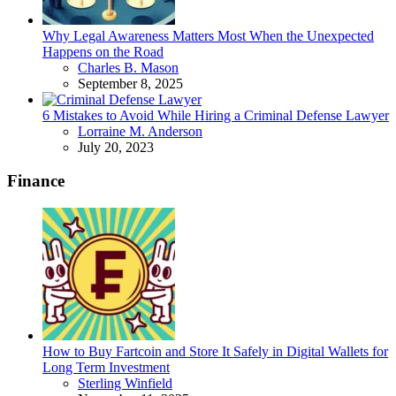
Why Legal Awareness Matters Most When the Unexpected
Happens on the Road
Posted
Charles B. Mason
September 8, 2025
6 Mistakes to Avoid While Hiring a Criminal Defense Lawyer
Posted
Lorraine M. Anderson
July 20, 2023
Finance
How to Buy Fartcoin and Store It Safely in Digital Wallets for
Long Term Investment
Posted
Sterling Winfield