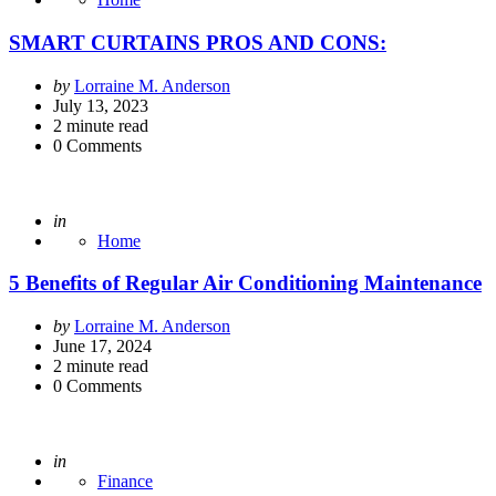
SMART CURTAINS PROS AND CONS:
Posted
by
Lorraine M. Anderson
by
July 13, 2023
2
minute read
0
Comments
Posted
in
Home
5 Benefits of Regular Air Conditioning Maintenance
Posted
by
Lorraine M. Anderson
by
June 17, 2024
2
minute read
0
Comments
Posted
in
Finance