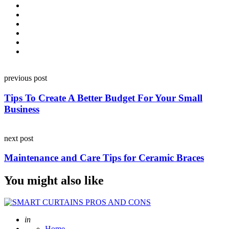
Post
previous post
navigation
Tips To Create A Better Budget For Your Small
Business
next post
Maintenance and Care Tips for Ceramic Braces
You might also like
Posted
in
Home