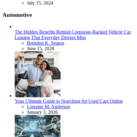
July 15, 2024
Automotive
The Hidden Benefits Behind Corporate-Backed Vehicle Car
Leasing That Everyday Drivers Miss
Posted
Brendon K. Seaton
June 15, 2026
Your Ultimate Guide to Searching for Used Cars Online
Posted
Lorraine M. Anderson
January 3, 2026