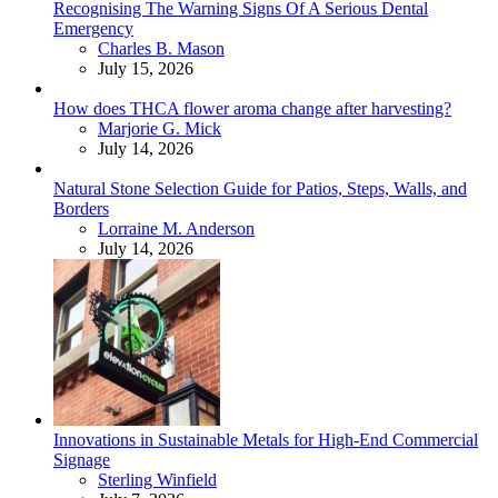
Recognising The Warning Signs Of A Serious Dental
Emergency
Posted
Charles B. Mason
July 15, 2026
How does THCA flower aroma change after harvesting?
Posted
Marjorie G. Mick
July 14, 2026
Natural Stone Selection Guide for Patios, Steps, Walls, and
Borders
Posted
Lorraine M. Anderson
July 14, 2026
Innovations in Sustainable Metals for High-End Commercial
Signage
Posted
Sterling Winfield