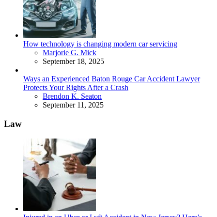
How technology is changing modern car servicing
Posted
Marjorie G. Mick
September 18, 2025
Ways an Experienced Baton Rouge Car Accident Lawyer
Protects Your Rights After a Crash
Posted
Brendon K. Seaton
September 11, 2025
Law