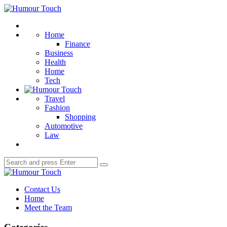
Menu
Humour
Touch
Search
Home
Finance
Business
Health
Home
Tech
Travel
Fashion
Shopping
Automotive
Law
Search
Search
for:
Humour
Touch
Contact Us
Home
Meet the Team