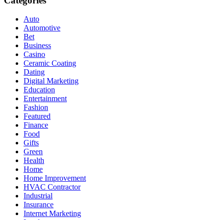
Categories
Auto
Automotive
Bet
Business
Casino
Ceramic Coating
Dating
Digital Marketing
Education
Entertainment
Fashion
Featured
Finance
Food
Gifts
Green
Health
Home
Home Improvement
HVAC Contractor
Industrial
Insurance
Internet Marketing