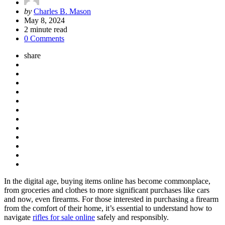
Posted
by
Charles B. Mason
by
May 8, 2024
2
minute read
0 Comments
share
In the digital age, buying items online has become commonplace,
from groceries and clothes to more significant purchases like cars
and now, even firearms. For those interested in purchasing a firearm
from the comfort of their home, it’s essential to understand how to
navigate
rifles for sale online
safely and responsibly.