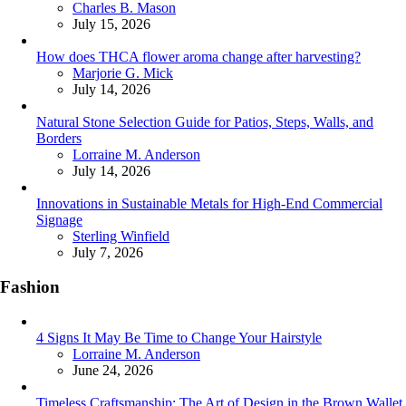
Posted
Charles B. Mason
July 15, 2026
How does THCA flower aroma change after harvesting?
Posted
Marjorie G. Mick
July 14, 2026
Natural Stone Selection Guide for Patios, Steps, Walls, and
Borders
Posted
Lorraine M. Anderson
July 14, 2026
Innovations in Sustainable Metals for High-End Commercial
Signage
Posted
Sterling Winfield
July 7, 2026
Fashion
4 Signs It May Be Time to Change Your Hairstyle
Posted
Lorraine M. Anderson
June 24, 2026
Timeless Craftsmanship: The Art of Design in the Brown Wallet