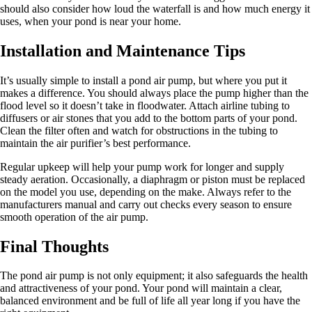
should also consider how loud the waterfall is and how much energy it
uses, when your pond is near your home.
Installation and Maintenance Tips
It’s usually simple to install a pond air pump, but where you put it
makes a difference. You should always place the pump higher than the
flood level so it doesn’t take in floodwater. Attach airline tubing to
diffusers or air stones that you add to the bottom parts of your pond.
Clean the filter often and watch for obstructions in the tubing to
maintain the air purifier’s best performance.
Regular upkeep will help your pump work for longer and supply
steady aeration. Occasionally, a diaphragm or piston must be replaced
on the model you use, depending on the make. Always refer to the
manufacturers manual and carry out checks every season to ensure
smooth operation of the air pump.
Final Thoughts
The pond air pump is not only equipment; it also safeguards the health
and attractiveness of your pond. Your pond will maintain a clear,
balanced environment and be full of life all year long if you have the