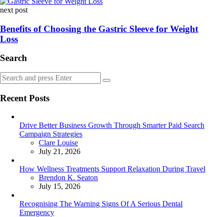
next post
Benefits of Choosing the Gastric Sleeve for Weight
Loss
Search
Search
Search
for:
Recent Posts
Drive Better Business Growth Through Smarter Paid Search
Campaign Strategies
Posted
Clare Louise
July 21, 2026
How Wellness Treatments Support Relaxation During Travel
Posted
Brendon K. Seaton
July 15, 2026
Recognising The Warning Signs Of A Serious Dental
Emergency