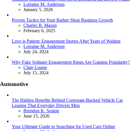
Posted
Lorraine M. Anderson
January 5, 2026
Proven Tactics for Your Barber Shop Business Growth
Posted
Charles B. Mason
February 6, 2025
Love is Patient: Engagement Stories After Years of Waiting
Posted
Lorraine M. Anderson
July 24, 2024
Why Fake Solitaire Engagement Rings Are Gaining Popularity?
Posted
Clare Louise
July 15, 2024
Automotive
The Hidden Benefits Behind Corporate-Backed Vehicle Car
Leasing That Everyday Drivers Miss
Posted
Brendon K. Seaton
June 15, 2026
Your Ultimate Guide to Searching for Used Cars Online