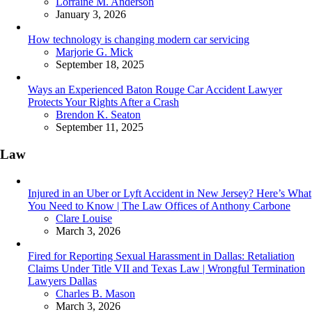
Posted
Lorraine M. Anderson
January 3, 2026
How technology is changing modern car servicing
Posted
Marjorie G. Mick
September 18, 2025
Ways an Experienced Baton Rouge Car Accident Lawyer
Protects Your Rights After a Crash
Posted
Brendon K. Seaton
September 11, 2025
Law
Injured in an Uber or Lyft Accident in New Jersey? Here’s What
You Need to Know | The Law Offices of Anthony Carbone
Posted
Clare Louise
March 3, 2026
Fired for Reporting Sexual Harassment in Dallas: Retaliation
Claims Under Title VII and Texas Law | Wrongful Termination
Lawyers Dallas
Posted
Charles B. Mason
March 3, 2026