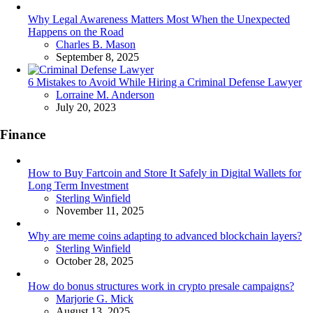
Why Legal Awareness Matters Most When the Unexpected
Happens on the Road
Posted
Charles B. Mason
September 8, 2025
6 Mistakes to Avoid While Hiring a Criminal Defense Lawyer
Posted
Lorraine M. Anderson
July 20, 2023
Finance
How to Buy Fartcoin and Store It Safely in Digital Wallets for
Long Term Investment
Posted
Sterling Winfield
November 11, 2025
Why are meme coins adapting to advanced blockchain layers?
Posted
Sterling Winfield
October 28, 2025
How do bonus structures work in crypto presale campaigns?
Posted
Marjorie G. Mick
August 13, 2025