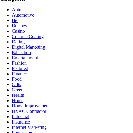
Auto
Automotive
Bet
Business
Casino
Ceramic Coating
Dating
Digital Marketing
Education
Entertainment
Fashion
Featured
Finance
Food
Gifts
Green
Health
Home
Home Improvement
HVAC Contractor
Industrial
Insurance
Internet Marketing
Landscape