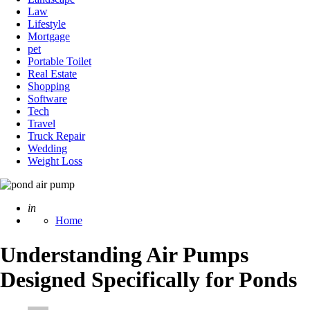
Law
Lifestyle
Mortgage
pet
Portable Toilet
Real Estate
Shopping
Software
Tech
Travel
Truck Repair
Wedding
Weight Loss
Posted
in
Home
Understanding Air Pumps
Designed Specifically for Ponds