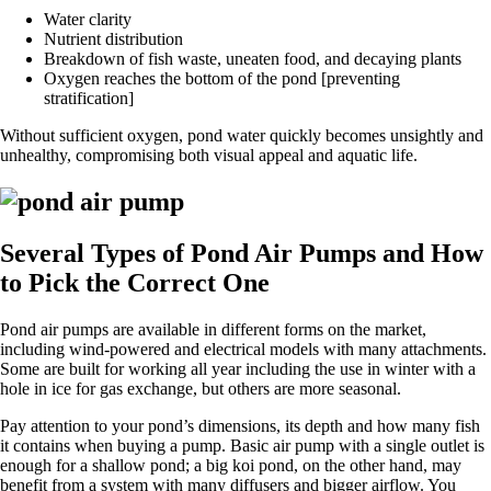
Water clarity
Nutrient distribution
Breakdown of fish waste, uneaten food, and decaying plants
Oxygen reaches the bottom of the pond [preventing
stratification]
Without sufficient oxygen, pond water quickly becomes unsightly and
unhealthy, compromising both visual appeal and aquatic life.
Several Types of Pond Air Pumps and How
to Pick the Correct One
Pond air pumps are available in different forms on the market,
including wind-powered and electrical models with many attachments.
Some are built for working all year including the use in winter with a
hole in ice for gas exchange, but others are more seasonal.
Pay attention to your pond’s dimensions, its depth and how many fish
it contains when buying a pump. Basic air pump with a single outlet is
enough for a shallow pond; a big koi pond, on the other hand, may
benefit from a system with many diffusers and bigger airflow. You