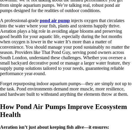
from simple aquarium pumps. We’re talking real, robust pond air
pumps designed for the realities of outdoor conditions.
A professional-grade
pond air pump
injects oxygen that circulates
into the water where your fish, plants and systems happily thrive.
Aeration plays a big role in avoiding algae blooms and preserving
good health for your aquatic life, especially during the hot months
when oxygen is lower in the water It’s more than a matter of
convenience. You should manage your pond sustainably no matter the
season. Providers like That Pond Guy, serving pond owners across
South London, understand these challenges. Whether you oversee a
small backyard decorative pond or manage a larger water feature, they
supply pump solutions tailored to your needs, guaranteeing reliable
performance year-round.
Forget repurposing indoor aquarium pumps—they are simply not up to
the task. Pond environments demand more muscle, more resilience,
and hardware built to withstand anything the elements throw at them.
How Pond Air Pumps Improve Ecosystem
Health
Aeration isn’t just about keeping fish alive—it ensures: