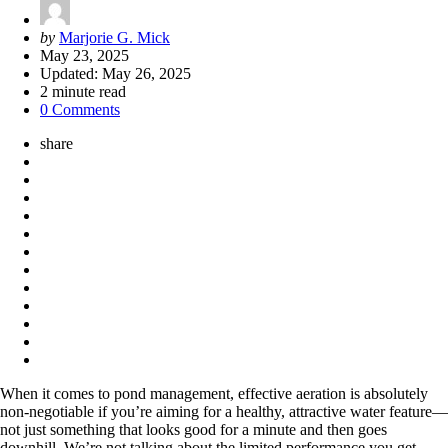
Posted
by
Marjorie G. Mick
by
May 23, 2025
Updated:
May 26, 2025
2
minute read
0 Comments
share
When it comes to pond management, effective aeration is absolutely
non-negotiable if you’re aiming for a healthy, attractive water feature—
not just something that looks good for a minute and then goes
downhill. We’re not talking about the limited performance you get