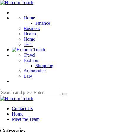
Menu
Humour
Touch
Search
Home
Finance
Business
Health
Home
Tech
Travel
Fashion
Shopping
Automotive
Law
Search
Search
for:
Humour
Touch
Contact Us
Home
Meet the Team
Categories