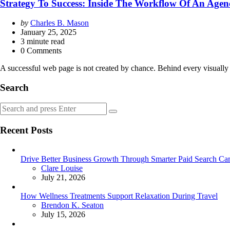
Strategy To Success: Inside The Workflow Of An Age
Posted
by
Charles B. Mason
by
January 25, 2025
3
minute read
0 Comments
A successful web page is not created by chance. Behind every visually 
Search
Search
Search
for:
Recent Posts
Drive Better Business Growth Through Smarter Paid Search Cam
Posted
Clare Louise
July 21, 2026
How Wellness Treatments Support Relaxation During Travel
Posted
Brendon K. Seaton
July 15, 2026