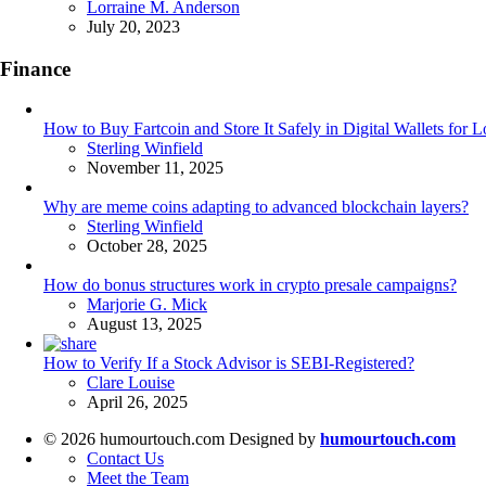
Posted
Lorraine M. Anderson
July 20, 2023
Finance
How to Buy Fartcoin and Store It Safely in Digital Wallets for
Posted
Sterling Winfield
November 11, 2025
Why are meme coins adapting to advanced blockchain layers?
Posted
Sterling Winfield
October 28, 2025
How do bonus structures work in crypto presale campaigns?
Posted
Marjorie G. Mick
August 13, 2025
How to Verify If a Stock Advisor is SEBI-Registered?
Posted
Clare Louise
April 26, 2025
© 2026 humourtouch.com Designed by
humourtouch.com
Contact Us
Meet the Team