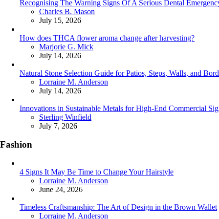
Recognising The Warning Signs Of A Serious Dental Emergenc
Posted
Charles B. Mason
July 15, 2026
How does THCA flower aroma change after harvesting?
Posted
Marjorie G. Mick
July 14, 2026
Natural Stone Selection Guide for Patios, Steps, Walls, and Bord
Posted
Lorraine M. Anderson
July 14, 2026
Innovations in Sustainable Metals for High-End Commercial Si
Posted
Sterling Winfield
July 7, 2026
Fashion
4 Signs It May Be Time to Change Your Hairstyle
Posted
Lorraine M. Anderson
June 24, 2026
Timeless Craftsmanship: The Art of Design in the Brown Wallet
Posted
Lorraine M. Anderson