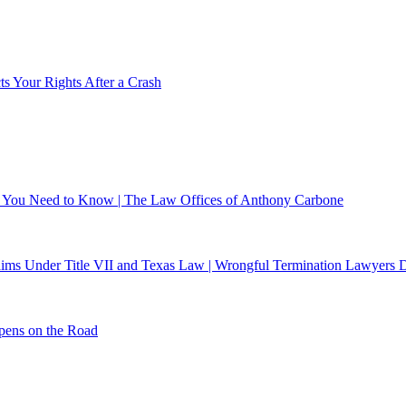
s Your Rights After a Crash
at You Need to Know | The Law Offices of Anthony Carbone
laims Under Title VII and Texas Law | Wrongful Termination Lawyers D
pens on the Road