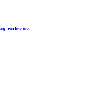
 Long Term Investment