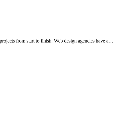
projects from start to finish. Web design agencies have a…