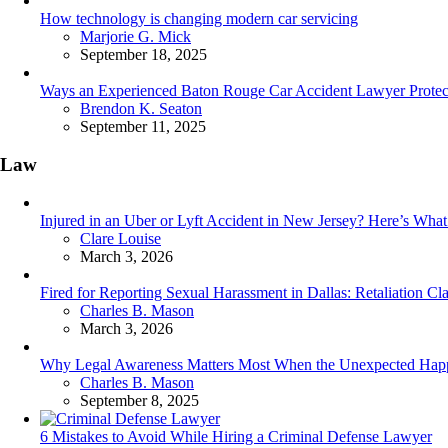
How technology is changing modern car servicing
Posted
Marjorie G. Mick
September 18, 2025
Ways an Experienced Baton Rouge Car Accident Lawyer Protect
Posted
Brendon K. Seaton
September 11, 2025
Law
Injured in an Uber or Lyft Accident in New Jersey? Here’s Wh
Posted
Clare Louise
March 3, 2026
Fired for Reporting Sexual Harassment in Dallas: Retaliation C
Posted
Charles B. Mason
March 3, 2026
Why Legal Awareness Matters Most When the Unexpected Hap
Posted
Charles B. Mason
September 8, 2025
6 Mistakes to Avoid While Hiring a Criminal Defense Lawyer