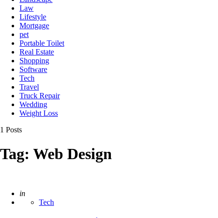
Law
Lifestyle
Mortgage
pet
Portable Toilet
Real Estate
Shopping
Software
Tech
Travel
Truck Repair
Wedding
Weight Loss
1 Posts
Tag:
Web Design
Posted
in
Tech