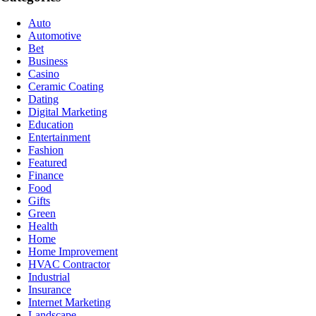
Auto
Automotive
Bet
Business
Casino
Ceramic Coating
Dating
Digital Marketing
Education
Entertainment
Fashion
Featured
Finance
Food
Gifts
Green
Health
Home
Home Improvement
HVAC Contractor
Industrial
Insurance
Internet Marketing
Landscape