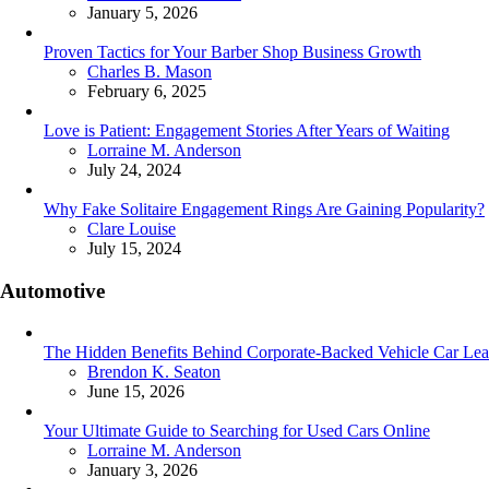
January 5, 2026
Proven Tactics for Your Barber Shop Business Growth
Posted
Charles B. Mason
February 6, 2025
Love is Patient: Engagement Stories After Years of Waiting
Posted
Lorraine M. Anderson
July 24, 2024
Why Fake Solitaire Engagement Rings Are Gaining Popularity?
Posted
Clare Louise
July 15, 2024
Automotive
The Hidden Benefits Behind Corporate-Backed Vehicle Car Lea
Posted
Brendon K. Seaton
June 15, 2026
Your Ultimate Guide to Searching for Used Cars Online
Posted
Lorraine M. Anderson
January 3, 2026