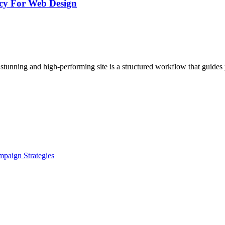
ncy For Web Design
stunning and high-performing site is a structured workflow that guides 
paign Strategies