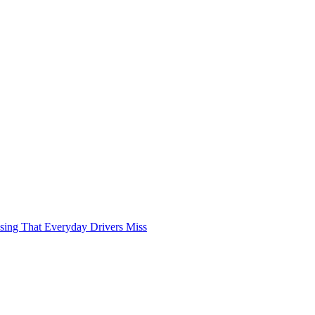
sing That Everyday Drivers Miss