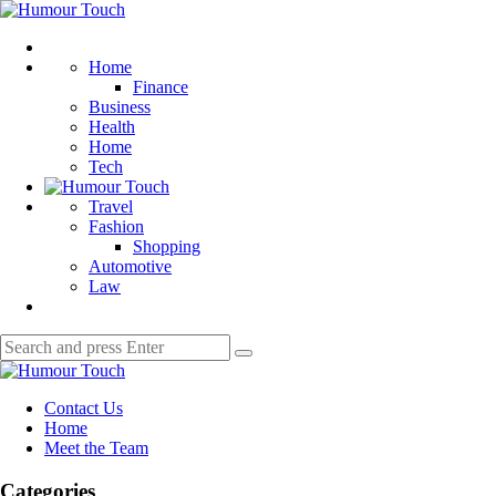
Menu
Humour
Touch
Search
Home
Finance
Business
Health
Home
Tech
Travel
Fashion
Shopping
Automotive
Law
Search
Search
for:
Humour
Touch
Contact Us
Home
Meet the Team
Categories