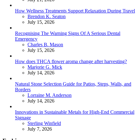
How Wellness Treatments Support Relaxation During Travel
Posted
Brendon K. Seaton
July 15, 2026
Recognising The Warning Signs Of A Serious Dental
Emergency
Posted
Charles B. Mason
July 15, 2026
How does THCA flower aroma change after harvesting?
Posted
Marjorie G. Mick
July 14, 2026
Natural Stone Selection Guide for Patios, Steps, Walls, and
Borders
Posted
Lorraine M. Anderson
July 14, 2026
Innovations in Sustainable Metals for High-End Commercial
Signage
Posted
Sterling Winfield
July 7, 2026