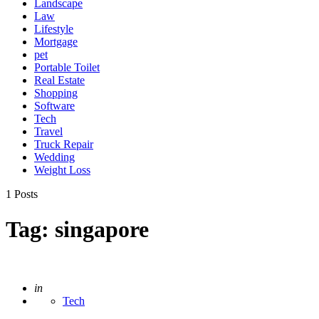
Landscape
Law
Lifestyle
Mortgage
pet
Portable Toilet
Real Estate
Shopping
Software
Tech
Travel
Truck Repair
Wedding
Weight Loss
1 Posts
Tag:
singapore
Posted
in
Tech