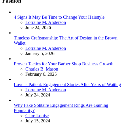
Fashion
4 Signs It May Be Time to Change Your Hairstyle
Posted
Lorraine M. Anderson
June 24, 2026
Timeless Craftsmanship: The Art of Design in the Brown
Wallet
Posted
Lorraine M. Anderson
January 5, 2026
Proven Tactics for Your Barber Shop Business Growth
Posted
Charles B. Mason
February 6, 2025
Love is Patient: Engagement Stories After Years of Waiting
Posted
Lorraine M. Anderson
July 24, 2024
Why Fake Solitaire Engagement Rings Are Gaining
Popularity?
Posted
Clare Louise
July 15, 2024