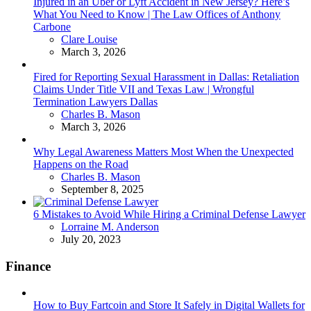
Injured in an Uber or Lyft Accident in New Jersey? Here’s
What You Need to Know | The Law Offices of Anthony
Carbone
Posted
Clare Louise
March 3, 2026
Fired for Reporting Sexual Harassment in Dallas: Retaliation
Claims Under Title VII and Texas Law | Wrongful
Termination Lawyers Dallas
Posted
Charles B. Mason
March 3, 2026
Why Legal Awareness Matters Most When the Unexpected
Happens on the Road
Posted
Charles B. Mason
September 8, 2025
6 Mistakes to Avoid While Hiring a Criminal Defense Lawyer
Posted
Lorraine M. Anderson
July 20, 2023
Finance
How to Buy Fartcoin and Store It Safely in Digital Wallets for