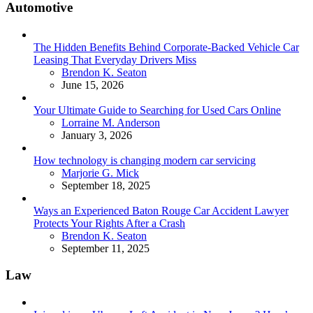
Automotive
The Hidden Benefits Behind Corporate-Backed Vehicle Car
Leasing That Everyday Drivers Miss
Posted
Brendon K. Seaton
June 15, 2026
Your Ultimate Guide to Searching for Used Cars Online
Posted
Lorraine M. Anderson
January 3, 2026
How technology is changing modern car servicing
Posted
Marjorie G. Mick
September 18, 2025
Ways an Experienced Baton Rouge Car Accident Lawyer
Protects Your Rights After a Crash
Posted
Brendon K. Seaton
September 11, 2025
Law