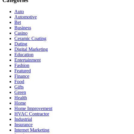
Categories
Auto
Automotive
Bet
Business
Casino
Ceramic Coating
Dating
Digital Marketing
Education
Entertainment
Fashion
Featured
Finance
Food
Gifts
Green
Health
Home
Home Improvement
HVAC Contractor
Industrial
Insurance
Internet Marketing