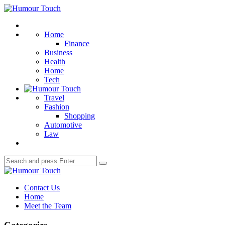
Menu
Humour
Touch
Search
Home
Finance
Business
Health
Home
Tech
Travel
Fashion
Shopping
Automotive
Law
Search
Search
for:
Humour
Touch
Contact Us
Home
Meet the Team