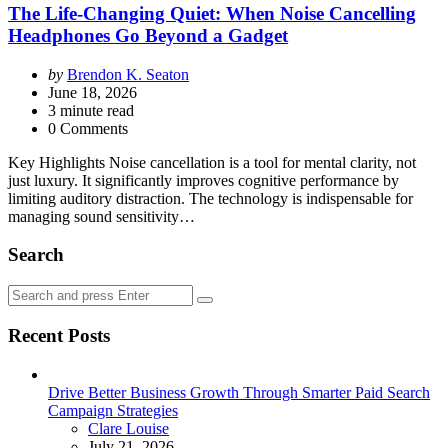
The Life-Changing Quiet: When Noise Cancelling
Headphones Go Beyond a Gadget
Posted
by
Brendon K. Seaton
by
June 18, 2026
3
minute read
0 Comments
Key Highlights Noise cancellation is a tool for mental clarity, not
just luxury. It significantly improves cognitive performance by
limiting auditory distraction. The technology is indispensable for
managing sound sensitivity…
Search
Search
Search
for:
Recent Posts
Drive Better Business Growth Through Smarter Paid Search
Campaign Strategies
Posted
Clare Louise
July 21, 2026