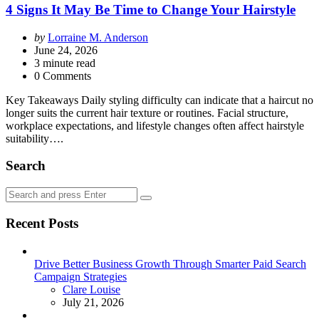
4 Signs It May Be Time to Change Your Hairstyle
Posted
by
Lorraine M. Anderson
by
June 24, 2026
3
minute read
0 Comments
Key Takeaways Daily styling difficulty can indicate that a haircut no
longer suits the current hair texture or routines. Facial structure,
workplace expectations, and lifestyle changes often affect hairstyle
suitability….
Search
Search
Search
for:
Recent Posts
Drive Better Business Growth Through Smarter Paid Search
Campaign Strategies
Posted
Clare Louise
July 21, 2026