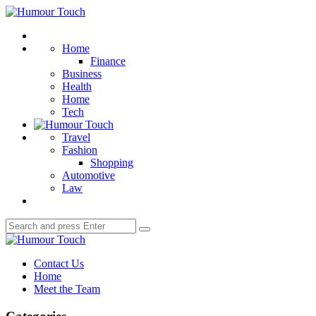
Menu
Humour
Touch
Search
Home
Finance
Business
Health
Home
Tech
Travel
Fashion
Shopping
Automotive
Law
Search
Search
for:
Humour
Touch
Contact Us
Home
Meet the Team