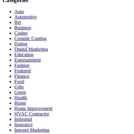
Categories
Auto
Automotive
Bet
Business
Casino
Ceramic Coating
Dating
Digital Marketing
Education
Entertainment
Fashion
Featured
Finance
Food
Gifts
Green
Health
Home
Home Improvement
HVAC Contractor
Industrial
Insurance
Internet Marketing