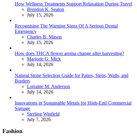
How Wellness Treatments Support Relaxation During Travel
Posted
Brendon K. Seaton
July 15, 2026
Recognising The Warning Signs Of A Serious Dental
Emergency
Posted
Charles B. Mason
July 15, 2026
How does THCA flower aroma change after harvesting?
Posted
Marjorie G. Mick
July 14, 2026
Natural Stone Selection Guide for Patios, Steps, Walls, and
Borders
Posted
Lorraine M. Anderson
July 14, 2026
Innovations in Sustainable Metals for High-End Commercial
Signage
Posted
Sterling Winfield
July 7, 2026
Fashion