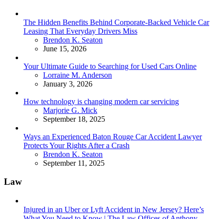
The Hidden Benefits Behind Corporate-Backed Vehicle Car
Leasing That Everyday Drivers Miss
Posted
Brendon K. Seaton
June 15, 2026
Your Ultimate Guide to Searching for Used Cars Online
Posted
Lorraine M. Anderson
January 3, 2026
How technology is changing modern car servicing
Posted
Marjorie G. Mick
September 18, 2025
Ways an Experienced Baton Rouge Car Accident Lawyer
Protects Your Rights After a Crash
Posted
Brendon K. Seaton
September 11, 2025
Law
Injured in an Uber or Lyft Accident in New Jersey? Here’s
What You Need to Know | The Law Offices of Anthony