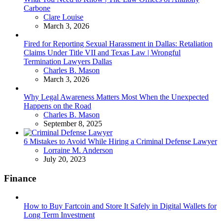
Carbone
Posted
Clare Louise
March 3, 2026
Fired for Reporting Sexual Harassment in Dallas: Retaliation
Claims Under Title VII and Texas Law | Wrongful
Termination Lawyers Dallas
Posted
Charles B. Mason
March 3, 2026
Why Legal Awareness Matters Most When the Unexpected
Happens on the Road
Posted
Charles B. Mason
September 8, 2025
6 Mistakes to Avoid While Hiring a Criminal Defense Lawyer
Posted
Lorraine M. Anderson
July 20, 2023
Finance
How to Buy Fartcoin and Store It Safely in Digital Wallets for
Long Term Investment