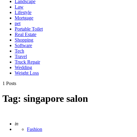
Landscape
Law
Lifestyle
Mortgage
pet
Portable Toilet
Real Estate
Shopping
Software
Tech
Travel
Truck Repair
Wedding
Weight Loss
1 Posts
Tag:
singapore salon
Posted
in
Fashion