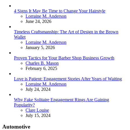
4 Signs It May Be Time to Change Your Hairstyle
Posted
Lorraine M. Anderson
June 24, 2026
Timeless Craftsmanship: The Art of Design in the Brown
Wallet
Posted
Lorraine M. Anderson
January 5, 2026
Proven Tactics for Your Barber Shop Business Growth
Posted
Charles B. Mason
February 6, 2025
Love is Patient: Engagement Stories After Years of Waiting
Posted
Lorraine M. Anderson
July 24, 2024
Why Fake Solitaire Engagement Rings Are Gaining
Popularity?
Posted
Clare Louise
July 15, 2024
Automotive