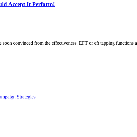
ld Accept It Perform!
e soon convinced from the effectiveness. EFT or eft tapping functions ac
ampaign Strategies