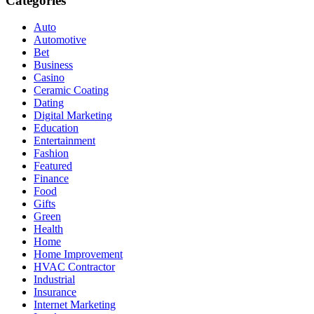
Categories
Auto
Automotive
Bet
Business
Casino
Ceramic Coating
Dating
Digital Marketing
Education
Entertainment
Fashion
Featured
Finance
Food
Gifts
Green
Health
Home
Home Improvement
HVAC Contractor
Industrial
Insurance
Internet Marketing