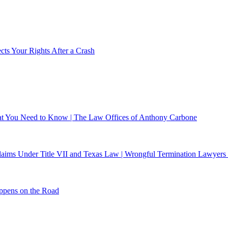
ts Your Rights After a Crash
What You Need to Know | The Law Offices of Anthony Carbone
 Claims Under Title VII and Texas Law | Wrongful Termination Lawyers
ppens on the Road