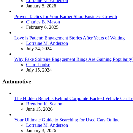
Posted
Lorraine M. Anderson
January 5, 2026
Proven Tactics for Your Barber Shop Business Growth
Posted
Charles B. Mason
February 6, 2025
Love is Patient: Engagement Stories After Years of Waiting
Posted
Lorraine M. Anderson
July 24, 2024
Why Fake Solitaire Engagement Rings Are Gaining Popularity
Posted
Clare Louise
July 15, 2024
Automotive
The Hidden Benefits Behind Corporate-Backed Vehicle Car Le
Posted
Brendon K. Seaton
June 15, 2026
Your Ultimate Guide to Searching for Used Cars Online
Posted
Lorraine M. Anderson
January 3, 2026