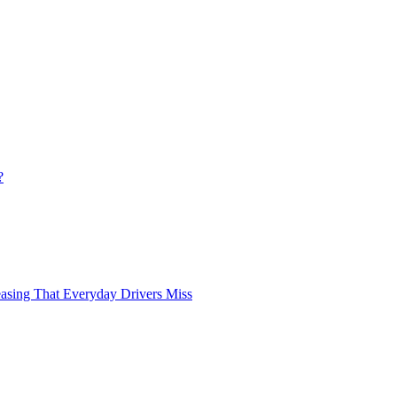
?
asing That Everyday Drivers Miss