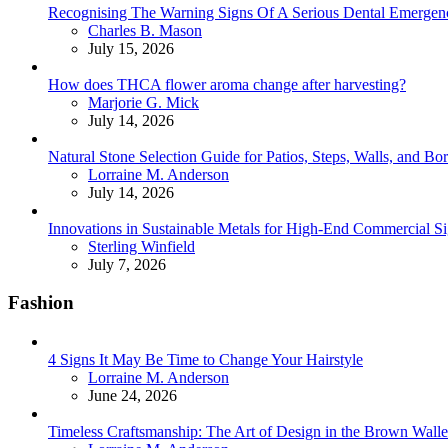
Recognising The Warning Signs Of A Serious Dental Emergen
Posted
Charles B. Mason
July 15, 2026
How does THCA flower aroma change after harvesting?
Posted
Marjorie G. Mick
July 14, 2026
Natural Stone Selection Guide for Patios, Steps, Walls, and Bo
Posted
Lorraine M. Anderson
July 14, 2026
Innovations in Sustainable Metals for High-End Commercial S
Posted
Sterling Winfield
July 7, 2026
Fashion
4 Signs It May Be Time to Change Your Hairstyle
Posted
Lorraine M. Anderson
June 24, 2026
Timeless Craftsmanship: The Art of Design in the Brown Walle