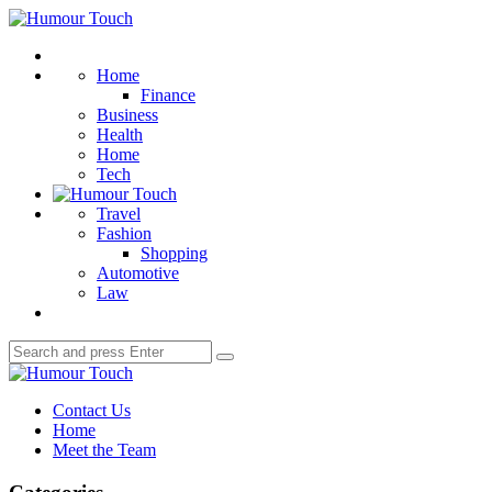
Menu
Humour
Touch
Search
Home
Finance
Business
Health
Home
Tech
Travel
Fashion
Shopping
Automotive
Law
Search
Search
for:
Humour
Touch
Contact Us
Home
Meet the Team