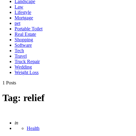
Landscape
Law
Lifestyle
Mortgage
pet
Portable Toilet
Real Estate
Shopping
Software
Tech
Travel
Truck Repair
Wedding
Weight Loss
1 Posts
Tag:
relief
Posted
in
Health