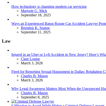
How technology is changing modern car servicing
Posted
Marjorie G. Mick
September 18, 2025
Ways an Experienced Baton Rouge Car Accident Lawyer Protec
Posted
Brendon K. Seaton
September 11, 2025
Law
Injured in an Uber or Lyft Accident in New Jersey? Here’s 
Posted
Clare Louise
March 3, 2026
Fired for Reporting Sexual Harassment in Dallas: Retaliation
Posted
Charles B. Mason
March 3, 2026
Why Legal Awareness Matters Most When the Unexpected Ha
Posted
Charles B. Mason
September 8, 2025
6 Mistakes to Avoid While Hiring a Criminal Defense Lawyer