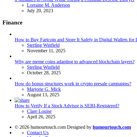
Posted
Lorraine M. Anderson
July 20, 2023
Finance
How to Buy Fartcoin and Store It Safely in Digital Wallets fo
Posted
Sterling Winfield
November 11, 2025
Why are meme coins adapting to advanced blockchain layers?
Posted
Sterling Winfield
October 28, 2025
How do bonus structures work in crypto presale campaigns?
Posted
Marjorie G. Mick
August 13, 2025
How to Verify If a Stock Advisor is SEBI-Registered?
Posted
Clare Louise
April 26, 2025
© 2026 humourtouch.com Designed by
humourtouch.com
Contact Us