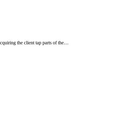
quiring the client tap parts of the…