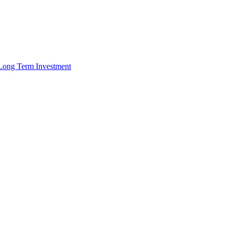
r Long Term Investment