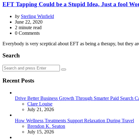
EFT Tapping Could be a Stupid Idea, Just a fool Wou
Posted
by
Sterling Winfield
by
June 22, 2020
2
minute read
0 Comments
Everybody is very sceptical about EFT as being a therapy, but they ar
Search
Search
Search
for:
Recent Posts
Drive Better Business Growth Through Smarter Paid Search C
Posted
Clare Louise
July 21, 2026
How Wellness Treatments Support Relaxation During Travel
Posted
Brendon K. Seaton
July 15, 2026