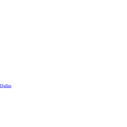
 Dallas