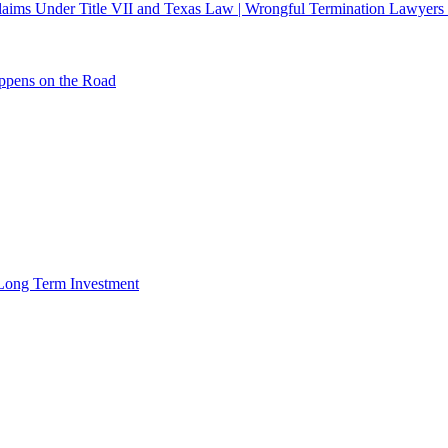
 Claims Under Title VII and Texas Law | Wrongful Termination Lawyers
ppens on the Road
r Long Term Investment