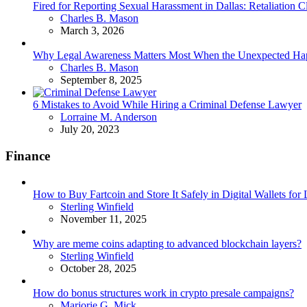
Fired for Reporting Sexual Harassment in Dallas: Retaliation
Posted
Charles B. Mason
March 3, 2026
Why Legal Awareness Matters Most When the Unexpected Ha
Posted
Charles B. Mason
September 8, 2025
6 Mistakes to Avoid While Hiring a Criminal Defense Lawyer
Posted
Lorraine M. Anderson
July 20, 2023
Finance
How to Buy Fartcoin and Store It Safely in Digital Wallets fo
Posted
Sterling Winfield
November 11, 2025
Why are meme coins adapting to advanced blockchain layers?
Posted
Sterling Winfield
October 28, 2025
How do bonus structures work in crypto presale campaigns?
Posted
Marjorie G. Mick