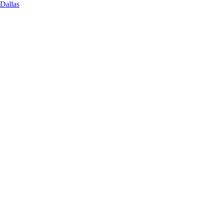
 Dallas