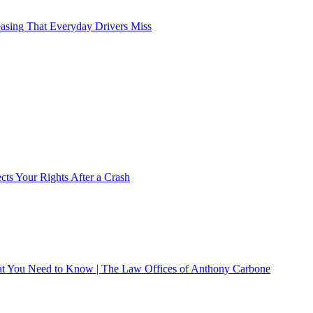
asing That Everyday Drivers Miss
ts Your Rights After a Crash
What You Need to Know | The Law Offices of Anthony Carbone