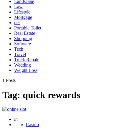
Landscape
Law
Lifestyle
Mortgage
pet
Portable Toilet
Real Estate
Shopping
Software
Tech
Travel
Truck Repair
Wedding
Weight Loss
1 Posts
Tag:
quick rewards
Posted
in
Casino