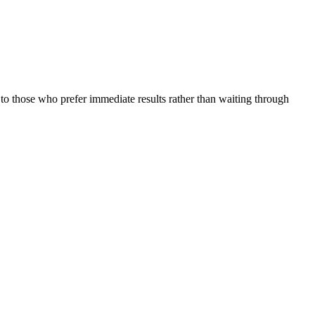
to those who prefer immediate results rather than waiting through