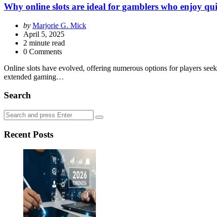
Why online slots are ideal for gamblers who enjoy qu
Posted
by
Marjorie G. Mick
by
April 5, 2025
2
minute read
0 Comments
Online slots have evolved, offering numerous options for players seek
extended gaming…
Search
Search
Search
for:
Recent Posts