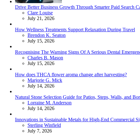
Drive Better Business Growth Through Smarter Paid Search C
Posted
Clare Louise
July 21, 2026
How Wellness Treatments Support Relaxation During Travel
Posted
Brendon K. Seaton
July 15, 2026
Recognising The Warning Signs Of A Serious Dental Emergen
Posted
Charles B. Mason
July 15, 2026
How does THCA flower aroma change after harvesting?
Posted
Marjorie G. Mick
July 14, 2026
Natural Stone Selection Guide for Patios, Steps, Walls, and Bo
Posted
Lorraine M. Anderson
July 14, 2026
Innovations in Sustainable Metals for High-End Commercial S
Posted
Sterling Winfield
July 7, 2026