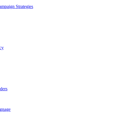
ampaign Strategies
cy
rders
ignage