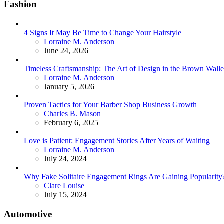
Fashion
4 Signs It May Be Time to Change Your Hairstyle
Posted
Lorraine M. Anderson
June 24, 2026
Timeless Craftsmanship: The Art of Design in the Brown Walle
Posted
Lorraine M. Anderson
January 5, 2026
Proven Tactics for Your Barber Shop Business Growth
Posted
Charles B. Mason
February 6, 2025
Love is Patient: Engagement Stories After Years of Waiting
Posted
Lorraine M. Anderson
July 24, 2024
Why Fake Solitaire Engagement Rings Are Gaining Popularity
Posted
Clare Louise
July 15, 2024
Automotive