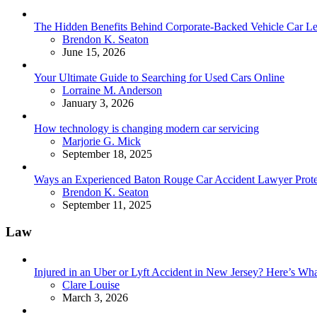
The Hidden Benefits Behind Corporate-Backed Vehicle Car Le
Posted
Brendon K. Seaton
June 15, 2026
Your Ultimate Guide to Searching for Used Cars Online
Posted
Lorraine M. Anderson
January 3, 2026
How technology is changing modern car servicing
Posted
Marjorie G. Mick
September 18, 2025
Ways an Experienced Baton Rouge Car Accident Lawyer Protec
Posted
Brendon K. Seaton
September 11, 2025
Law
Injured in an Uber or Lyft Accident in New Jersey? Here’s 
Posted
Clare Louise
March 3, 2026