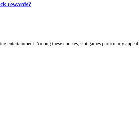
ick rewards?
ing entertainment. Among these choices, slot games particularly appeal 