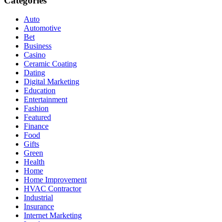
Categories
Auto
Automotive
Bet
Business
Casino
Ceramic Coating
Dating
Digital Marketing
Education
Entertainment
Fashion
Featured
Finance
Food
Gifts
Green
Health
Home
Home Improvement
HVAC Contractor
Industrial
Insurance
Internet Marketing