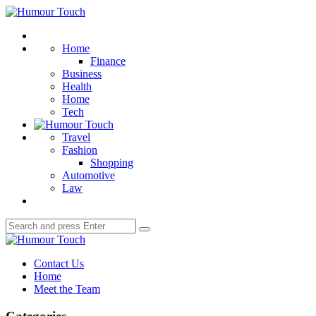
Menu
Humour
Touch
Search
Home
Finance
Business
Health
Home
Tech
Travel
Fashion
Shopping
Automotive
Law
Search
Search
for:
Humour
Touch
Contact Us
Home
Meet the Team