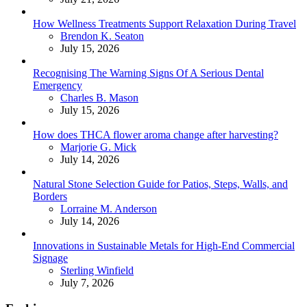
How Wellness Treatments Support Relaxation During Travel
Posted
Brendon K. Seaton
July 15, 2026
Recognising The Warning Signs Of A Serious Dental
Emergency
Posted
Charles B. Mason
July 15, 2026
How does THCA flower aroma change after harvesting?
Posted
Marjorie G. Mick
July 14, 2026
Natural Stone Selection Guide for Patios, Steps, Walls, and
Borders
Posted
Lorraine M. Anderson
July 14, 2026
Innovations in Sustainable Metals for High-End Commercial
Signage
Posted
Sterling Winfield
July 7, 2026