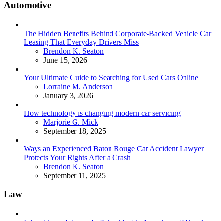
Automotive
The Hidden Benefits Behind Corporate-Backed Vehicle Car
Leasing That Everyday Drivers Miss
Posted
Brendon K. Seaton
June 15, 2026
Your Ultimate Guide to Searching for Used Cars Online
Posted
Lorraine M. Anderson
January 3, 2026
How technology is changing modern car servicing
Posted
Marjorie G. Mick
September 18, 2025
Ways an Experienced Baton Rouge Car Accident Lawyer
Protects Your Rights After a Crash
Posted
Brendon K. Seaton
September 11, 2025
Law