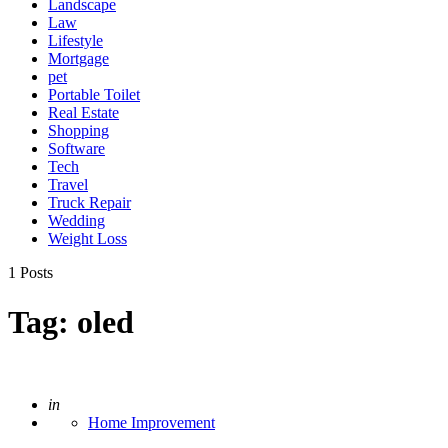
Landscape
Law
Lifestyle
Mortgage
pet
Portable Toilet
Real Estate
Shopping
Software
Tech
Travel
Truck Repair
Wedding
Weight Loss
1 Posts
Tag:
oled
Posted
in
Home Improvement