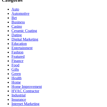
Categories
Auto
Automotive
Bet
Business
Casino
Ceramic Coating
Dating
Digital Marketing
Education
Entertainment
Fashion
Featured
Finance
Food
Gifts
Green
Health
Home
Home Improvement
HVAC Contractor
Industrial
Insurance
Internet Marketing