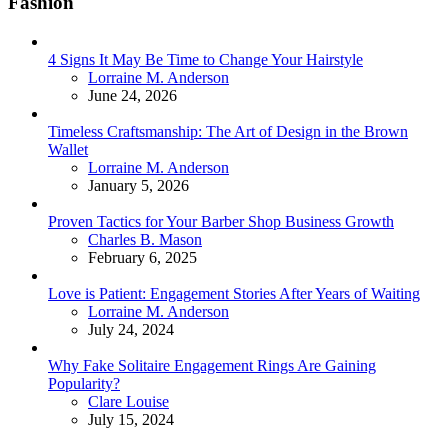
Fashion
4 Signs It May Be Time to Change Your Hairstyle
Posted
Lorraine M. Anderson
June 24, 2026
Timeless Craftsmanship: The Art of Design in the Brown
Wallet
Posted
Lorraine M. Anderson
January 5, 2026
Proven Tactics for Your Barber Shop Business Growth
Posted
Charles B. Mason
February 6, 2025
Love is Patient: Engagement Stories After Years of Waiting
Posted
Lorraine M. Anderson
July 24, 2024
Why Fake Solitaire Engagement Rings Are Gaining
Popularity?
Posted
Clare Louise
July 15, 2024