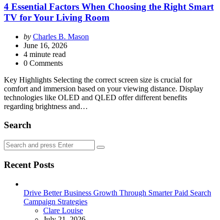
4 Essential Factors When Choosing the Right Smart
TV for Your Living Room
Posted
by
Charles B. Mason
by
June 16, 2026
4
minute read
0 Comments
Key Highlights Selecting the correct screen size is crucial for
comfort and immersion based on your viewing distance. Display
technologies like OLED and QLED offer different benefits
regarding brightness and…
Search
Search
Search
for:
Recent Posts
Drive Better Business Growth Through Smarter Paid Search
Campaign Strategies
Posted
Clare Louise
July 21, 2026