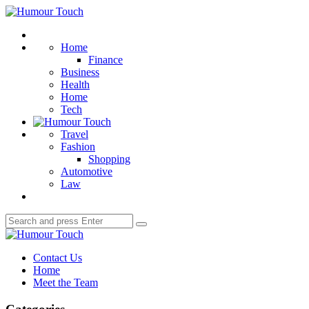
Menu
Humour
Touch
Search
Home
Finance
Business
Health
Home
Tech
Travel
Fashion
Shopping
Automotive
Law
Search
Search
for:
Humour
Touch
Contact Us
Home
Meet the Team