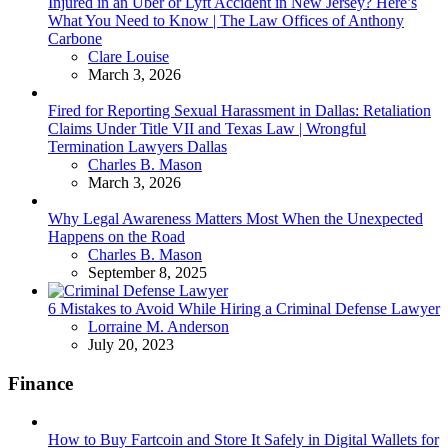
Injured in an Uber or Lyft Accident in New Jersey? Here’s
What You Need to Know | The Law Offices of Anthony
Carbone
Posted
Clare Louise
March 3, 2026
Fired for Reporting Sexual Harassment in Dallas: Retaliation
Claims Under Title VII and Texas Law | Wrongful
Termination Lawyers Dallas
Posted
Charles B. Mason
March 3, 2026
Why Legal Awareness Matters Most When the Unexpected
Happens on the Road
Posted
Charles B. Mason
September 8, 2025
6 Mistakes to Avoid While Hiring a Criminal Defense Lawyer
Posted
Lorraine M. Anderson
July 20, 2023
Finance
How to Buy Fartcoin and Store It Safely in Digital Wallets for