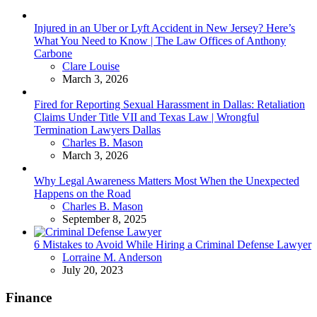
Injured in an Uber or Lyft Accident in New Jersey? Here’s
What You Need to Know | The Law Offices of Anthony
Carbone
Posted
Clare Louise
March 3, 2026
Fired for Reporting Sexual Harassment in Dallas: Retaliation
Claims Under Title VII and Texas Law | Wrongful
Termination Lawyers Dallas
Posted
Charles B. Mason
March 3, 2026
Why Legal Awareness Matters Most When the Unexpected
Happens on the Road
Posted
Charles B. Mason
September 8, 2025
6 Mistakes to Avoid While Hiring a Criminal Defense Lawyer
Posted
Lorraine M. Anderson
July 20, 2023
Finance