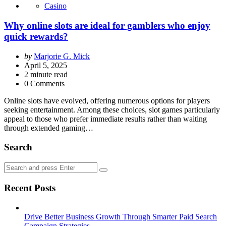
Casino
Why online slots are ideal for gamblers who enjoy
quick rewards?
Posted
by
Marjorie G. Mick
by
April 5, 2025
2
minute read
0 Comments
Online slots have evolved, offering numerous options for players
seeking entertainment. Among these choices, slot games particularly
appeal to those who prefer immediate results rather than waiting
through extended gaming…
Search
Search
Search
for:
Recent Posts
Drive Better Business Growth Through Smarter Paid Search
Campaign Strategies