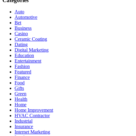
Categories
Auto
Automotive
Bet
Business
Casino
Ceramic Coating
Dating
Digital Marketing
Education
Entertainment
Fashion
Featured
Finance
Food
Gifts
Green
Health
Home
Home Improvement
HVAC Contractor
Industrial
Insurance
Internet Marketing