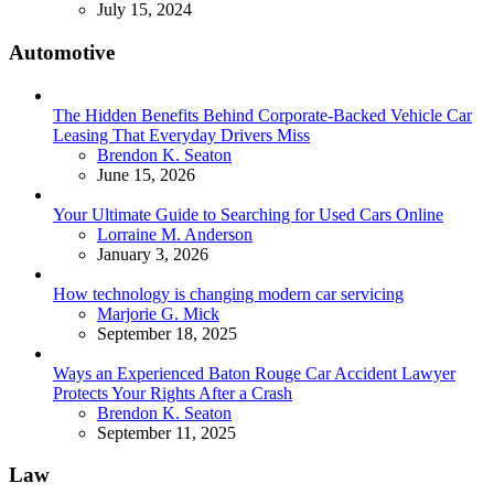
July 15, 2024
Automotive
The Hidden Benefits Behind Corporate-Backed Vehicle Car
Leasing That Everyday Drivers Miss
Posted
Brendon K. Seaton
June 15, 2026
Your Ultimate Guide to Searching for Used Cars Online
Posted
Lorraine M. Anderson
January 3, 2026
How technology is changing modern car servicing
Posted
Marjorie G. Mick
September 18, 2025
Ways an Experienced Baton Rouge Car Accident Lawyer
Protects Your Rights After a Crash
Posted
Brendon K. Seaton
September 11, 2025
Law