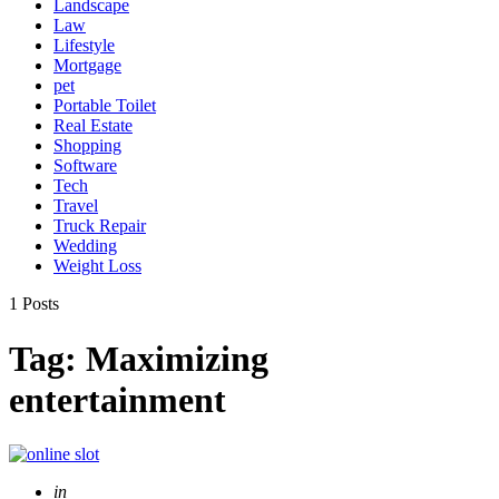
Landscape
Law
Lifestyle
Mortgage
pet
Portable Toilet
Real Estate
Shopping
Software
Tech
Travel
Truck Repair
Wedding
Weight Loss
1 Posts
Tag:
Maximizing
entertainment
Posted
in