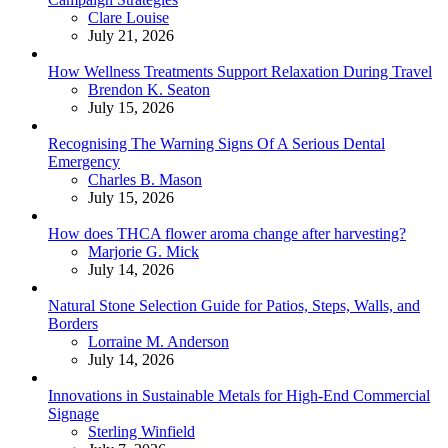
Posted
Clare Louise
July 21, 2026
How Wellness Treatments Support Relaxation During Travel
Posted
Brendon K. Seaton
July 15, 2026
Recognising The Warning Signs Of A Serious Dental
Emergency
Posted
Charles B. Mason
July 15, 2026
How does THCA flower aroma change after harvesting?
Posted
Marjorie G. Mick
July 14, 2026
Natural Stone Selection Guide for Patios, Steps, Walls, and
Borders
Posted
Lorraine M. Anderson
July 14, 2026
Innovations in Sustainable Metals for High-End Commercial
Signage
Posted
Sterling Winfield