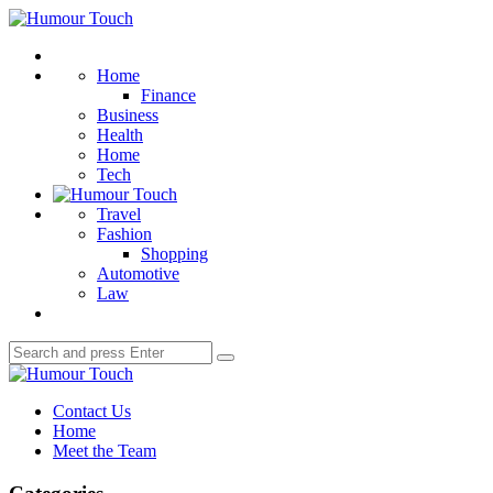
Menu
Humour
Touch
Search
Home
Finance
Business
Health
Home
Tech
Travel
Fashion
Shopping
Automotive
Law
Search
Search
for:
Humour
Touch
Contact Us
Home
Meet the Team