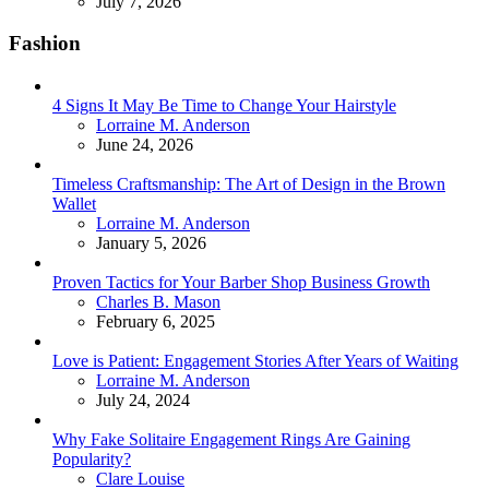
July 7, 2026
Fashion
4 Signs It May Be Time to Change Your Hairstyle
Posted
Lorraine M. Anderson
June 24, 2026
Timeless Craftsmanship: The Art of Design in the Brown
Wallet
Posted
Lorraine M. Anderson
January 5, 2026
Proven Tactics for Your Barber Shop Business Growth
Posted
Charles B. Mason
February 6, 2025
Love is Patient: Engagement Stories After Years of Waiting
Posted
Lorraine M. Anderson
July 24, 2024
Why Fake Solitaire Engagement Rings Are Gaining
Popularity?
Posted
Clare Louise