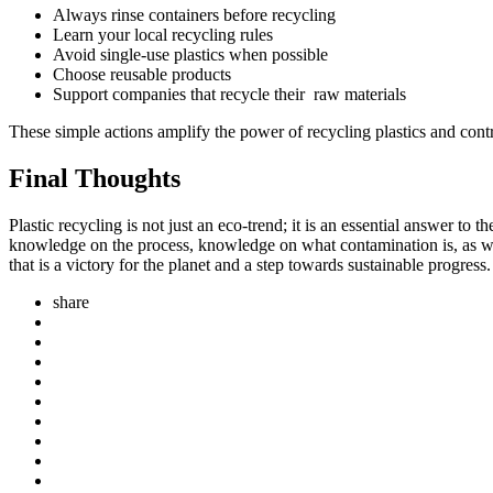
Always rinse containers before recycling
Learn your local recycling rules
Avoid single-use plastics when possible
Choose reusable products
Support companies that recycle their raw materials
These simple actions amplify the power of recycling plastics and cont
Final Thoughts
Plastic recycling is not just an eco-trend; it is an essential answer t
knowledge on the process, knowledge on what contamination is, as well 
that is a victory for the planet and a step towards sustainable progress.
share