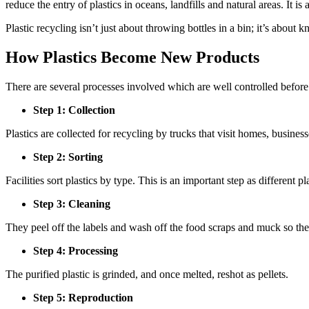
reduce the entry of plastics in oceans, landfills and natural areas. It 
Plastic recycling isn’t just about throwing bottles in a bin; it’s abou
How Plastics Become New Products
There are several processes involved which are well controlled before 
Step 1: Collection
Plastics are collected for recycling by trucks that visit homes, business
Step 2: Sorting
Facilities sort plastics by type. This is an important step as different pl
Step 3: Cleaning
They peel off the labels and wash off the food scraps and muck so the 
Step 4: Processing
The purified plastic is grinded, and once melted, reshot as pellets.
Step 5: Reproduction