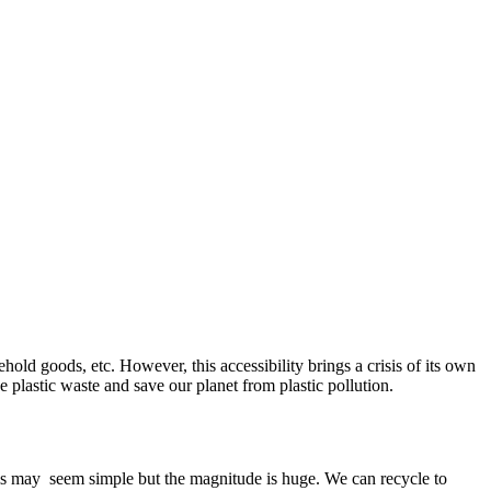
hold goods, etc. However, this accessibility brings a crisis of its own
the plastic waste and save our planet from plastic pollution.
This may seem simple but the magnitude is huge. We can recycle to