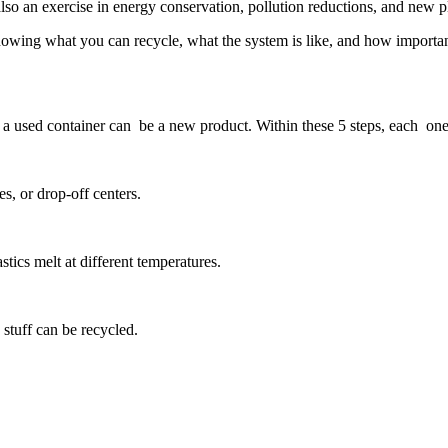
is also an exercise in energy conservation, pollution reductions, and new 
t knowing what you can recycle, what the system is like, and how importan
a used container can be a new product. Within these 5 steps, each one i
es, or drop-off centers.
astics melt at different temperatures.
stuff can be recycled.