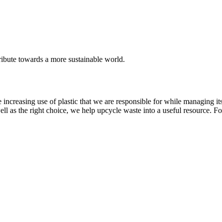
ribute towards a more sustainable world.
o the increasing use of plastic that we are responsible for while managing
as the right choice, we help upcycle waste into a useful resource. For e