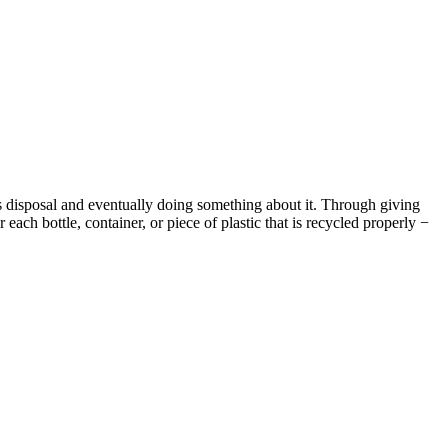
 its disposal and eventually doing something about it. Through giving
ach bottle, container, or piece of plastic that is recycled properly −