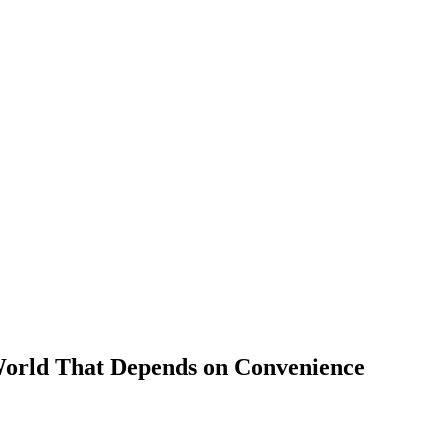
 World That Depends on Convenience