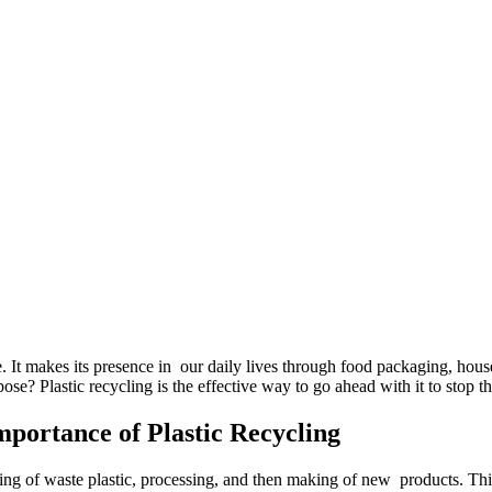
. It makes its presence in our daily lives through food packaging, house
urpose? Plastic recycling is the effective way to go ahead with it to stop 
portance of Plastic Recycling
ecting of waste plastic, processing, and then making of new products. 