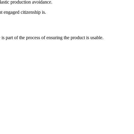
plastic production avoidance.
t engaged citizenship is.
s part of the process of ensuring the product is usable.