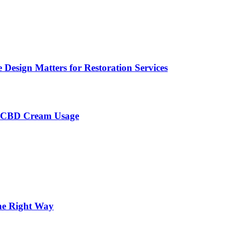
Design Matters for Restoration Services
h CBD Cream Usage
the Right Way