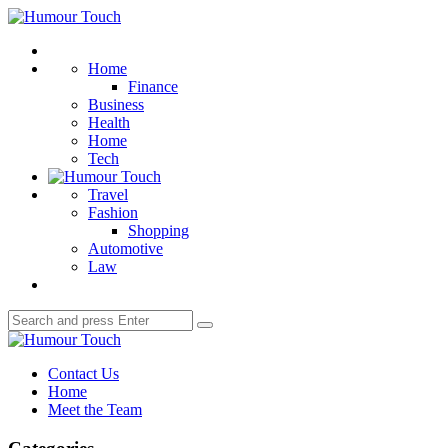
Menu
Humour
Touch
Search
Home
Finance
Business
Health
Home
Tech
Travel
Fashion
Shopping
Automotive
Law
Search
Search
for:
Humour
Touch
Contact Us
Home
Meet the Team