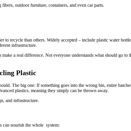
fibers, outdoor furniture, containers, and even car parts.
er to recycle than others. Widely accepted – include plastic water bottle
erent infrastructure.
ake a real difference. Not everyone understands what should go to th
ling Plastic
it should. The big one: If something goes into the wrong bin, entire bat
 advanced plastics, meaning they simply can be thrown away.
gn, and infrastructure.
its can nourish the whole system: