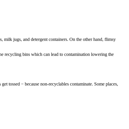
s, milk jugs, and detergent containers. On the other hand, flimsy
e recycling bins which can lead to contamination lowering the
ches get tossed − because non-recyclables contaminate. Some places,