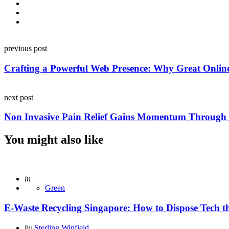
Post
previous post
navigation
Crafting a Powerful Web Presence: Why Great Online 
next post
Non Invasive Pain Relief Gains Momentum Throug
You might also like
Posted
in
Green
E-Waste Recycling Singapore: How to Dispose Tech 
Posted
by
Sterling Winfield