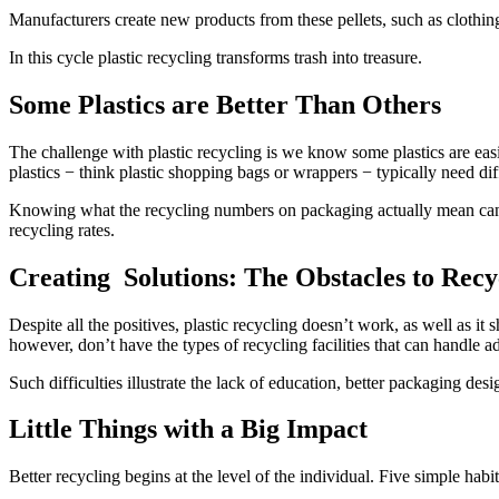
Manufacturers create new products from these pellets, such as clothing 
In this cycle plastic recycling transforms trash into treasure.
Some Plastics are Better Than Others
The challenge with plastic recycling is we know some plastics are easi
plastics − think plastic shopping bags or wrappers − typically need diff
Knowing what the recycling numbers on packaging actually mean can m
recycling rates.
Creating Solutions: The Obstacles to Recyc
Despite all the positives, plastic recycling doesn’t work, as well as 
however, don’t have the types of recycling facilities that can handle
Such difficulties illustrate the lack of education, better packaging desi
Little Things with a Big Impact
Better recycling begins at the level of the individual. Five simple hab