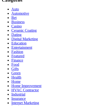
Categories
Auto
Automotive
Bet
Business
Casino
Ceramic Coating
Dating
Digital Marketing
Education
Entertainment
Fashion
Featured
Finance
Food
Gifts
Green
Health
Home
Home Improvement
HVAC Contractor
Industrial
Insurance
Internet Marketing