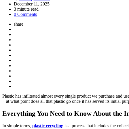
by
December 11, 2025
3
minute read
0 Comments
share
Plastic has infiltrated almost every single product we purchase and use
− at what point does all that plastic go once it has served its initial p
Everything You Need to Know About the Im
In simple terms,
plastic recycling
is a process that includes the coll