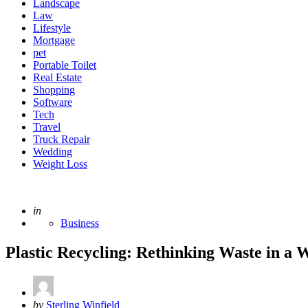
Landscape
Law
Lifestyle
Mortgage
pet
Portable Toilet
Real Estate
Shopping
Software
Tech
Travel
Truck Repair
Wedding
Weight Loss
Posted
in
Business
Plastic Recycling: Rethinking Waste in a
Posted
by
Sterling Winfield