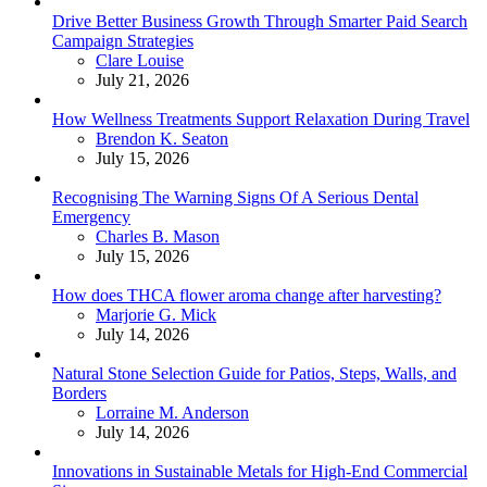
Drive Better Business Growth Through Smarter Paid Search
Campaign Strategies
Posted
Clare Louise
July 21, 2026
How Wellness Treatments Support Relaxation During Travel
Posted
Brendon K. Seaton
July 15, 2026
Recognising The Warning Signs Of A Serious Dental
Emergency
Posted
Charles B. Mason
July 15, 2026
How does THCA flower aroma change after harvesting?
Posted
Marjorie G. Mick
July 14, 2026
Natural Stone Selection Guide for Patios, Steps, Walls, and
Borders
Posted
Lorraine M. Anderson
July 14, 2026
Innovations in Sustainable Metals for High-End Commercial