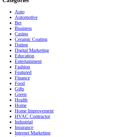
Categories
Auto
Automotive
Bet
Business
Casino
Ceramic Coating
Dating
Digital Marketing
Education
Entertainment
Fashion
Featured
Finance
Food
Gifts
Green
Health
Home
Home Improvement
HVAC Contractor
Industrial
Insurance
Internet Marketing