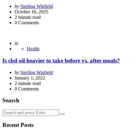
Posted
by
Sterling Winfield
by
October 16, 2025
2
minute read
0
Comments
Posted
in
Health
Is cbd oil heavier to take before vs. after meals?
Posted
by
Sterling Winfield
by
January 1, 2022
2
minute read
0
Comments
Search
Search
Search
for:
Recent Posts