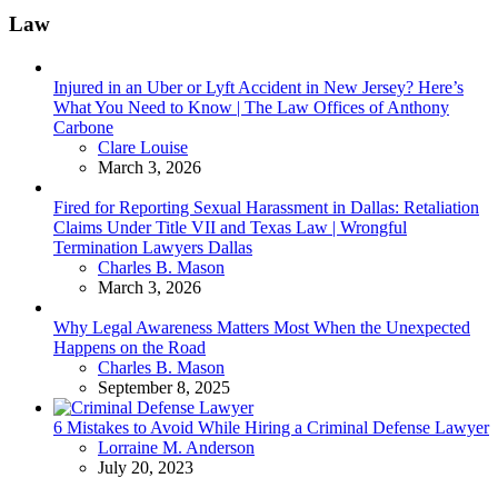
Law
Injured in an Uber or Lyft Accident in New Jersey? Here’s
What You Need to Know | The Law Offices of Anthony
Carbone
Posted
Clare Louise
March 3, 2026
Fired for Reporting Sexual Harassment in Dallas: Retaliation
Claims Under Title VII and Texas Law | Wrongful
Termination Lawyers Dallas
Posted
Charles B. Mason
March 3, 2026
Why Legal Awareness Matters Most When the Unexpected
Happens on the Road
Posted
Charles B. Mason
September 8, 2025
6 Mistakes to Avoid While Hiring a Criminal Defense Lawyer
Posted
Lorraine M. Anderson
July 20, 2023