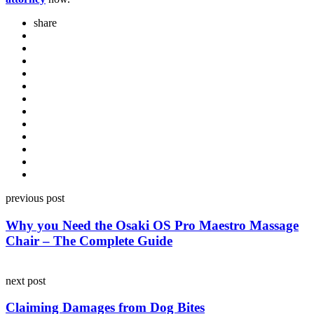
share
Post
previous post
navigation
Why you Need the Osaki OS Pro Maestro Massage
Chair – The Complete Guide
next post
Claiming Damages from Dog Bites