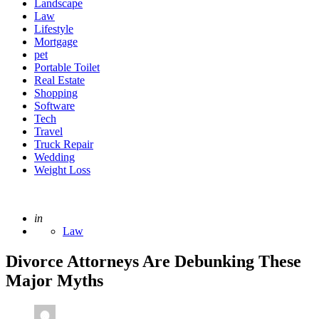
Landscape
Law
Lifestyle
Mortgage
pet
Portable Toilet
Real Estate
Shopping
Software
Tech
Travel
Truck Repair
Wedding
Weight Loss
Posted
in
Law
Divorce Attorneys Are Debunking These
Major Myths