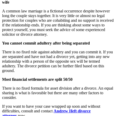
wife
A common law marriage is a fictional occurrence despite however
long the couple stays together. It is very little or almost no legal
protection for couples who are cohabiting and no support is received
if the relationship ends. If you are thinking about some ways to
protect yourself, you must seek the advice of some experienced
solicitor or divorce attorney.
You cannot commit adultery after being separated
There is no fixed rule against adultery and you can commit it. If you
are separated and have not had a divorce yet, getting into any new
relationship with a person of the opposite sex will be termed
adultery. The divorce petition can be further filed based on this
ground.
Most financial settlements are split 50/50
There is no fixed formula for asset division after a divorce. An equal
sharing is what is favorable but there are many other factors to
consider.
If you want to have your case wrapped up soon and without
difficulties, consult and contact
Andrew Heft divorce
attorney
now.