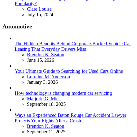
Popularity?
Posted
Clare Louise
July 15, 2024
Automotive
The Hidden Benefits Behind Corporate-Backed Vehicle Car
Leasing That Everyday Drivers Miss
Posted
Brendon K. Seaton
June 15, 2026
Your Ultimate Guide to Searching for Used Cars Online
Posted
Lorraine M. Anderson
January 3, 2026
How technology is changing modern car servicing
Posted
Marjorie G. Mick
September 18, 2025
Ways an Experienced Baton Rouge Car Accident Lawyer
Protects Your Rights After a Crash
Posted
Brendon K. Seaton
September 11, 2025