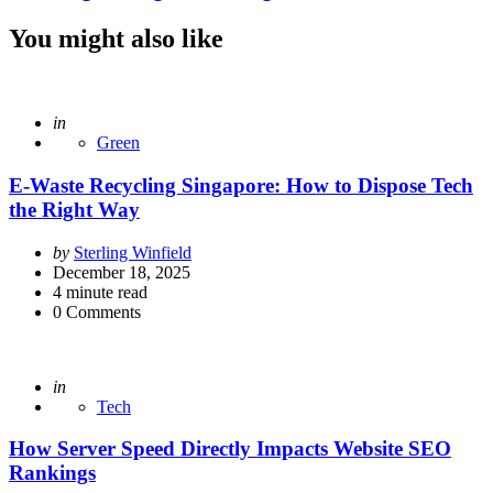
You might also like
Posted
in
Green
E-Waste Recycling Singapore: How to Dispose Tech
the Right Way
Posted
by
Sterling Winfield
by
December 18, 2025
4
minute read
0
Comments
Posted
in
Tech
How Server Speed Directly Impacts Website SEO
Rankings