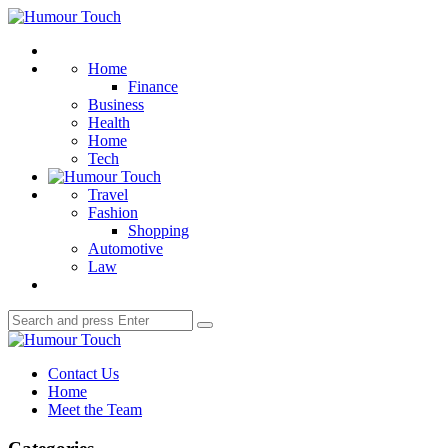
Menu
Humour
Touch
Search
Home
Finance
Business
Health
Home
Tech
Travel
Fashion
Shopping
Automotive
Law
Search
Search
for:
Humour
Touch
Contact Us
Home
Meet the Team