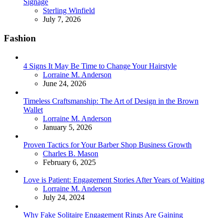
Signage
Posted
Sterling Winfield
July 7, 2026
Fashion
4 Signs It May Be Time to Change Your Hairstyle
Posted
Lorraine M. Anderson
June 24, 2026
Timeless Craftsmanship: The Art of Design in the Brown
Wallet
Posted
Lorraine M. Anderson
January 5, 2026
Proven Tactics for Your Barber Shop Business Growth
Posted
Charles B. Mason
February 6, 2025
Love is Patient: Engagement Stories After Years of Waiting
Posted
Lorraine M. Anderson
July 24, 2024
Why Fake Solitaire Engagement Rings Are Gaining