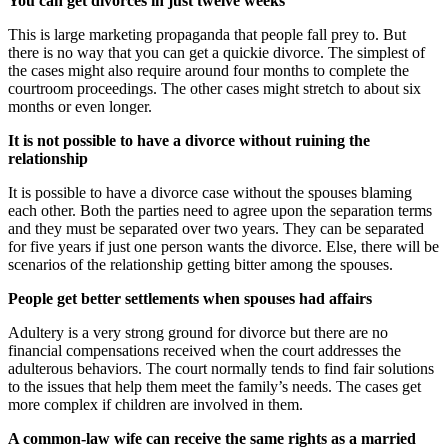
You can get divorces in just twelve weeks
This is large marketing propaganda that people fall prey to. But
there is no way that you can get a quickie divorce. The simplest of
the cases might also require around four months to complete the
courtroom proceedings. The other cases might stretch to about six
months or even longer.
It is not possible to have a divorce without ruining the
relationship
It is possible to have a divorce case without the spouses blaming
each other. Both the parties need to agree upon the separation terms
and they must be separated over two years. They can be separated
for five years if just one person wants the divorce. Else, there will be
scenarios of the relationship getting bitter among the spouses.
People get better settlements when spouses had affairs
Adultery is a very strong ground for divorce but there are no
financial compensations received when the court addresses the
adulterous behaviors. The court normally tends to find fair solutions
to the issues that help them meet the family’s needs. The cases get
more complex if children are involved in them.
A common-law wife can receive the same rights as a married