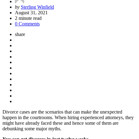
Posted
by
Sterling Winfield
by
August 31, 2021
2
minute read
0 Comments
share
Divorce cases are the scenarios that can make the unexpected
happen in the courtrooms. When hiring experienced attorneys, they
might have already faced these and hence some of them are
debunking some major myths.