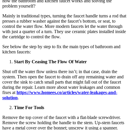
how the bathroom and kitchen faucet works and solving the
problem yourself?
Mainly in traditional types, turning the faucet handle turns a rod that
presses a rubber washer against the faucet’s bottom, or seat, to
control the water flow. More modern faucets let the water through
with just a quarter of a turn. They use ceramic plates installed inside
the cartridge to control the flow.
See below the step by step to fix the main types of bathroom and
kitchen faucets:
Start By Ceasing The Flow Of Water
Shut off the water flow unless there isn’t; in that case, drain the
system. Then open the faucet to drain off any remaining water and
cover the sink to catch small parts that might fall out of the faucet
during the repair. Learn more about water leakages and common
fixes at
https://www.homees.co/
articles/water-leakages-and-
solution
.
Time For Tools
Remove the top cover of the faucet with a flat-blade screwdriver.
Remove the screw holding the handle to the stem. Up-stem faucets
have a metal cover over the bonnet; unscrew it using a spanner.