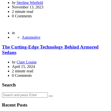
Posted
by
Sterling Winfield
by
November 13, 2023
2
minute read
0
Comments
Posted
in
Automotive
The Cutting-Edge Technology Behind Armored
Sedans
Posted
by
Clare Louise
by
April 15, 2024
2
minute read
0
Comments
Search
Search
Search
for:
Recent Posts