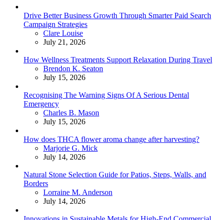
Drive Better Business Growth Through Smarter Paid Search
Campaign Strategies
Posted
Clare Louise
July 21, 2026
How Wellness Treatments Support Relaxation During Travel
Posted
Brendon K. Seaton
July 15, 2026
Recognising The Warning Signs Of A Serious Dental
Emergency
Posted
Charles B. Mason
July 15, 2026
How does THCA flower aroma change after harvesting?
Posted
Marjorie G. Mick
July 14, 2026
Natural Stone Selection Guide for Patios, Steps, Walls, and
Borders
Posted
Lorraine M. Anderson
July 14, 2026
Innovations in Sustainable Metals for High-End Commercial