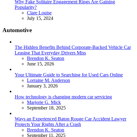
Why Fake Solitaire Engagement Rings Are Gaining
Popularity?
Posted
Clare Louise
July 15, 2024
Automotive
The Hidden Benefits Behind Corporate-Backed Vehicle Car
Leasing That Everyday Drivers Miss
Posted
Brendon K. Seaton
June 15, 2026
Your Ultimate Guide to Searching for Used Cars Online
Posted
Lorraine M. Anderson
January 3, 2026
How technology is changing modern car servicing
Posted
Marjorie G. Mick
September 18, 2025
Ways an Experienced Baton Rouge Car Accident Lawyer
Protects Your Rights After a Crash
Posted
Brendon K. Seaton
September 11, 2025