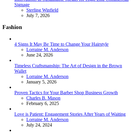
Signage
Posted
Sterling Winfield
July 7, 2026
Fashion
4 Signs It May Be Time to Change Your Hairstyle
Posted
Lorraine M. Anderson
June 24, 2026
Timeless Craftsmanship: The Art of Design in the Brown
Wallet
Posted
Lorraine M. Anderson
January 5, 2026
Proven Tactics for Your Barber Shop Business Growth
Posted
Charles B. Mason
February 6, 2025
Love is Patient: Engagement Stories After Years of Waiting
Posted
Lorraine M. Anderson
July 24, 2024