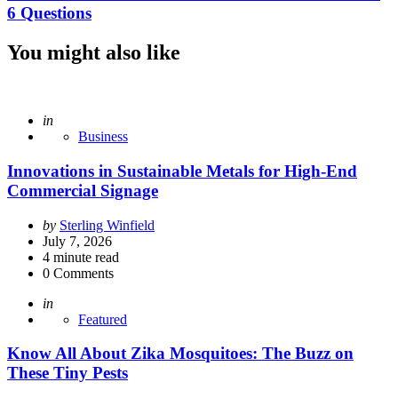
6 Questions
You might also like
Posted
in
Business
Innovations in Sustainable Metals for High-End
Commercial Signage
Posted
by
Sterling Winfield
by
July 7, 2026
4
minute read
0
Comments
Posted
in
Featured
Know All About Zika Mosquitoes: The Buzz on
These Tiny Pests