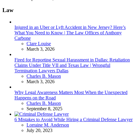
Law
Injured in an Uber or Lyft Accident in New Jersey? Here’s
What You Need to Know | The Law Offices of Anthony
Carbone
Posted
Clare Louise
March 3, 2026
Fired for Reporting Sexual Harassment in Dallas: Retaliation
Claims Under Title VII and Texas Law | Wrongful
Termination Lawyers Dallas
Posted
Charles B. Mason
March 3, 2026
Why Legal Awareness Matters Most When the Unexpected
Happens on the Road
Posted
Charles B. Mason
September 8, 2025
6 Mistakes to Avoid While Hiring a Criminal Defense Lawyer
Posted
Lorraine M. Anderson
July 20, 2023