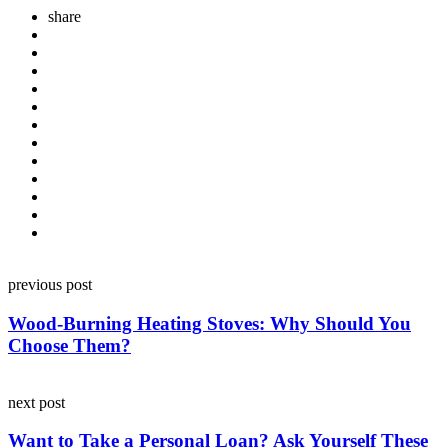
share
Post
previous post
navigation
Wood-Burning Heating Stoves: Why Should You
Choose Them?
next post
Want to Take a Personal Loan? Ask Yourself These