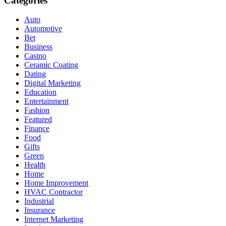
Categories
Auto
Automotive
Bet
Business
Casino
Ceramic Coating
Dating
Digital Marketing
Education
Entertainment
Fashion
Featured
Finance
Food
Gifts
Green
Health
Home
Home Improvement
HVAC Contractor
Industrial
Insurance
Internet Marketing