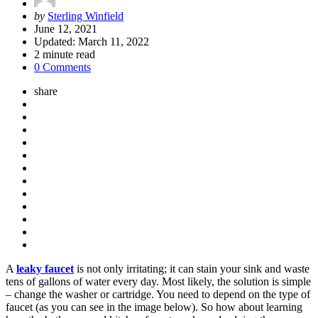
Posted
by
Sterling Winfield
by
June 12, 2021
Updated:
March 11, 2022
2
minute read
0 Comments
share
A
leaky faucet
is not only irritating; it can stain your sink and waste
tens of gallons of water every day. Most likely, the solution is simple
– change the washer or cartridge. You need to depend on the type of
faucet (as you can see in the image below). So how about learning