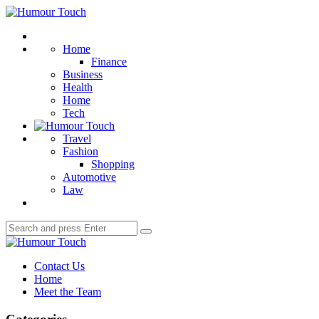
Menu
Humour
Touch
Search
Home
Finance
Business
Health
Home
Tech
Travel
Fashion
Shopping
Automotive
Law
Search
Search
for:
Humour
Touch
Contact Us
Home
Meet the Team