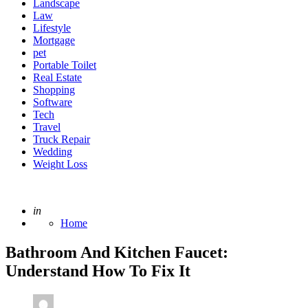
Landscape
Law
Lifestyle
Mortgage
pet
Portable Toilet
Real Estate
Shopping
Software
Tech
Travel
Truck Repair
Wedding
Weight Loss
Posted
in
Home
Bathroom And Kitchen Faucet:
Understand How To Fix It