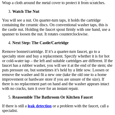
Wrap a cloth around the metal cover to protect it from scratches.
Watch The Nut
You will see a nut. On quarter-turn taps, it holds the cartridge
containing the ceramic discs. On conventional washer taps, this is
the castle nut. Holding the faucet spout firmly with one hand, use a
spanner to loosen the nut. It rotates counterclockwise.
Next Step: The Castle/Cartridge
Remove bonnet/cartridge. If it’s a quarter-turn faucet, go to a
specialty store and buy a replacement. Specify whether it is for hot
or cold-water tap – the left and suitable cartridges are different. If the
faucet has a rubber washer, you will see it at the end of the stem; she
puts pressure on, but sometimes it’s held by a little sow. Loosen or
remove the washer and fit a new one (take the old one to a home
improvement or hardware store if you are unsure of the size). If
there is no replacement part on hand and the washer appears intact
with no cracks, turn it over for an instant repair.
Reassemble The Bathroom Or Kitchen Faucet
If there is still a
leak detection
or a problem with the faucet, call a
specialist.