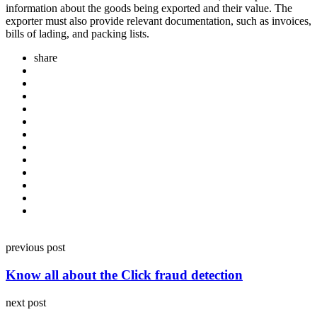
information about the goods being exported and their value. The
exporter must also provide relevant documentation, such as invoices,
bills of lading, and packing lists.
share
Post
previous post
navigation
Know all about the Click fraud detection
next post