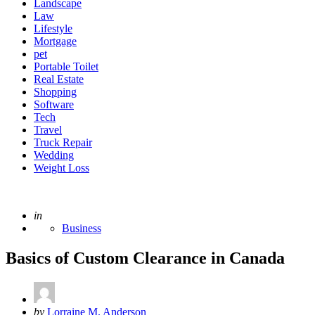
Landscape
Law
Lifestyle
Mortgage
pet
Portable Toilet
Real Estate
Shopping
Software
Tech
Travel
Truck Repair
Wedding
Weight Loss
Posted
in
Business
Basics of Custom Clearance in Canada
Posted
by
Lorraine M. Anderson