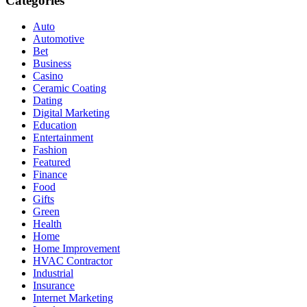
Categories
Auto
Automotive
Bet
Business
Casino
Ceramic Coating
Dating
Digital Marketing
Education
Entertainment
Fashion
Featured
Finance
Food
Gifts
Green
Health
Home
Home Improvement
HVAC Contractor
Industrial
Insurance
Internet Marketing