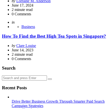
Posted
by
Lorraine M. Anderson
by
June 17, 2024
2
minute read
0
Comments
Posted
in
Business
How To Find the Best High Tea Spots in Singapore?
Posted
by
Clare Louise
by
June 14, 2023
2
minute read
0
Comments
Search
Search
Search
for:
Recent Posts
Drive Better Business Growth Through Smarter Paid Search
Campaign Strategies