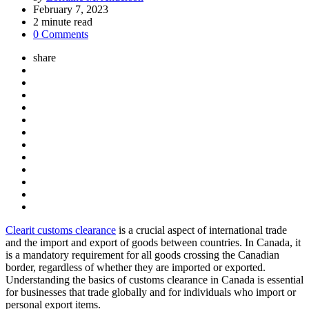
by
February 7, 2023
2
minute read
0 Comments
share
Clearit customs clearance
is a crucial aspect of international trade
and the import and export of goods between countries. In Canada, it
is a mandatory requirement for all goods crossing the Canadian
border, regardless of whether they are imported or exported.
Understanding the basics of customs clearance in Canada is essential
for businesses that trade globally and for individuals who import or
personal export items.