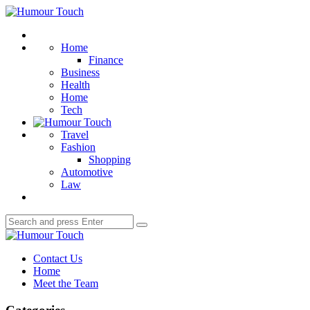
Menu
Humour
Touch
Search
Home
Finance
Business
Health
Home
Tech
Travel
Fashion
Shopping
Automotive
Law
Search
Search
for:
Humour
Touch
Contact Us
Home
Meet the Team