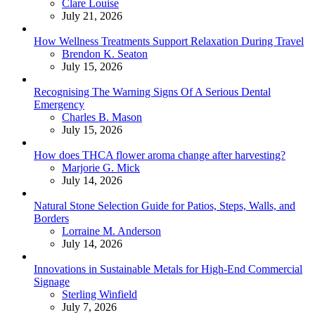
Posted
Clare Louise
July 21, 2026
How Wellness Treatments Support Relaxation During Travel
Posted
Brendon K. Seaton
July 15, 2026
Recognising The Warning Signs Of A Serious Dental
Emergency
Posted
Charles B. Mason
July 15, 2026
How does THCA flower aroma change after harvesting?
Posted
Marjorie G. Mick
July 14, 2026
Natural Stone Selection Guide for Patios, Steps, Walls, and
Borders
Posted
Lorraine M. Anderson
July 14, 2026
Innovations in Sustainable Metals for High-End Commercial
Signage
Posted
Sterling Winfield
July 7, 2026