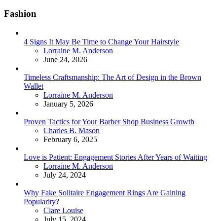
Fashion
4 Signs It May Be Time to Change Your Hairstyle
Posted
Lorraine M. Anderson
June 24, 2026
Timeless Craftsmanship: The Art of Design in the Brown
Wallet
Posted
Lorraine M. Anderson
January 5, 2026
Proven Tactics for Your Barber Shop Business Growth
Posted
Charles B. Mason
February 6, 2025
Love is Patient: Engagement Stories After Years of Waiting
Posted
Lorraine M. Anderson
July 24, 2024
Why Fake Solitaire Engagement Rings Are Gaining
Popularity?
Posted
Clare Louise
July 15, 2024