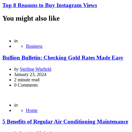
Top 8 Reasons to Buy Instagram Views
You might also like
Posted
in
Business
Bullion Bulletin: Checking Gold Rates Made Easy
Posted
by
Sterling Winfield
by
January 23, 2024
2
minute read
0
Comments
Posted
in
Home
5 Benefits of Regular Air Conditioning Maintenance