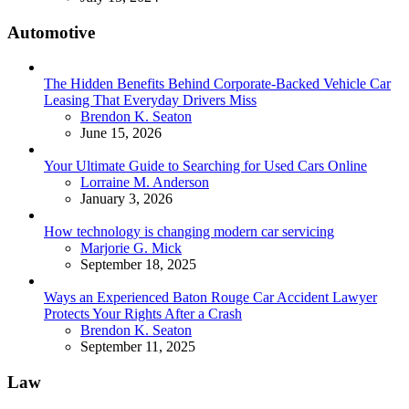
Automotive
The Hidden Benefits Behind Corporate-Backed Vehicle Car
Leasing That Everyday Drivers Miss
Posted
Brendon K. Seaton
June 15, 2026
Your Ultimate Guide to Searching for Used Cars Online
Posted
Lorraine M. Anderson
January 3, 2026
How technology is changing modern car servicing
Posted
Marjorie G. Mick
September 18, 2025
Ways an Experienced Baton Rouge Car Accident Lawyer
Protects Your Rights After a Crash
Posted
Brendon K. Seaton
September 11, 2025
Law