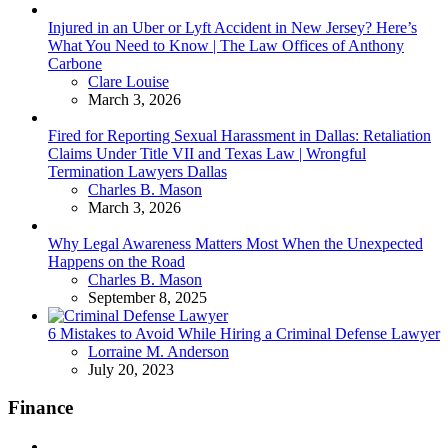
Injured in an Uber or Lyft Accident in New Jersey? Here’s
What You Need to Know | The Law Offices of Anthony
Carbone
Posted
Clare Louise
March 3, 2026
Fired for Reporting Sexual Harassment in Dallas: Retaliation
Claims Under Title VII and Texas Law | Wrongful
Termination Lawyers Dallas
Posted
Charles B. Mason
March 3, 2026
Why Legal Awareness Matters Most When the Unexpected
Happens on the Road
Posted
Charles B. Mason
September 8, 2025
6 Mistakes to Avoid While Hiring a Criminal Defense Lawyer
Posted
Lorraine M. Anderson
July 20, 2023
Finance