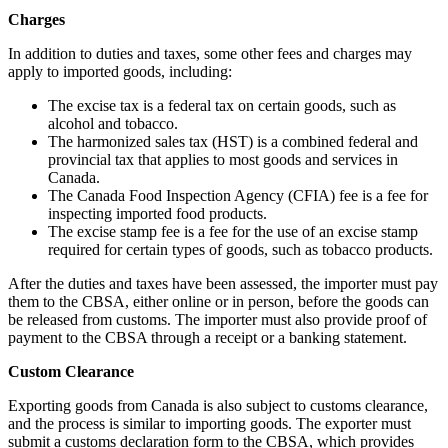
Charges
In addition to duties and taxes, some other fees and charges may
apply to imported goods, including:
The excise tax is a federal tax on certain goods, such as
alcohol and tobacco.
The harmonized sales tax (HST) is a combined federal and
provincial tax that applies to most goods and services in
Canada.
The Canada Food Inspection Agency (CFIA) fee is a fee for
inspecting imported food products.
The excise stamp fee is a fee for the use of an excise stamp
required for certain types of goods, such as tobacco products.
After the duties and taxes have been assessed, the importer must pay
them to the CBSA, either online or in person, before the goods can
be released from customs. The importer must also provide proof of
payment to the CBSA through a receipt or a banking statement.
Custom Clearance
Exporting goods from Canada is also subject to customs clearance,
and the process is similar to importing goods. The exporter must
submit a customs declaration form to the CBSA, which provides