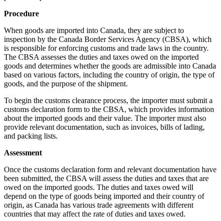
Procedure
When goods are imported into Canada, they are subject to
inspection by the Canada Border Services Agency (CBSA), which
is responsible for enforcing customs and trade laws in the country.
The CBSA assesses the duties and taxes owed on the imported
goods and determines whether the goods are admissible into Canada
based on various factors, including the country of origin, the type of
goods, and the purpose of the shipment.
To begin the customs clearance process, the importer must submit a
customs declaration form to the CBSA, which provides information
about the imported goods and their value. The importer must also
provide relevant documentation, such as invoices, bills of lading,
and packing lists.
Assessment
Once the customs declaration form and relevant documentation have
been submitted, the CBSA will assess the duties and taxes that are
owed on the imported goods. The duties and taxes owed will
depend on the type of goods being imported and their country of
origin, as Canada has various trade agreements with different
countries that may affect the rate of duties and taxes owed.