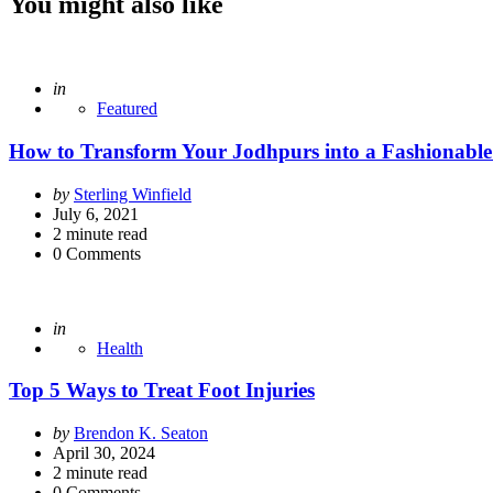
You might also like
Posted
in
Featured
How to Transform Your Jodhpurs into a Fashionable
Posted
by
Sterling Winfield
by
July 6, 2021
2
minute read
0
Comments
Posted
in
Health
Top 5 Ways to Treat Foot Injuries
Posted
by
Brendon K. Seaton
by
April 30, 2024
2
minute read
0
Comments