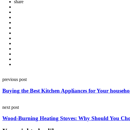
share
Post
previous post
navigation
Buying the Best Kitchen Appliances for Your househo
next post
Wood-Burning Heating Stoves: Why Should You Ch