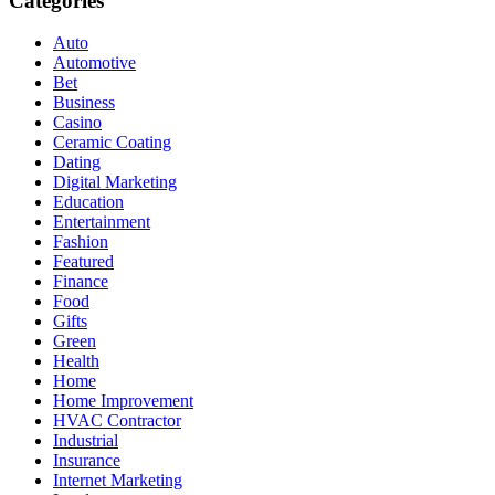
Categories
Auto
Automotive
Bet
Business
Casino
Ceramic Coating
Dating
Digital Marketing
Education
Entertainment
Fashion
Featured
Finance
Food
Gifts
Green
Health
Home
Home Improvement
HVAC Contractor
Industrial
Insurance
Internet Marketing