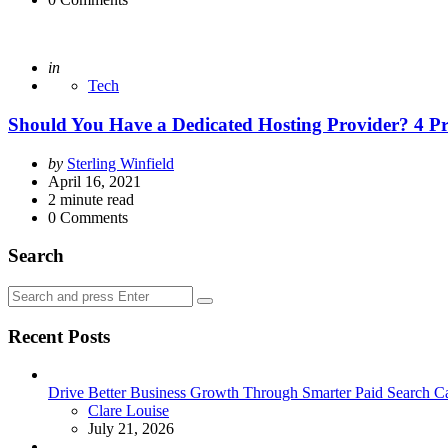
Posted
in
Tech
Should You Have a Dedicated Hosting Provider? 4 Pr
Posted
by
Sterling Winfield
by
April 16, 2021
2
minute read
0
Comments
Search
Search
Search
for:
Recent Posts
Drive Better Business Growth Through Smarter Paid Search C
Posted
Clare Louise
July 21, 2026