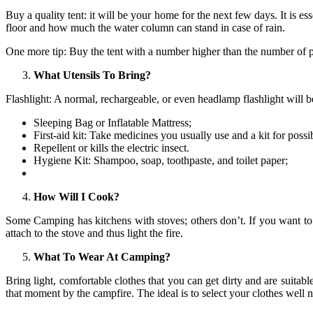
Buy a quality tent: it will be your home for the next few days. It is es
floor and how much the water column can stand in case of rain.
One more tip: Buy the tent with a number higher than the number of 
What Utensils To Bring?
Flashlight: A normal, rechargeable, or even headlamp flashlight will 
Sleeping Bag or Inflatable Mattress;
First-aid kit: Take medicines you usually use and a kit for possi
Repellent or kills the electric insect.
Hygiene Kit: Shampoo, soap, toothpaste, and toilet paper;
How Will I Cook?
Some Camping has kitchens with stoves; others don’t. If you want to c
attach to the stove and thus light the fire.
What To Wear At Camping?
Bring light, comfortable clothes that you can get dirty and are suitab
that moment by the campfire. The ideal is to select your clothes well 