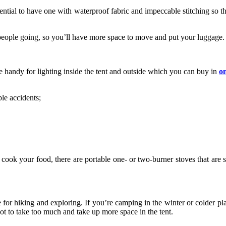
sential to have one with waterproof fabric and impeccable stitching so th
people going, so you’ll have more space to move and put your luggage.
be handy for lighting inside the tent and outside which you can buy in
o
ble accidents;
ook your food, there are portable one- or two-burner stoves that are sm
le for hiking and exploring. If you’re camping in the winter or colder pl
not to take too much and take up more space in the tent.