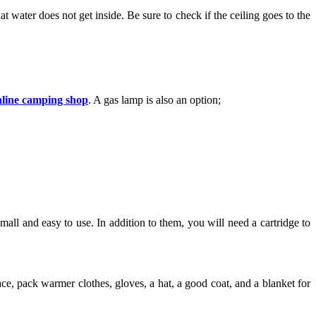
at water does not get inside. Be sure to check if the ceiling goes to the
nline camping shop
. A gas lamp is also an option;
all and easy to use. In addition to them, you will need a cartridge to
ace, pack warmer clothes, gloves, a hat, a good coat, and a blanket for