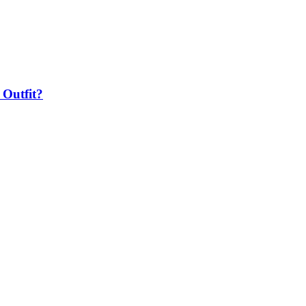
 Outfit?