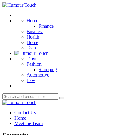
Menu
Humour
Touch
Search
Home
Finance
Business
Health
Home
Tech
Travel
Fashion
Shopping
Automotive
Law
Search
Search
for:
Humour
Touch
Contact Us
Home
Meet the Team