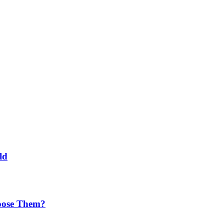
ld
oose Them?