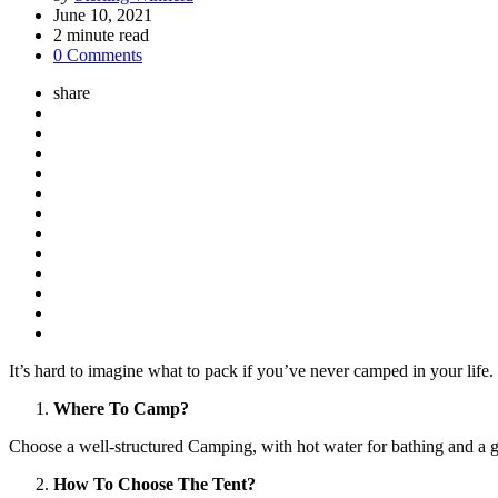
by
June 10, 2021
2
minute read
0 Comments
share
It’s hard to imagine what to pack if you’ve never camped in your life. 
Where To Camp?
Choose a well-structured Camping, with hot water for bathing and a g
How To Choose The Tent?