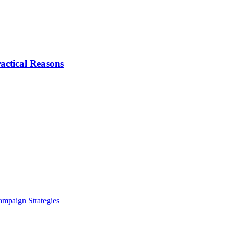
actical Reasons
ampaign Strategies