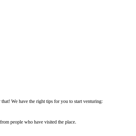
that! We have the right tips for you to start venturing:
 from people who have visited the place.