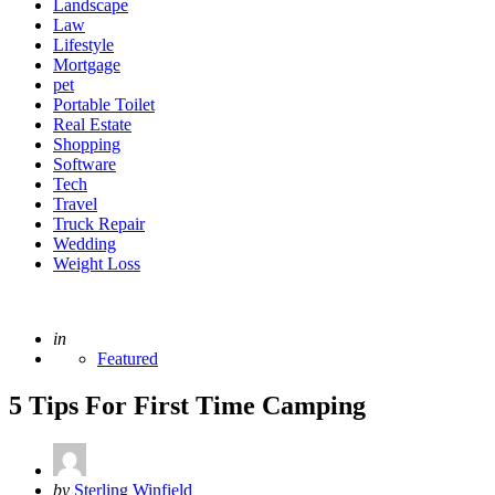
Landscape
Law
Lifestyle
Mortgage
pet
Portable Toilet
Real Estate
Shopping
Software
Tech
Travel
Truck Repair
Wedding
Weight Loss
Posted
in
Featured
5 Tips For First Time Camping
Posted
by
Sterling Winfield