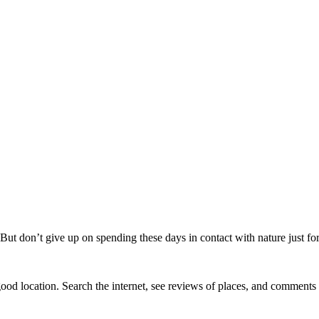
But don’t give up on spending these days in contact with nature just for 
ood location. Search the internet, see reviews of places, and comments