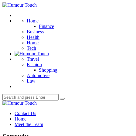
Menu
Humour
Touch
Search
Home
Finance
Business
Health
Home
Tech
Travel
Fashion
Shopping
Automotive
Law
Search
Search
for:
Humour
Touch
Contact Us
Home
Meet the Team