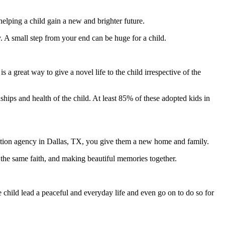
helping a child gain a new and brighter future.
. A small step from your end can be huge for a child.
 a great way to give a novel life to the child irrespective of the
ionships and health of the child. At least 85% of these adopted kids in
doption agency in Dallas, TX, you give them a new home and family.
g the same faith, and making beautiful memories together.
e child lead a peaceful and everyday life and even go on to do so for