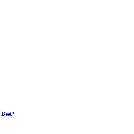
 Best?