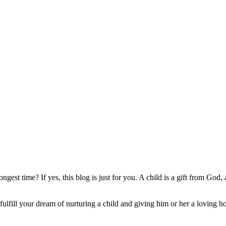
gest time? If yes, this blog is just for you. A child is a gift from God,
 fulfill your dream of nurturing a child and giving him or her a loving