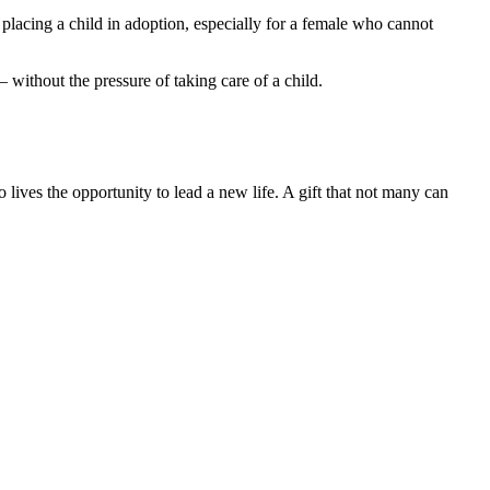
 placing a child in adoption, especially for a female who cannot
– without the pressure of taking care of a child.
 lives the opportunity to lead a new life. A gift that not many can