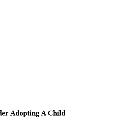
der Adopting A Child