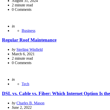
by
August 31, 2024
2
minute read
0
Comments
Posted
in
Business
Regular Roof Maintenance
Posted
by
Sterling Winfield
by
March 6, 2021
2
minute read
0
Comments
Posted
in
Tech
DSL vs. Cable vs. Fiber: Which Internet Option Is the
Posted
by
Charles B. Mason
by
June 2, 2022