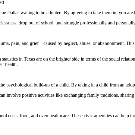
ed
lone Dallas waiting to be adopted. By agreeing to take them in, you are 
essness, drop out of school, and struggle professionally and personally
rauma, pain, and grief – caused by neglect, abuse, or abandonment. This is
n statistics in Texas are on the brighter side in terms of the social relat
ir health.
 the psychological build-up of a child. By taking in a child from an a
n involve positive activities like exchanging family traditions, sharin
hool costs, food, and even healthcare. These civic amenities can help th