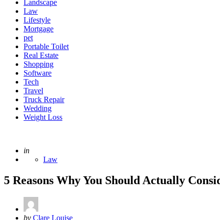
Landscape
Law
Lifestyle
Mortgage
pet
Portable Toilet
Real Estate
Shopping
Software
Tech
Travel
Truck Repair
Wedding
Weight Loss
Posted
in
Law
5 Reasons Why You Should Actually Consi
Posted
by
Clare Louise