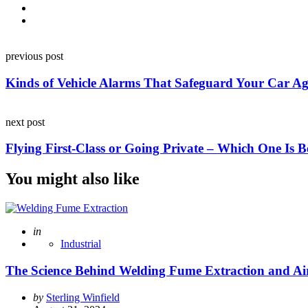
Post
previous post
navigation
Kinds of Vehicle Alarms That Safeguard Your Car Ag
next post
Flying First-Class or Going Private – Which One Is B
You might also like
Posted
in
Industrial
The Science Behind Welding Fume Extraction and Air
Posted
by
Sterling Winfield