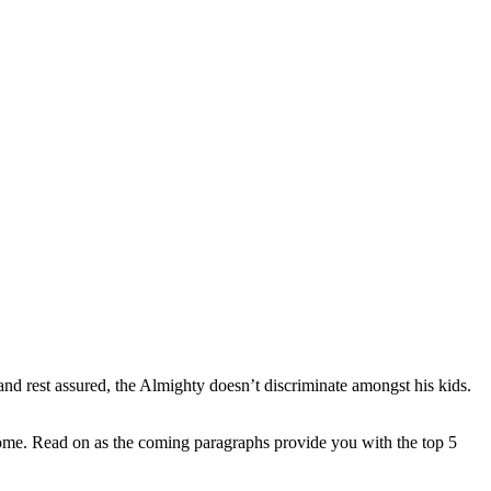
 and rest assured, the Almighty doesn’t discriminate amongst his kids.
 home. Read on as the coming paragraphs provide you with the top 5