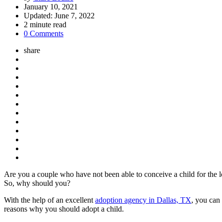
by
January 10, 2021
Updated:
June 7, 2022
2
minute read
0 Comments
share
Are you a couple who have not been able to conceive a child for the lon
So, why should you?
With the help of an excellent
adoption agency in Dallas, TX
, you can
reasons why you should adopt a child.