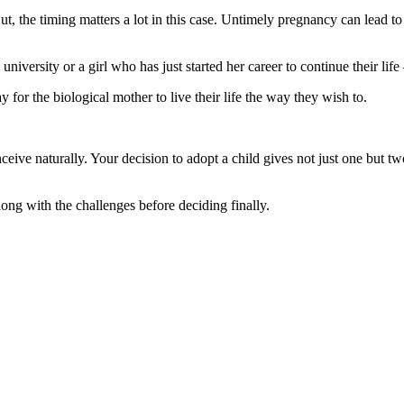
ut, the timing matters a lot in this case. Untimely pregnancy can lead to
versity or a girl who has just started her career to continue their life 
ay for the biological mother to live their life the way they wish to.
ive naturally. Your decision to adopt a child gives not just one but two
ng with the challenges before deciding finally.