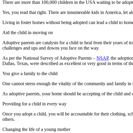
There are more than 100,000 children in the USA waiting to be adopt
Yes, you read that right. There are innumerable kids in America, let a
Living in foster homes without being adopted can lead a child to homel
Aid the child in moving on
Adoptive parents are catalysts for a child to heal from their years of t
challenges and ups and downs you face on the way.
As per the National Survey of Adoptive Parents –
NSAP
, the adoptio
Dallas, Texas, were described as excellent or very good in terms of the
You give a family to the child
One cannot stress enough the vitality of the community and family in
As adoptive parents, your home should be accepting of the child and ca
Providing for a child in every way
Once you adopt a child, you will be accountable for their clothing, sc
others.
Changing the life of a young mother