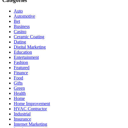
Categories
Auto
Automotive
Bet
Business
Casino
Ceramic Coating
Dating
Digital Marketing
Education
Entertainment
Fashion
Featured
Finance
Food
Gifts
Green
Health
Home
Home Improvement
HVAC Contractor
Industrial
Insurance
Internet Marketing