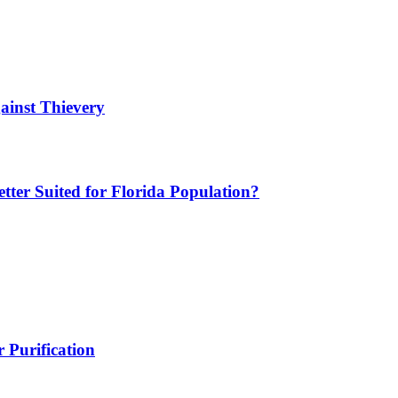
ainst Thievery
etter Suited for Florida Population?
 Purification