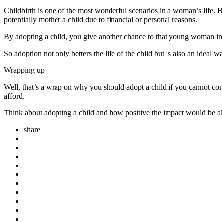
Childbirth is one of the most wonderful scenarios in a woman’s life. B
potentially mother a child due to financial or personal reasons.
By adopting a child, you give another chance to that young woman in uni
So adoption not only betters the life of the child but is also an ideal w
Wrapping up
Well, that’s a wrap on why you should adopt a child if you cannot conce
afford.
Think about adopting a child and how positive the impact would be alo
share