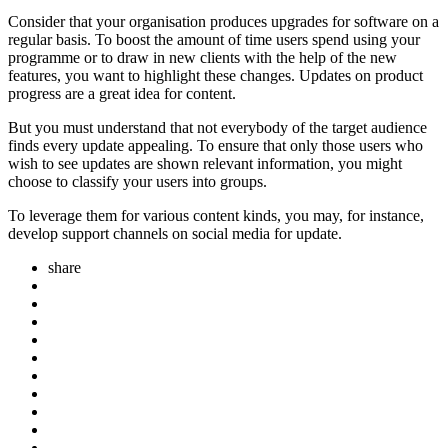
Consider that your organisation produces upgrades for software on a
regular basis. To boost the amount of time users spend using your
programme or to draw in new clients with the help of the new
features, you want to highlight these changes. Updates on product
progress are a great idea for content.
But you must understand that not everybody of the target audience
finds every update appealing. To ensure that only those users who
wish to see updates are shown relevant information, you might
choose to classify your users into groups.
To leverage them for various content kinds, you may, for instance,
develop support channels on social media for update.
share