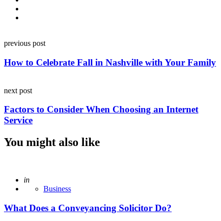
Post
previous post
navigation
How to Celebrate Fall in Nashville with Your Family
next post
Factors to Consider When Choosing an Internet
Service
You might also like
Posted
in
Business
What Does a Conveyancing Solicitor Do?