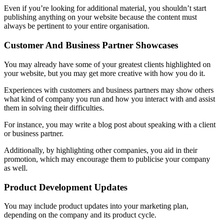
Even if you’re looking for additional material, you shouldn’t start
publishing anything on your website because the content must
always be pertinent to your entire organisation.
Customer And Business Partner Showcases
You may already have some of your greatest clients highlighted on
your website, but you may get more creative with how you do it.
Experiences with customers and business partners may show others
what kind of company you run and how you interact with and assist
them in solving their difficulties.
For instance, you may write a blog post about speaking with a client
or business partner.
Additionally, by highlighting other companies, you aid in their
promotion, which may encourage them to publicise your company
as well.
Product Development Updates
You may include product updates into your marketing plan,
depending on the company and its product cycle.