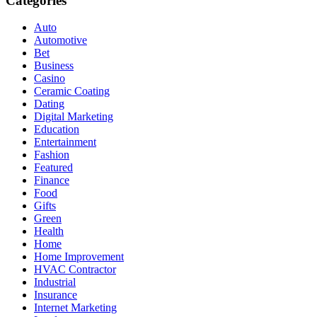
Categories
Auto
Automotive
Bet
Business
Casino
Ceramic Coating
Dating
Digital Marketing
Education
Entertainment
Fashion
Featured
Finance
Food
Gifts
Green
Health
Home
Home Improvement
HVAC Contractor
Industrial
Insurance
Internet Marketing