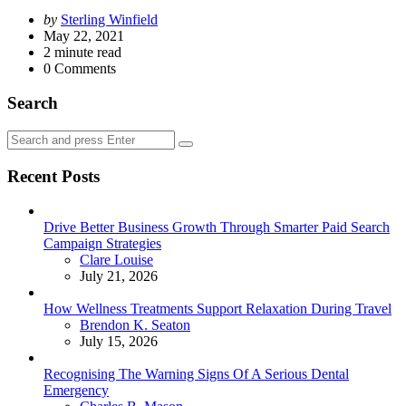
Posted
by
Sterling Winfield
by
May 22, 2021
2
minute read
0
Comments
Search
Search
Search
for:
Recent Posts
Drive Better Business Growth Through Smarter Paid Search
Campaign Strategies
Posted
Clare Louise
July 21, 2026
How Wellness Treatments Support Relaxation During Travel
Posted
Brendon K. Seaton
July 15, 2026
Recognising The Warning Signs Of A Serious Dental
Emergency
Posted