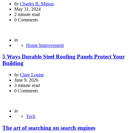
Posted
by
Charles B. Mason
by
May 31, 2024
2
minute read
0
Comments
Posted
in
Home Improvement
5 Ways Durable Steel Roofing Panels Protect Your
Building
Posted
by
Clare Louise
by
June 9, 2026
3
minute read
0
Comments
Posted
in
Tech
The art of searching on search engines