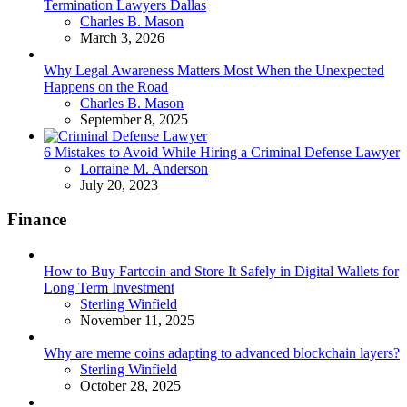
Termination Lawyers Dallas
Posted
Charles B. Mason
March 3, 2026
Why Legal Awareness Matters Most When the Unexpected
Happens on the Road
Posted
Charles B. Mason
September 8, 2025
6 Mistakes to Avoid While Hiring a Criminal Defense Lawyer
Posted
Lorraine M. Anderson
July 20, 2023
Finance
How to Buy Fartcoin and Store It Safely in Digital Wallets for
Long Term Investment
Posted
Sterling Winfield
November 11, 2025
Why are meme coins adapting to advanced blockchain layers?
Posted
Sterling Winfield
October 28, 2025