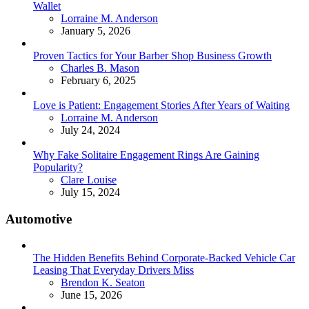
Wallet
Posted
Lorraine M. Anderson
January 5, 2026
Proven Tactics for Your Barber Shop Business Growth
Posted
Charles B. Mason
February 6, 2025
Love is Patient: Engagement Stories After Years of Waiting
Posted
Lorraine M. Anderson
July 24, 2024
Why Fake Solitaire Engagement Rings Are Gaining
Popularity?
Posted
Clare Louise
July 15, 2024
Automotive
The Hidden Benefits Behind Corporate-Backed Vehicle Car
Leasing That Everyday Drivers Miss
Posted
Brendon K. Seaton
June 15, 2026