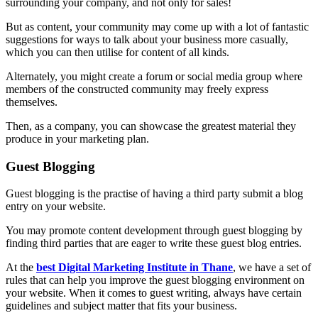
surrounding your company, and not only for sales!
But as content, your community may come up with a lot of fantastic
suggestions for ways to talk about your business more casually,
which you can then utilise for content of all kinds.
Alternately, you might create a forum or social media group where
members of the constructed community may freely express
themselves.
Then, as a company, you can showcase the greatest material they
produce in your marketing plan.
Guest Blogging
Guest blogging is the practise of having a third party submit a blog
entry on your website.
You may promote content development through guest blogging by
finding third parties that are eager to write these guest blog entries.
At the
best Digital Marketing Institute in Thane
, we have a set of
rules that can help you improve the guest blogging environment on
your website. When it comes to guest writing, always have certain
guidelines and subject matter that fits your business.