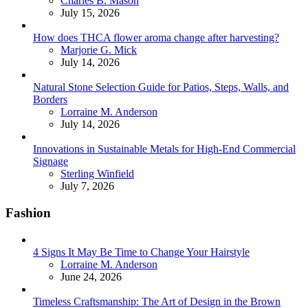
Charles B. Mason
July 15, 2026
How does THCA flower aroma change after harvesting?
Posted
Marjorie G. Mick
July 14, 2026
Natural Stone Selection Guide for Patios, Steps, Walls, and
Borders
Posted
Lorraine M. Anderson
July 14, 2026
Innovations in Sustainable Metals for High-End Commercial
Signage
Posted
Sterling Winfield
July 7, 2026
Fashion
4 Signs It May Be Time to Change Your Hairstyle
Posted
Lorraine M. Anderson
June 24, 2026
Timeless Craftsmanship: The Art of Design in the Brown