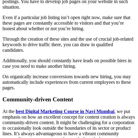
postings. You have to develop job pages on your website in such
situation.
Even if a particular job listing isn’t open right now, make sure that
these pages are constantly accessible to visitors and that you’re
honest about whether or not you’re hiring.
Through the creation of these sites and the use of crucial job-related
keywords to drive traffic there, you can draw in qualified
candidates.
Additionally, you should constantly have leads on possible hires in
case you need to make another hiring.
On organically increase conversions towards new hiring, you may
automatically include experiences from current employees to these
pages.
Community-driven Content
At the
best Digital Marketing Course in Navi Mumbai
,
we put
emphasis on how an excellent concept for content creation is always
community-driven content. It might be challenging for a corporation
to occasionally look outside the boundaries of its sector or product
lines. It’s always advantageous to have a vibrant community