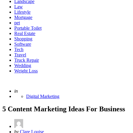
Landscape
Law
Lifestyle
Mortgage
pet
Portable Toilet
Real Estate
Shopping
Software
Tech
Travel
Truck Repair
Wedding
Weight Loss
Posted
in
Digital Marketing
5 Content Marketing Ideas For Business
Posted
by
Clare Louise