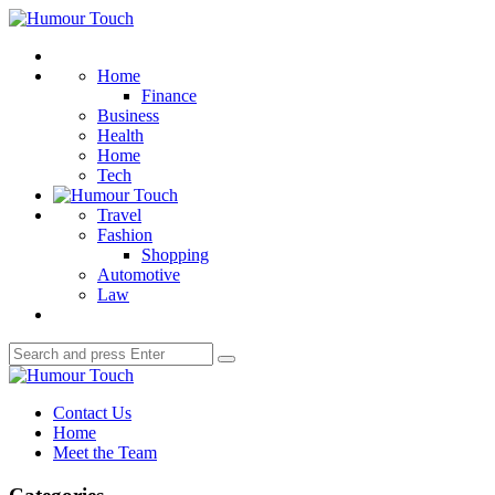
Menu
Humour
Touch
Search
Home
Finance
Business
Health
Home
Tech
Travel
Fashion
Shopping
Automotive
Law
Search
Search
for:
Humour
Touch
Contact Us
Home
Meet the Team