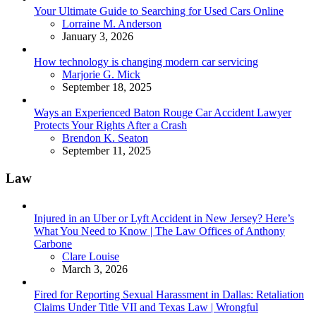
Your Ultimate Guide to Searching for Used Cars Online
Posted
Lorraine M. Anderson
January 3, 2026
How technology is changing modern car servicing
Posted
Marjorie G. Mick
September 18, 2025
Ways an Experienced Baton Rouge Car Accident Lawyer
Protects Your Rights After a Crash
Posted
Brendon K. Seaton
September 11, 2025
Law
Injured in an Uber or Lyft Accident in New Jersey? Here’s
What You Need to Know | The Law Offices of Anthony
Carbone
Posted
Clare Louise
March 3, 2026
Fired for Reporting Sexual Harassment in Dallas: Retaliation
Claims Under Title VII and Texas Law | Wrongful