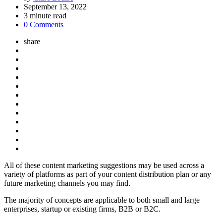
by
September 13, 2022
3
minute read
0 Comments
share
All of these content marketing suggestions may be used across a
variety of platforms as part of your content distribution plan or any
future marketing channels you may find.
The majority of concepts are applicable to both small and large
enterprises, startup or existing firms, B2B or B2C.