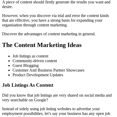
A piece of content should firstly generate the results you want and
desire.
However, when you discover via trial and error the content kinds
that are effective, you have a strong basis for expanding your
organisation through content marketing.
Discover the advantages of content marketing in general.
The Content Marketing Ideas
Job listings as content
Community-driven content
Guest Blogging
Customer And Business Partner Showcases
Product Development Updates
Job Listings As Content
Did you know that job listings are very shared on social media and
very searchable on Google?
Instead of solely using job listing websites to advertise your
employment possibilities, let’s say your business has any open job