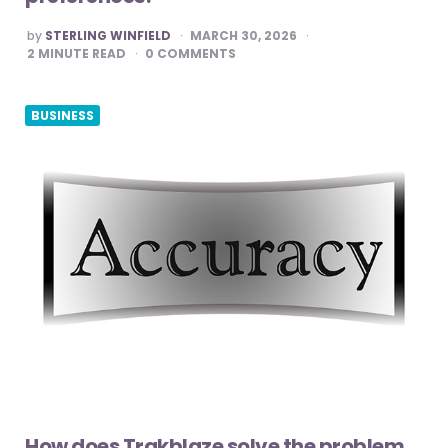
POSTED
by
STERLING WINFIELD
MARCH 30, 2026
BY
2
MINUTE READ
0
COMMENTS
BUSINESS
How does Trakblaze solve the problem