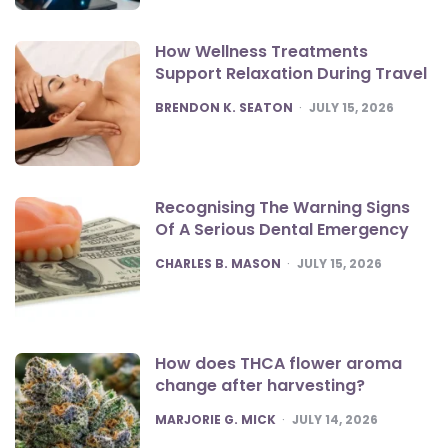
How Wellness Treatments
Support Relaxation During Travel
POSTED
BRENDON K. SEATON
JULY 15, 2026
Recognising The Warning Signs
Of A Serious Dental Emergency
POSTED
CHARLES B. MASON
JULY 15, 2026
How does THCA flower aroma
change after harvesting?
POSTED
MARJORIE G. MICK
JULY 14, 2026