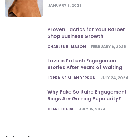
JANUARY 5, 2026
Proven Tactics for Your Barber
Shop Business Growth
POSTED
CHARLES B. MASON
FEBRUARY 6, 2025
Love is Patient: Engagement
Stories After Years of Waiting
POSTED
LORRAINE M. ANDERSON
JULY 24, 2024
Why Fake Solitaire Engagement
Rings Are Gaining Popularity?
POSTED
CLARE LOUISE
JULY 15, 2024