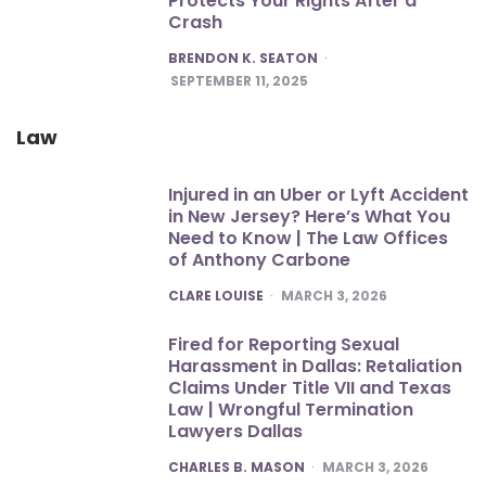
Protects Your Rights After a
Crash
POSTED
BRENDON K. SEATON
SEPTEMBER 11, 2025
Law
Injured in an Uber or Lyft Accident
in New Jersey? Here’s What You
Need to Know | The Law Offices
of Anthony Carbone
POSTED
CLARE LOUISE
MARCH 3, 2026
Fired for Reporting Sexual
Harassment in Dallas: Retaliation
Claims Under Title VII and Texas
Law | Wrongful Termination
Lawyers Dallas
POSTED
CHARLES B. MASON
MARCH 3, 2026