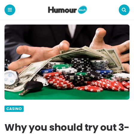
Humour
Touch
Menu
Search
CASINO
Why you should try out 3-