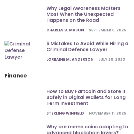
Why Legal Awareness Matters
Most When the Unexpected
Happens on the Road
POSTED
CHARLES B. MASON
SEPTEMBER 8, 2025
6 Mistakes to Avoid While Hiring a
Criminal Defense Lawyer
POSTED
LORRAINE M. ANDERSON
JULY 20, 2023
Finance
How to Buy Fartcoin and Store It
Safely in Digital Wallets for Long
Term Investment
POSTED
STERLING WINFIELD
NOVEMBER 11, 2025
Why are meme coins adapting to
advanced blockchain layers?