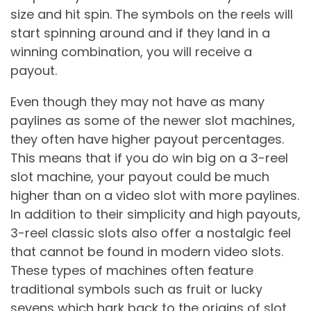
size and hit spin. The symbols on the reels will
start spinning around and if they land in a
winning combination, you will receive a
payout.
Even though they may not have as many
paylines as some of the newer slot machines,
they often have higher payout percentages.
This means that if you do win big on a 3-reel
slot machine, your payout could be much
higher than on a video slot with more paylines.
In addition to their simplicity and high payouts,
3-reel classic slots also offer a nostalgic feel
that cannot be found in modern video slots.
These types of machines often feature
traditional symbols such as fruit or lucky
sevens which hark back to the origins of slot