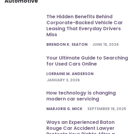
Automotive
The Hidden Benefits Behind
Corporate-Backed Vehicle Car
Leasing That Everyday Drivers
Miss
POSTED
BRENDON K. SEATON
JUNE 15, 2026
Your Ultimate Guide to Searching
for Used Cars Online
POSTED
LORRAINE M. ANDERSON
JANUARY 3, 2026
How technology is changing
modern car servicing
POSTED
MARJORIE G. MICK
SEPTEMBER 18, 2025
Ways an Experienced Baton
Rouge Car Accident Lawyer