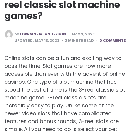
reel classic slot machine
games?
POSTED
by
LORRAINE M. ANDERSON
MAY 9, 2023
BY
UPDATED:
MAY 13, 2023
2
MINUTE READ
0 COMMENTS
Online slots can be a fun and exciting way to
pass the time. Slot games are now more
accessible than ever with the advent of online
casinos. One type of slot machine that has
stood the test of time is the 3-reel classic slot
machine game. 3-reel classic slots are
incredibly easy to play. Unlike some of the
newer video slots that have complicated
features and bonus rounds, 3-reel slots are
simple. All you need to do is select your bet