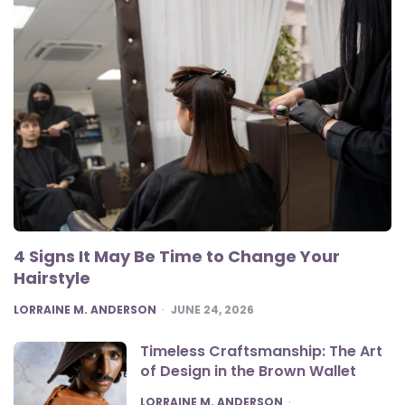
4 Signs It May Be Time to Change Your
Hairstyle
POSTED
LORRAINE M. ANDERSON
JUNE 24, 2026
Timeless Craftsmanship: The Art
of Design in the Brown Wallet
POSTED
LORRAINE M. ANDERSON