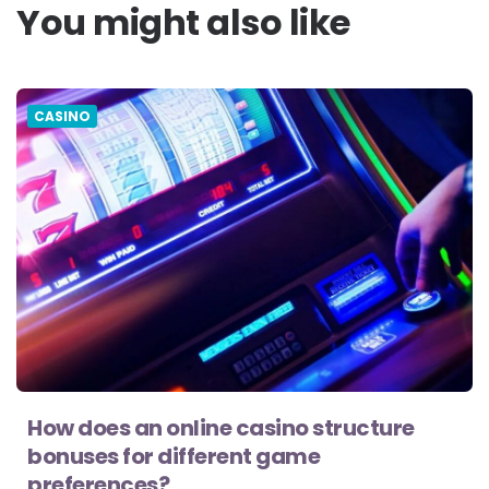
You might also like
CASINO
How does an online casino structure
bonuses for different game
preferences?