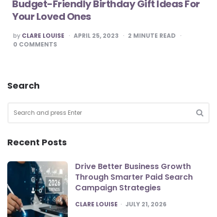
Budget-Friendly Birthday Gift Ideas For
Your Loved Ones
POSTED
by
CLARE LOUISE
APRIL 25, 2023
2
MINUTE READ
BY
0
COMMENTS
Search
Search
for:
SEA
Recent Posts
Drive Better Business Growth
Through Smarter Paid Search
Campaign Strategies
POSTED
CLARE LOUISE
JULY 21, 2026