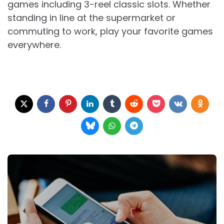
games including 3-reel classic slots. Whether
standing in line at the supermarket or
commuting to work, play your favorite games
everywhere.
Post
navigation