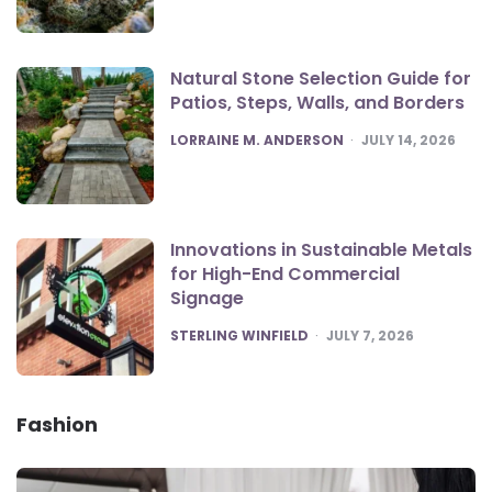
Natural Stone Selection Guide for
Patios, Steps, Walls, and Borders
POSTED
LORRAINE M. ANDERSON
JULY 14, 2026
Innovations in Sustainable Metals
for High-End Commercial
Signage
POSTED
STERLING WINFIELD
JULY 7, 2026
Fashion