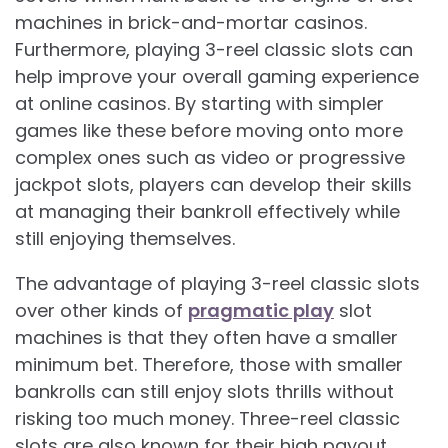
machines in brick-and-mortar casinos.
Furthermore, playing 3-reel classic slots can
help improve your overall gaming experience
at online casinos. By starting with simpler
games like these before moving onto more
complex ones such as video or progressive
jackpot slots, players can develop their skills
at managing their bankroll effectively while
still enjoying themselves.
The advantage of playing 3-reel classic slots
over other kinds of
pragmatic play
slot
machines is that they often have a smaller
minimum bet. Therefore, those with smaller
bankrolls can still enjoy slots thrills without
risking too much money. Three-reel classic
slots are also known for their high payout