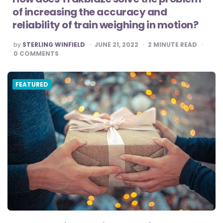
of increasing the accuracy and
reliability of train weighing in motion?
POSTED
by
STERLING WINFIELD
JUNE 21, 2022
2
MINUTE READ
BY
0
COMMENTS
FEATURED