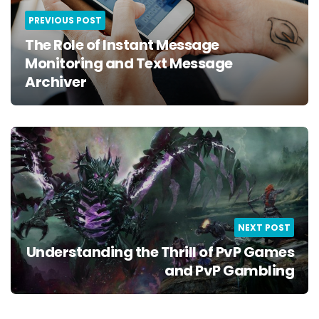
PREVIOUS POST
The Role of Instant Message
Monitoring and Text Message
Archiver
NEXT POST
Understanding the Thrill of PvP Games
and PvP Gambling