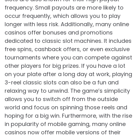
frequency. Small payouts are more likely to
occur frequently, which allows you to play
longer with less risk. Additionally, many online
casinos offer bonuses and promotions
dedicated to classic slot machines. It includes
free spins, cashback offers, or even exclusive
tournaments where you can compete against
other players for big prizes. If you have a lot
on your plate after a long day at work, playing
3-reel classic slots can also be a fun and
relaxing way to unwind. The game’s simplicity
allows you to switch off from the outside
world and focus on spinning those reels and
hoping for a big win. Furthermore, with the rise
in popularity of mobile gaming, many online
casinos now offer mobile versions of their