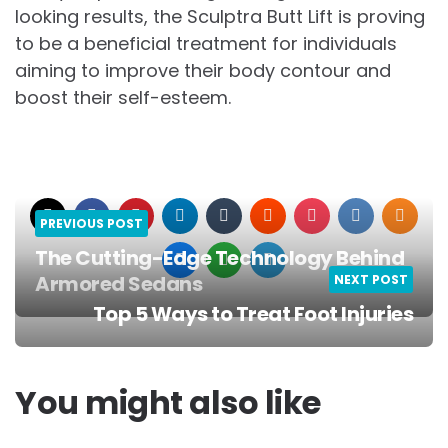
looking results, the Sculptra Butt Lift is proving
to be a beneficial treatment for individuals
aiming to improve their body contour and
boost their self-esteem.
PREVIOUS POST
The Cutting-Edge Technology Behind
Armored Sedans
NEXT POST
Post
Top 5 Ways to Treat Foot Injuries
navigation
You might also like