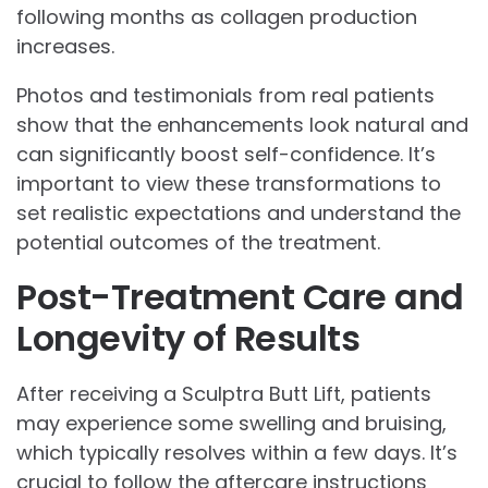
following months as collagen production
increases.
Photos and testimonials from real patients
show that the enhancements look natural and
can significantly boost self-confidence. It’s
important to view these transformations to
set realistic expectations and understand the
potential outcomes of the treatment.
Post-Treatment Care and
Longevity of Results
After receiving a Sculptra Butt Lift, patients
may experience some swelling and bruising,
which typically resolves within a few days. It’s
crucial to follow the aftercare instructions