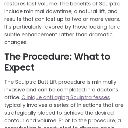
restores lost volume. The benefits of Sculptra
include minimal downtime, a natural lift, and
results that can last up to two or more years.
It’s particularly favored by those looking for a
subtle enhancement rather than dramatic
changes.
The Procedure: What to
Expect
The Sculptra Butt Lift procedure is minimally
invasive and can be completed in a doctor’s
office.
Clinique anti aging Sculptra fesses
typically involves a series of injections that are
strategically placed to achieve the desired
contour and volume. Prior to the procedure, a