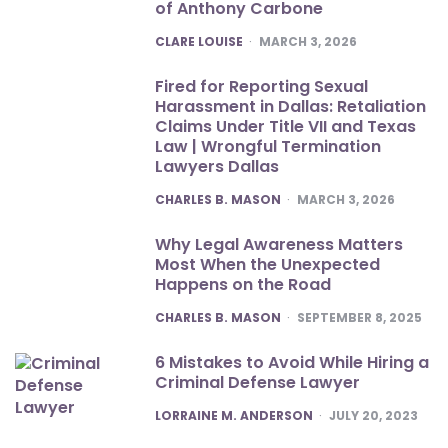
of Anthony Carbone
POSTED
CLARE LOUISE
MARCH 3, 2026
Fired for Reporting Sexual
Harassment in Dallas: Retaliation
Claims Under Title VII and Texas
Law | Wrongful Termination
Lawyers Dallas
POSTED
CHARLES B. MASON
MARCH 3, 2026
Why Legal Awareness Matters
Most When the Unexpected
Happens on the Road
POSTED
CHARLES B. MASON
SEPTEMBER 8, 2025
6 Mistakes to Avoid While Hiring a
Criminal Defense Lawyer
POSTED
LORRAINE M. ANDERSON
JULY 20, 2023