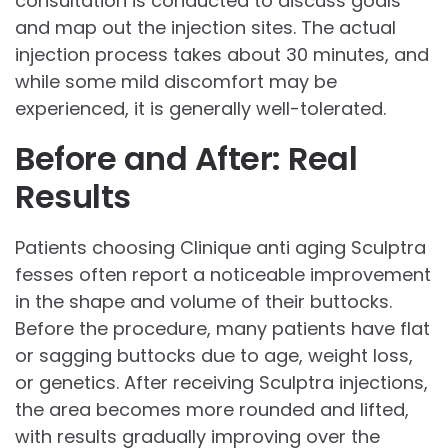
consultation is conducted to discuss goals
and map out the injection sites. The actual
injection process takes about 30 minutes, and
while some mild discomfort may be
experienced, it is generally well-tolerated.
Before and After: Real
Results
Patients choosing Clinique anti aging Sculptra
fesses often report a noticeable improvement
in the shape and volume of their buttocks.
Before the procedure, many patients have flat
or sagging buttocks due to age, weight loss,
or genetics. After receiving Sculptra injections,
the area becomes more rounded and lifted,
with results gradually improving over the