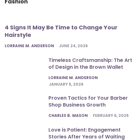
Fashion
4 Signs It May Be Time to Change Your
Hairstyle
POSTED
LORRAINE M. ANDERSON
JUNE 24, 2026
Timeless Craftsmanship: The Art
of Design in the Brown Wallet
POSTED
LORRAINE M. ANDERSON
JANUARY 5, 2026
Proven Tactics for Your Barber
Shop Business Growth
POSTED
CHARLES B. MASON
FEBRUARY 6, 2025
Love is Patient: Engagement
Stories After Years of Waiting