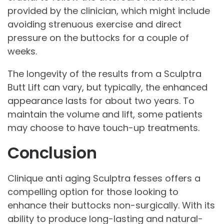
provided by the clinician, which might include
avoiding strenuous exercise and direct
pressure on the buttocks for a couple of
weeks.
The longevity of the results from a Sculptra
Butt Lift can vary, but typically, the enhanced
appearance lasts for about two years. To
maintain the volume and lift, some patients
may choose to have touch-up treatments.
Conclusion
Clinique anti aging Sculptra fesses offers a
compelling option for those looking to
enhance their buttocks non-surgically. With its
ability to produce long-lasting and natural-