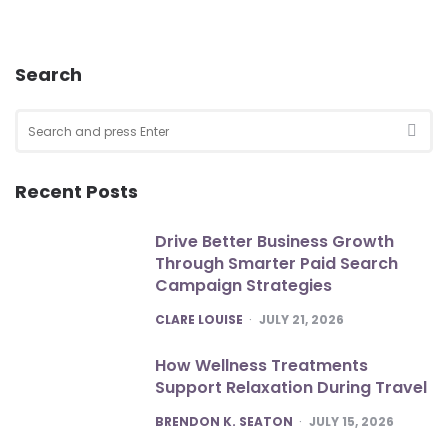
Search
Search
for:
SEA
Recent Posts
Drive Better Business Growth
Through Smarter Paid Search
Campaign Strategies
POSTED
CLARE LOUISE
JULY 21, 2026
How Wellness Treatments
Support Relaxation During Travel
POSTED
BRENDON K. SEATON
JULY 15, 2026