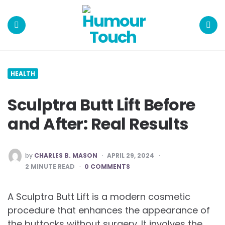
Humour
Touch
Menu
Search
HEALTH
Sculptra Butt Lift Before
and After: Real Results
POSTED
by
CHARLES B. MASON
APRIL 29, 2024
BY
2
MINUTE READ
0 COMMENTS
A Sculptra Butt Lift is a modern cosmetic
procedure that enhances the appearance of
the buttocks without surgery. It involves the