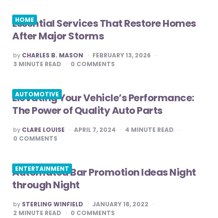
HOME
Essential Services That Restore Homes
After Major Storms
POSTED
by
CHARLES B. MASON
FEBRUARY 13, 2026
BY
3
MINUTE READ
0
COMMENTS
AUTOMOTIVE
Elevating Your Vehicle’s Performance:
The Power of Quality Auto Parts
POSTED
by
CLARE LOUISE
APRIL 7, 2024
4
MINUTE READ
BY
0
COMMENTS
ENTERTAINMENT
Automated Bar Promotion Ideas Night
through Night
POSTED
by
STERLING WINFIELD
JANUARY 18, 2022
BY
2
MINUTE READ
0
COMMENTS