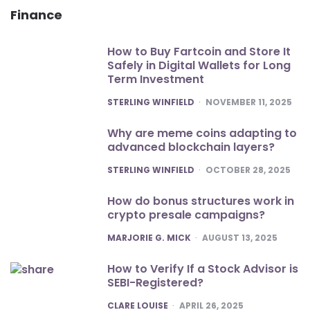
Finance
How to Buy Fartcoin and Store It
Safely in Digital Wallets for Long
Term Investment
POSTED
STERLING WINFIELD
NOVEMBER 11, 2025
Why are meme coins adapting to
advanced blockchain layers?
POSTED
STERLING WINFIELD
OCTOBER 28, 2025
How do bonus structures work in
crypto presale campaigns?
POSTED
MARJORIE G. MICK
AUGUST 13, 2025
How to Verify If a Stock Advisor is
SEBI-Registered?
POSTED
CLARE LOUISE
APRIL 26, 2025