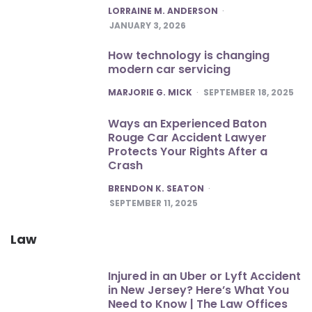
POSTED
LORRAINE M. ANDERSON
JANUARY 3, 2026
How technology is changing
modern car servicing
POSTED
MARJORIE G. MICK
SEPTEMBER 18, 2025
Ways an Experienced Baton
Rouge Car Accident Lawyer
Protects Your Rights After a
Crash
POSTED
BRENDON K. SEATON
SEPTEMBER 11, 2025
Law
Injured in an Uber or Lyft Accident
in New Jersey? Here’s What You
Need to Know | The Law Offices