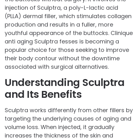
injection of Sculptra, a poly-L-lactic acid
(PLLA) dermal filler, which stimulates collagen
production and results in a fuller, more
youthful appearance of the buttocks. Clinique
anti aging Sculptra fesses is becoming a
popular choice for those seeking to improve
their body contour without the downtime
associated with surgical alternatives.
Understanding Sculptra
and Its Benefits
Sculptra works differently from other fillers by
targeting the underlying causes of aging and
volume loss. When injected, it gradually
increases the thickness of the skin and