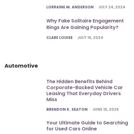
POSTED
LORRAINE M. ANDERSON
JULY 24, 2024
Why Fake Solitaire Engagement
Rings Are Gaining Popularity?
POSTED
CLARE LOUISE
JULY 15, 2024
Automotive
The Hidden Benefits Behind
Corporate-Backed Vehicle Car
Leasing That Everyday Drivers
Miss
POSTED
BRENDON K. SEATON
JUNE 15, 2026
Your Ultimate Guide to Searching
for Used Cars Online