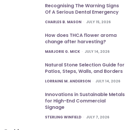
Recognising The Warning Signs
Of A Serious Dental Emergency
POSTED
CHARLES B. MASON
JULY 15, 2026
How does THCA flower aroma
change after harvesting?
POSTED
MARJORIE G. MICK
JULY 14, 2026
Natural Stone Selection Guide for
Patios, Steps, Walls, and Borders
POSTED
LORRAINE M. ANDERSON
JULY 14, 2026
Innovations in Sustainable Metals
for High-End Commercial
Signage
POSTED
STERLING WINFIELD
JULY 7, 2026