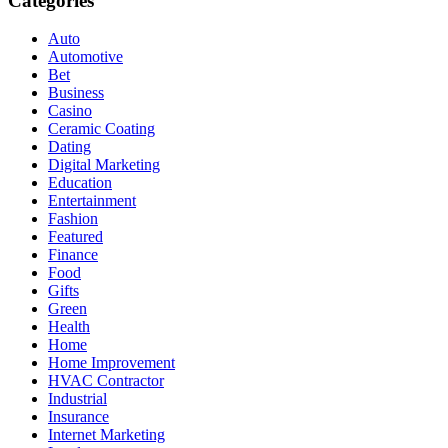
Categories
Auto
Automotive
Bet
Business
Casino
Ceramic Coating
Dating
Digital Marketing
Education
Entertainment
Fashion
Featured
Finance
Food
Gifts
Green
Health
Home
Home Improvement
HVAC Contractor
Industrial
Insurance
Internet Marketing