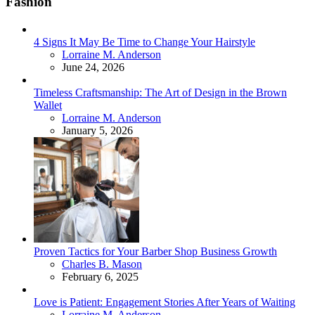
Fashion
4 Signs It May Be Time to Change Your Hairstyle
Posted
Lorraine M. Anderson
June 24, 2026
Timeless Craftsmanship: The Art of Design in the Brown
Wallet
Posted
Lorraine M. Anderson
January 5, 2026
Proven Tactics for Your Barber Shop Business Growth
Posted
Charles B. Mason
February 6, 2025
Love is Patient: Engagement Stories After Years of Waiting
Posted
Lorraine M. Anderson