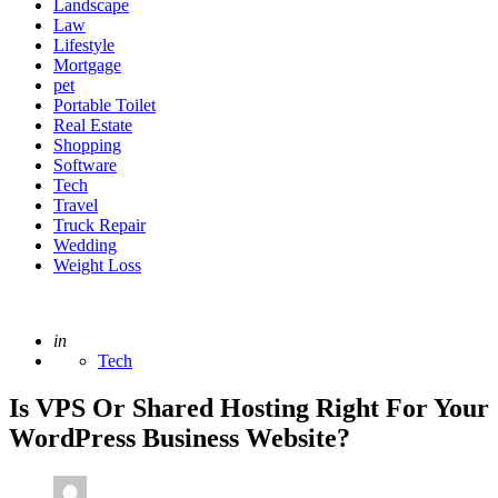
Landscape
Law
Lifestyle
Mortgage
pet
Portable Toilet
Real Estate
Shopping
Software
Tech
Travel
Truck Repair
Wedding
Weight Loss
Posted
in
Tech
Is VPS Or Shared Hosting Right For Your
WordPress Business Website?