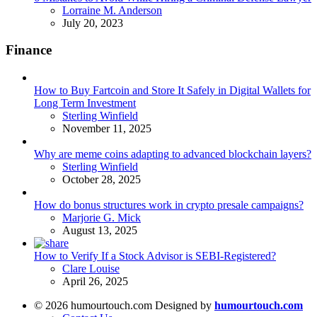
Posted
Lorraine M. Anderson
July 20, 2023
Finance
How to Buy Fartcoin and Store It Safely in Digital Wallets for
Long Term Investment
Posted
Sterling Winfield
November 11, 2025
Why are meme coins adapting to advanced blockchain layers?
Posted
Sterling Winfield
October 28, 2025
How do bonus structures work in crypto presale campaigns?
Posted
Marjorie G. Mick
August 13, 2025
How to Verify If a Stock Advisor is SEBI-Registered?
Posted
Clare Louise
April 26, 2025
© 2026 humourtouch.com Designed by
humourtouch.com