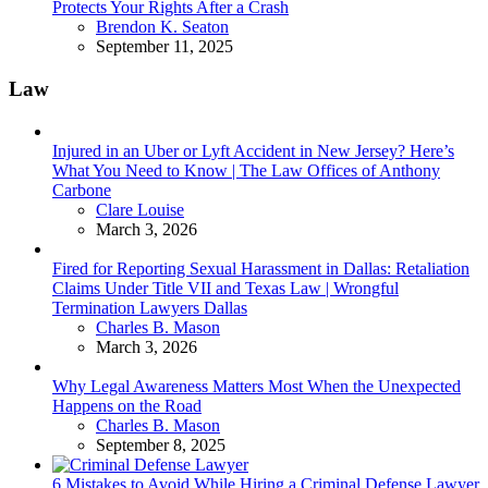
Protects Your Rights After a Crash
Posted
Brendon K. Seaton
September 11, 2025
Law
Injured in an Uber or Lyft Accident in New Jersey? Here’s
What You Need to Know | The Law Offices of Anthony
Carbone
Posted
Clare Louise
March 3, 2026
Fired for Reporting Sexual Harassment in Dallas: Retaliation
Claims Under Title VII and Texas Law | Wrongful
Termination Lawyers Dallas
Posted
Charles B. Mason
March 3, 2026
Why Legal Awareness Matters Most When the Unexpected
Happens on the Road
Posted
Charles B. Mason
September 8, 2025
6 Mistakes to Avoid While Hiring a Criminal Defense Lawyer