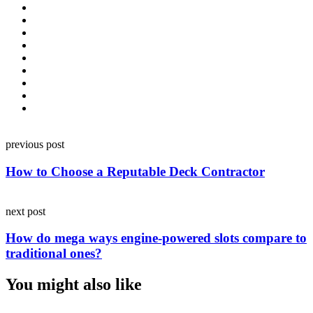
Post
previous post
navigation
How to Choose a Reputable Deck Contractor
next post
How do mega ways engine-powered slots compare to
traditional ones?
You might also like