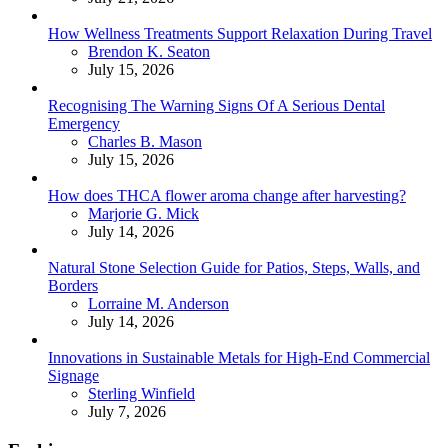
How Wellness Treatments Support Relaxation During Travel
Posted
Brendon K. Seaton
July 15, 2026
Recognising The Warning Signs Of A Serious Dental
Emergency
Posted
Charles B. Mason
July 15, 2026
How does THCA flower aroma change after harvesting?
Posted
Marjorie G. Mick
July 14, 2026
Natural Stone Selection Guide for Patios, Steps, Walls, and
Borders
Posted
Lorraine M. Anderson
July 14, 2026
Innovations in Sustainable Metals for High-End Commercial
Signage
Posted
Sterling Winfield
July 7, 2026