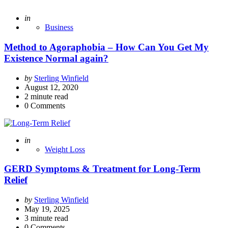
Posted
in
Business
Method to Agoraphobia – How Can You Get My
Existence Normal again?
Posted
by
Sterling Winfield
by
August 12, 2020
2
minute read
0
Comments
Posted
in
Weight Loss
GERD Symptoms & Treatment for Long-Term
Relief
Posted
by
Sterling Winfield
by
May 19, 2025
3
minute read
0
Comments