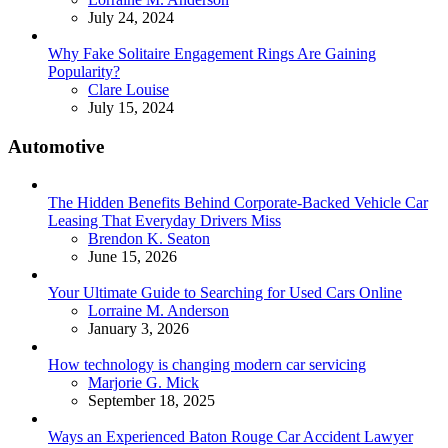
July 24, 2024
Why Fake Solitaire Engagement Rings Are Gaining
Popularity?
Posted
Clare Louise
July 15, 2024
Automotive
The Hidden Benefits Behind Corporate-Backed Vehicle Car
Leasing That Everyday Drivers Miss
Posted
Brendon K. Seaton
June 15, 2026
Your Ultimate Guide to Searching for Used Cars Online
Posted
Lorraine M. Anderson
January 3, 2026
How technology is changing modern car servicing
Posted
Marjorie G. Mick
September 18, 2025
Ways an Experienced Baton Rouge Car Accident Lawyer