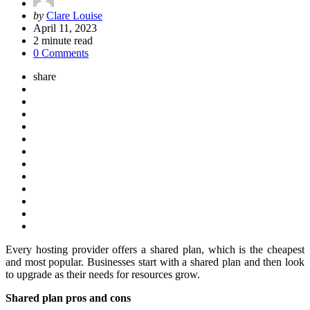
Posted
by
Clare Louise
by
April 11, 2023
2
minute read
0 Comments
share
Every hosting provider offers a shared plan, which is the cheapest
and most popular. Businesses start with a shared plan and then look
to upgrade as their needs for resources grow.
Shared plan pros and cons