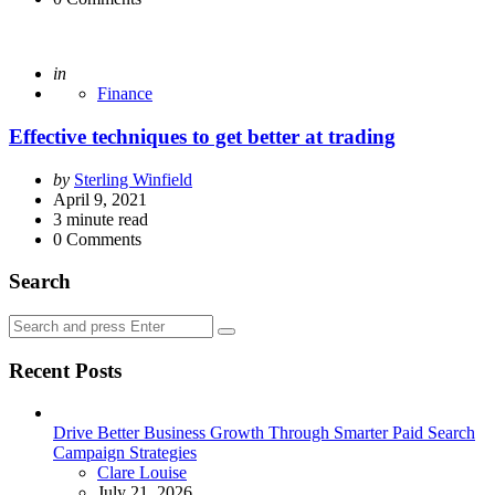
Posted
in
Finance
Effective techniques to get better at trading
Posted
by
Sterling Winfield
by
April 9, 2021
3
minute read
0
Comments
Search
Search
Search
for:
Recent Posts
Drive Better Business Growth Through Smarter Paid Search
Campaign Strategies
Posted
Clare Louise
July 21, 2026