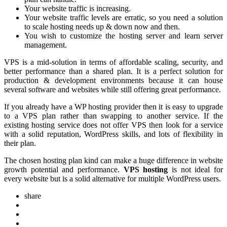
Your website traffic is increasing.
Your website traffic levels are erratic, so you need a solution
to scale hosting needs up & down now and then.
You wish to customize the hosting server and learn server
management.
VPS is a mid-solution in terms of affordable scaling, security, and
better performance than a shared plan. It is a perfect solution for
production & development environments because it can house
several software and websites while still offering great performance.
If you already have a WP hosting provider then it is easy to upgrade
to a VPS plan rather than swapping to another service. If the
existing hosting service does not offer VPS then look for a service
with a solid reputation, WordPress skills, and lots of flexibility in
their plan.
The chosen hosting plan kind can make a huge difference in website
growth potential and performance.
VPS hosting
is not ideal for
every website but is a solid alternative for multiple WordPress users.
share