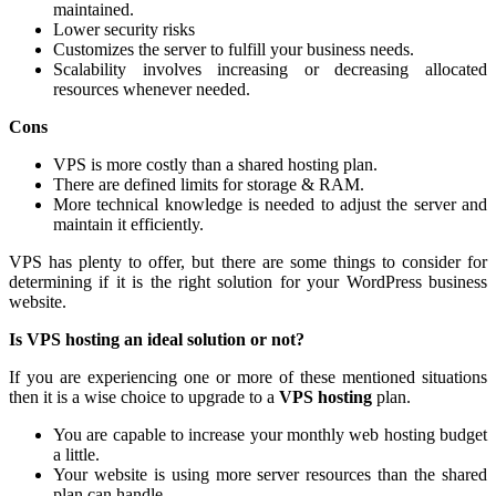
maintained.
Lower security risks
Customizes the server to fulfill your business needs.
Scalability involves increasing or decreasing allocated
resources whenever needed.
Cons
VPS is more costly than a shared hosting plan.
There are defined limits for storage & RAM.
More technical knowledge is needed to adjust the server and
maintain it efficiently.
VPS has plenty to offer, but there are some things to consider for
determining if it is the right solution for your WordPress business
website.
Is VPS hosting an ideal solution or not?
If you are experiencing one or more of these mentioned situations
then it is a wise choice to upgrade to a
VPS hosting
plan.
You are capable to increase your monthly web hosting budget
a little.
Your website is using more server resources than the shared
plan can handle.