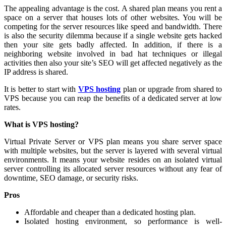
The appealing advantage is the cost. A shared plan means you rent a
space on a server that houses lots of other websites. You will be
competing for the server resources like speed and bandwidth. There
is also the security dilemma because if a single website gets hacked
then your site gets badly affected. In addition, if there is a
neighboring website involved in bad hat techniques or illegal
activities then also your site’s SEO will get affected negatively as the
IP address is shared.
It is better to start with
VPS hosting
plan or upgrade from shared to
VPS because you can reap the benefits of a dedicated server at low
rates.
What is VPS hosting?
Virtual Private Server or VPS plan means you share server space
with multiple websites, but the server is layered with several virtual
environments. It means your website resides on an isolated virtual
server controlling its allocated server resources without any fear of
downtime, SEO damage, or security risks.
Pros
Affordable and cheaper than a dedicated hosting plan.
Isolated hosting environment, so performance is well-