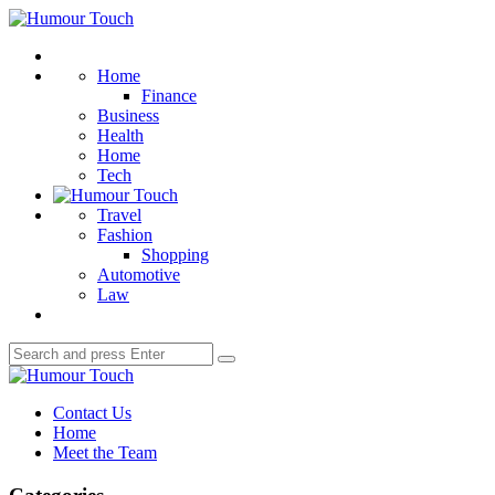
Menu
Humour
Touch
Search
Home
Finance
Business
Health
Home
Tech
Travel
Fashion
Shopping
Automotive
Law
Search
Search
for:
Humour
Touch
Contact Us
Home
Meet the Team