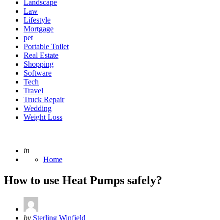
Landscape
Law
Lifestyle
Mortgage
pet
Portable Toilet
Real Estate
Shopping
Software
Tech
Travel
Truck Repair
Wedding
Weight Loss
Posted
in
Home
How to use Heat Pumps safely?
Posted
by
Sterling Winfield