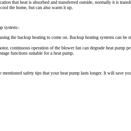
cation that heat is absorbed and transferred outside, normally it is tran
 cool the home, but can also warm it up.
p system:-
is causing the backup heating to come on. Backup heating systems can be 
motor, continuous operation of the blower fan can degrade heat pump p
stage functions suitable for a heat pump.
 mentioned safety tips that your heat pump lasts longer. It will save y