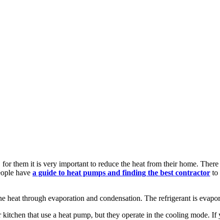
for them it is very important to reduce the heat from their home. There
eople have
a guide to heat pumps and finding the best contractor
to
the heat through evaporation and condensation. The refrigerant is evapor
kitchen that use a heat pump, but they operate in the cooling mode. If yo