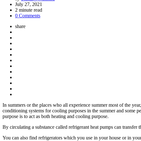
by
July 27, 2021
2
minute read
0 Comments
share
In summers or the places who all experience summer most of the year, 
conditioning systems for cooling purposes in the summer and some p
purpose is to act as both heating and cooling purpose.
By circulating a substance called refrigerant heat pumps can transfer 
You can also find refrigerators which you use in your house or in your 