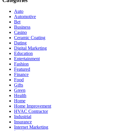
Categories
Auto
Automotive
Bet
Business
Casino
Ceramic Coating
Dating
Digital Marketing
Education
Entertainment
Fashion
Featured
Finance
Food
Gifts
Green
Health
Home
Home Improvement
HVAC Contractor
Industrial
Insurance
Internet Marketing