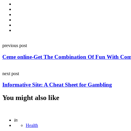
Post
previous post
navigation
Ceme online-Get The Combination Of Fun With Com
next post
Informative Site: A Cheat Sheet for Gambling
You might also like
Posted
in
Health