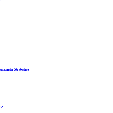
?
ampaign Strategies
cy