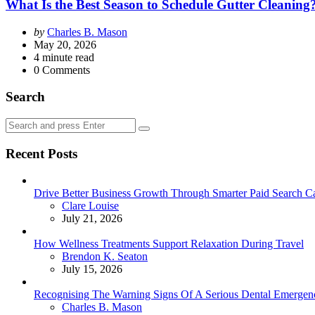
What Is the Best Season to Schedule Gutter Cleaning
Posted
by
Charles B. Mason
by
May 20, 2026
4
minute read
0
Comments
Search
Search
Search
for:
Recent Posts
Drive Better Business Growth Through Smarter Paid Search C
Posted
Clare Louise
July 21, 2026
How Wellness Treatments Support Relaxation During Travel
Posted
Brendon K. Seaton
July 15, 2026
Recognising The Warning Signs Of A Serious Dental Emergen
Posted
Charles B. Mason