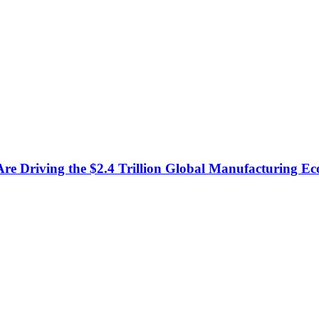
e Driving the $2.4 Trillion Global Manufacturing E