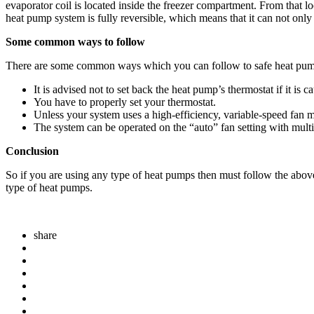
evaporator coil is located inside the freezer compartment. From that lo
heat pump system is fully reversible, which means that it can not only
Some common ways to follow
There are some common ways which you can follow to safe heat pum
It is advised not to set back the heat pump’s thermostat if it 
You have to properly set your thermostat.
Unless your system uses a high-efficiency, variable-speed fan 
The system can be operated on the “auto” fan setting with multi
Conclusion
So if you are using any type of heat pumps then must follow the above
type of heat pumps.
share