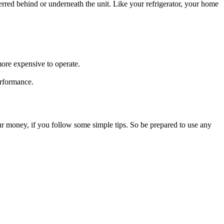
sferred behind or underneath the unit. Like your refrigerator, your home
more expensive to operate.
erformance.
our money, if you follow some simple tips. So be prepared to use any