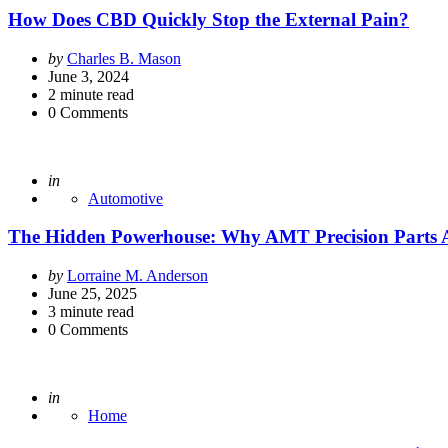
How Does CBD Quickly Stop the External Pain?
Posted
by
Charles B. Mason
by
June 3, 2024
2
minute read
0
Comments
Posted
in
Automotive
The Hidden Powerhouse: Why AMT Precision Parts Ar
Posted
by
Lorraine M. Anderson
by
June 25, 2025
3
minute read
0
Comments
Posted
in
Home