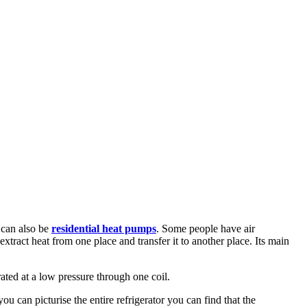
 can also be
residential heat pumps
. Some people have air
 extract heat from one place and transfer it to another place. Its main
ated at a low pressure through one coil.
u can picturise the entire refrigerator you can find that the