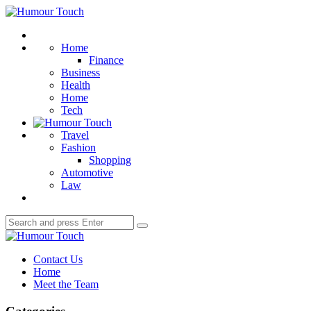
Menu
Humour
Touch
Search
Home
Finance
Business
Health
Home
Tech
Travel
Fashion
Shopping
Automotive
Law
Search
Search
for:
Humour
Touch
Contact Us
Home
Meet the Team