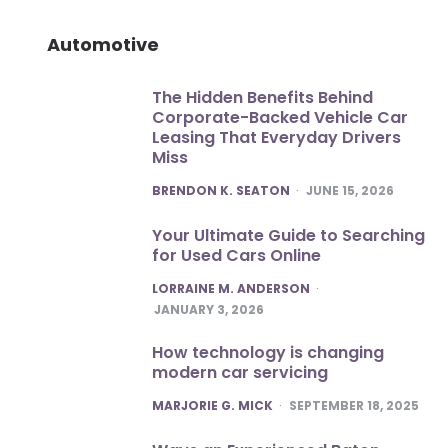
Automotive
The Hidden Benefits Behind
Corporate-Backed Vehicle Car
Leasing That Everyday Drivers
Miss
POSTED
BRENDON K. SEATON
JUNE 15, 2026
Your Ultimate Guide to Searching
for Used Cars Online
POSTED
LORRAINE M. ANDERSON
JANUARY 3, 2026
How technology is changing
modern car servicing
POSTED
MARJORIE G. MICK
SEPTEMBER 18, 2025