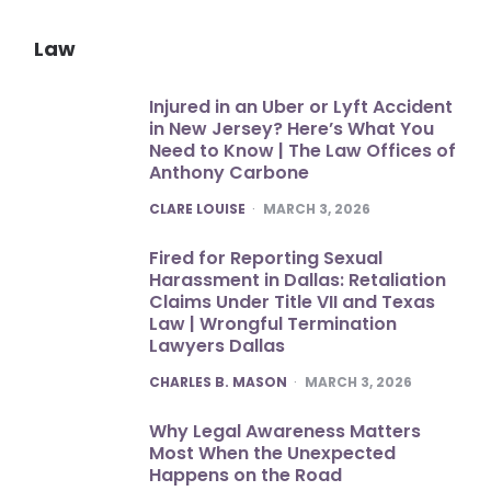
Law
Injured in an Uber or Lyft Accident
in New Jersey? Here’s What You
Need to Know | The Law Offices of
Anthony Carbone
POSTED
CLARE LOUISE
MARCH 3, 2026
Fired for Reporting Sexual
Harassment in Dallas: Retaliation
Claims Under Title VII and Texas
Law | Wrongful Termination
Lawyers Dallas
POSTED
CHARLES B. MASON
MARCH 3, 2026
Why Legal Awareness Matters
Most When the Unexpected
Happens on the Road