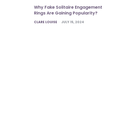
Why Fake Solitaire Engagement
Rings Are Gaining Popularity?
POSTED
CLARE LOUISE
JULY 15, 2024