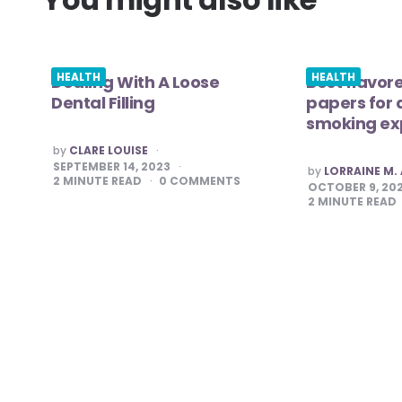
HEALTH
HEALTH
Dealing With A Loose
Best flavore
Dental Filling
papers for
smoking ex
POSTED
by
CLARE LOUISE
BY
SEPTEMBER 14, 2023
POSTED
by
LORRAINE M
BY
2
MINUTE READ
0
COMMENTS
OCTOBER 9, 20
2
MINUTE READ