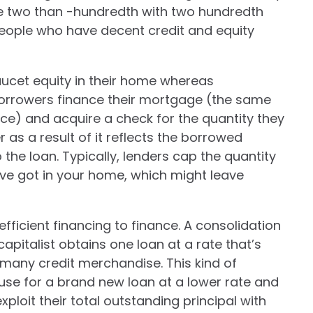
re two than -hundredth with two hundredth
 people who have decent credit and equity
ucet equity in their home whereas
 Borrowers finance their mortgage (the same
e) and acquire a check for the quantity they
 as a result of it reflects the borrowed
o the loan. Typically, lenders cap the quantity
u’ve got in your home, which might leave
efficient financing to finance. A consolidation
apitalist obtains one loan at a rate that’s
 many credit merchandise. This kind of
use for a brand new loan at a lower rate and
xploit their total outstanding principal with