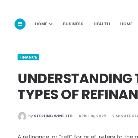
HOME
BUSINESS
HEALTH
HOME
FINANCE
UNDERSTANDING T
TYPES OF REFINA
POSTED
by
STERLING WINFIELD
APRIL 16, 2022
2
MINUTE RE
BY
A refinance, or “refi” for brief, refers to 