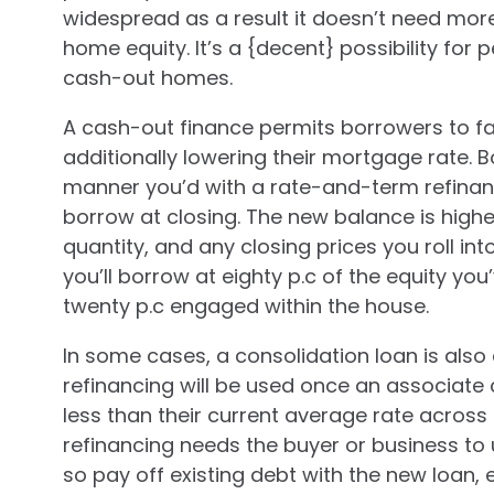
widespread as a result it doesn’t need mo
home equity. It’s a {decent} possibility for
cash-out homes.
A cash-out finance permits borrowers to fa
additionally lowering their mortgage rate.
manner you’d with a rate-and-term refinanc
borrow at closing. The new balance is higher
quantity, and any closing prices you roll int
you’ll borrow at eighty p.c of the equity yo
twenty p.c engaged within the house.
In some cases, a consolidation loan is also 
refinancing will be used once an associate c
less than their current average rate across
refinancing needs the buyer or business to 
so pay off existing debt with the new loan, e