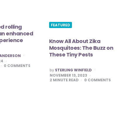
FEATURED
d rolling
 an enhanced
perience
Know All About Zika
Mosquitoes: The Buzz on
These Tiny Pests
. ANDERSON
24
0
COMMENTS
POSTED
by
STERLING WINFIELD
BY
NOVEMBER 13, 2023
2
MINUTE READ
0
COMMENTS