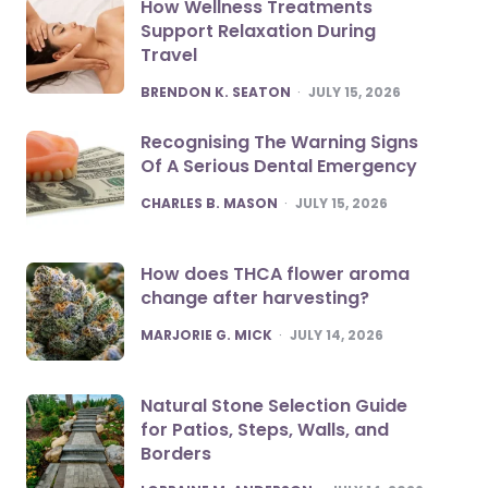
How Wellness Treatments
Support Relaxation During
Travel
POSTED
BRENDON K. SEATON
JULY 15, 2026
Recognising The Warning Signs
Of A Serious Dental Emergency
POSTED
CHARLES B. MASON
JULY 15, 2026
How does THCA flower aroma
change after harvesting?
POSTED
MARJORIE G. MICK
JULY 14, 2026
Natural Stone Selection Guide
for Patios, Steps, Walls, and
Borders
POSTED