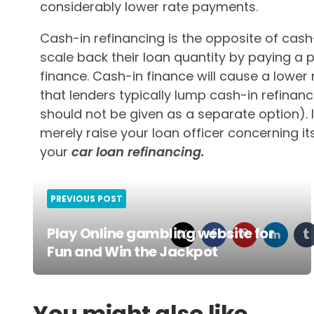
considerably lower rate payments.
Cash-in refinancing is the opposite of cash
scale back their loan quantity by paying a
finance. Cash-in finance will cause a lower
that lenders typically lump cash-in refinan
should not be given as a separate option). I
merely raise your loan officer concerning its
your
car loan refinancing.
PREVIOUS POST
Play Online gambling website for
Fun and Win the Jackpot
Post
navigation
You might also like