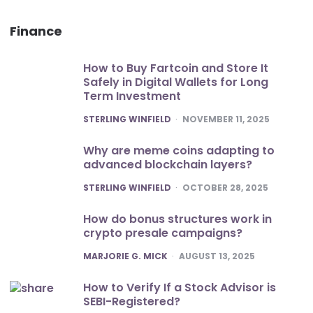
Finance
How to Buy Fartcoin and Store It
Safely in Digital Wallets for Long
Term Investment
POSTED
STERLING WINFIELD
NOVEMBER 11, 2025
Why are meme coins adapting to
advanced blockchain layers?
POSTED
STERLING WINFIELD
OCTOBER 28, 2025
How do bonus structures work in
crypto presale campaigns?
POSTED
MARJORIE G. MICK
AUGUST 13, 2025
How to Verify If a Stock Advisor is
SEBI-Registered?