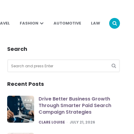
AVEL
FASHION
AUTOMOTIVE
LAW
Search
Search
for:
SEARCH
Recent Posts
Drive Better Business Growth
Through Smarter Paid Search
Campaign Strategies
POSTED
CLARE LOUISE
JULY 21, 2026