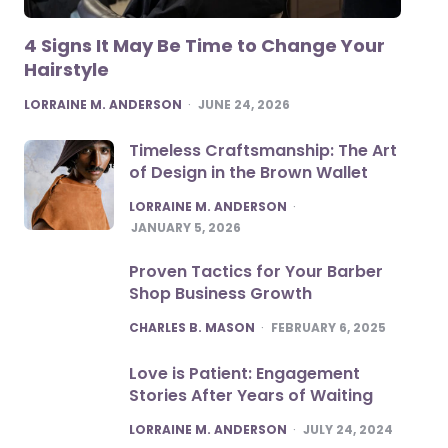
4 Signs It May Be Time to Change Your
Hairstyle
POSTED
LORRAINE M. ANDERSON
JUNE 24, 2026
Timeless Craftsmanship: The Art
of Design in the Brown Wallet
POSTED
LORRAINE M. ANDERSON
JANUARY 5, 2026
Proven Tactics for Your Barber
Shop Business Growth
POSTED
CHARLES B. MASON
FEBRUARY 6, 2025
Love is Patient: Engagement
Stories After Years of Waiting
POSTED
LORRAINE M. ANDERSON
JULY 24, 2024