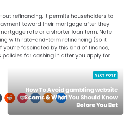
-out refinancing. It permits householders to
 payment toward their mortgage after they
 mortgage rate or a shorter loan term. Note
cing with rate-and-term refinancing (so it
f you’re fascinated by this kind of finance,
 policies for cashing in after you apply for
NEXT POST
How To Avoid gambling website
Scams & What You Should Know
Before You Bet