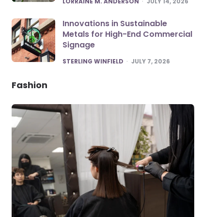
LORRAINE M. ANDERSON
JULY 14, 2026
Innovations in Sustainable
Metals for High-End Commercial
Signage
POSTED
STERLING WINFIELD
JULY 7, 2026
Fashion