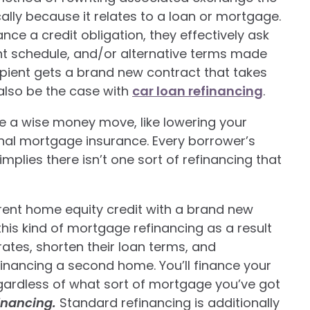
ally because it relates to a loan or mortgage.
ce a credit obligation, they effectively ask
nt schedule, and/or alternative terms made
ecipient gets a brand new contract that takes
 also be the case with
car loan refinancing
.
be a wise money move, like lowering your
al mortgage insurance. Every borrower’s
plies there isn’t one sort of refinancing that
rent home equity credit with a brand new
this kind of mortgage refinancing as a result
rates, shorten their loan terms, and
financing a second home. You’ll finance your
egardless of what sort of mortgage you’ve got
financing.
Standard refinancing is additionally