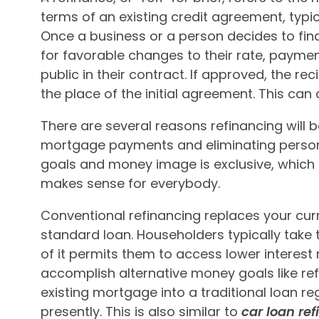
terms of an existing credit agreement, typic
Once a business or a person decides to finan
for favorable changes to their rate, payme
public in their contract. If approved, the r
the place of the initial agreement. This can
There are several reasons refinancing will 
mortgage payments and eliminating person
goals and money image is exclusive, which im
makes sense for everybody.
Conventional refinancing replaces your cur
standard loan. Householders typically take 
of it permits them to access lower interest 
accomplish alternative money goals like re
existing mortgage into a traditional loan r
presently. This is also similar to
car loan re