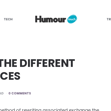
TECH
TR
HE DIFFERENT
NCES
AD
0 COMMENTS
the method of rewriting associated exchange the