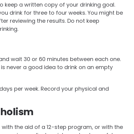
o keep a written copy of your drinking goal.
u drink for three to four weeks. You might be
ter reviewing the results. Do not keep
inking.
 and wait 30 or 60 minutes between each one.
 is never a good idea to drink on an empty
 days per week. Record your physical and
oholism
 with the aid of a 12-step program, or with the