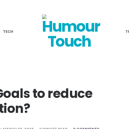
TECH
T
Goals to reduce
tion?