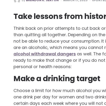
by
BRENDON K. SEATON
MARCH 17, 2023
UPDATE
BY
Take lessons from histo
Think back on prior attempts to cut back o
than quitting all together. Depending on th
not be able to reduce your consumption. It i
are an alcoholic, which means you cannot 
alcohol withdrawal dangers
as well. The f
ready to make that change or if you do not d
personal or health reasons:
Make a drinking target
Choose a limit for how much alcohol you wi
one drink per day for women and two drinks
certain days each week where you will not 