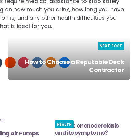
s require medical assistance to stop safely
ng on how much you drink, how long you have
on is, and any other health difficulties you
at is ideal for you.
NEXT POST
How to Choose a Reputable Deck
Contractor
What is onchocerciasis
HEALTH
and its symptoms?
ing Air Pumps