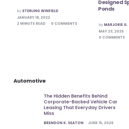
Designed Sp
Ponds
POSTED
by
STERLING WINFIELD
BY
JANUARY 18, 2022
2
MINUTE READ
0
COMMENTS
POSTED
by
MARJORIE G.
BY
MAY 23, 2025
0
COMMENTS
Automotive
The Hidden Benefits Behind
Corporate-Backed Vehicle Car
Leasing That Everyday Drivers
Miss
POSTED
BRENDON K. SEATON
JUNE 15, 2026