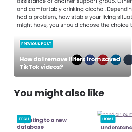
assistance of another support group. Other
and comfortably drinking alcohol. Dependi
had a problem, how stable your living situati
might have, you should choose the choice th
PREVIOUS POST
How do I remove filters from saved
TikTok videos?
Post
navigation
You might also like
Migrating to a new
TECH
HOME
database
Understand