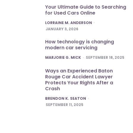
Your Ultimate Guide to Searching
for Used Cars Online
POSTED
LORRAINE M. ANDERSON
JANUARY 3, 2026
How technology is changing
modern car servicing
POSTED
MARJORIE G. MICK
SEPTEMBER 18, 2025
Ways an Experienced Baton
Rouge Car Accident Lawyer
Protects Your Rights After a
Crash
POSTED
BRENDON K. SEATON
SEPTEMBER 11, 2025