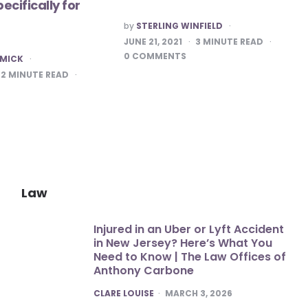
ecifically for
POSTED
by
STERLING WINFIELD
BY
JUNE 21, 2021
3
MINUTE READ
0
COMMENTS
 MICK
2
MINUTE READ
Law
Injured in an Uber or Lyft Accident
in New Jersey? Here’s What You
Need to Know | The Law Offices of
Anthony Carbone
POSTED
CLARE LOUISE
MARCH 3, 2026