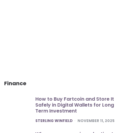
Finance
How to Buy Fartcoin and Store It
Safely in Digital Wallets for Long
Term Investment
POSTED
STERLING WINFIELD
NOVEMBER 11, 2025