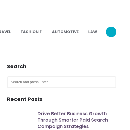
RAVEL
FASHION
AUTOMOTIVE
LAW
Search
Search
for:
SEARCH
Recent Posts
Drive Better Business Growth
Through Smarter Paid Search
Campaign Strategies