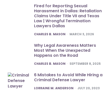
Fired for Reporting Sexual
Harassment in Dallas: Retaliation
Claims Under Title VII and Texas
Law | Wrongful Termination
Lawyers Dallas
POSTED
CHARLES B. MASON
MARCH 3, 2026
Why Legal Awareness Matters
Most When the Unexpected
Happens on the Road
POSTED
CHARLES B. MASON
SEPTEMBER 8, 2025
6 Mistakes to Avoid While Hiring a
Criminal Defense Lawyer
POSTED
LORRAINE M. ANDERSON
JULY 20, 2023