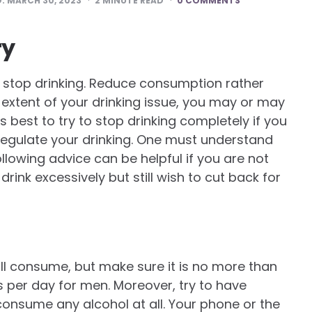
D:
MARCH 30, 2023
2
MINUTE READ
0 COMMENTS
ry
r stop drinking. Reduce consumption rather
e extent of your drinking issue, you may or may
s best to try to stop drinking completely if you
regulate your drinking. One must understand
ollowing advice can be helpful if you are not
rink excessively but still wish to cut back for
ll consume, but make sure it is no more than
 per day for men. Moreover, try to have
consume any alcohol at all. Your phone or the