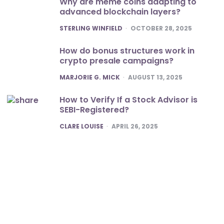
Why are meme coins adapting to
advanced blockchain layers?
POSTED
STERLING WINFIELD
OCTOBER 28, 2025
How do bonus structures work in
crypto presale campaigns?
POSTED
MARJORIE G. MICK
AUGUST 13, 2025
How to Verify If a Stock Advisor is
SEBI-Registered?
POSTED
CLARE LOUISE
APRIL 26, 2025