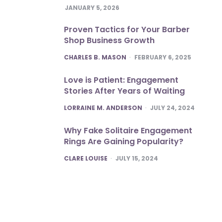
JANUARY 5, 2026
Proven Tactics for Your Barber
Shop Business Growth
POSTED
CHARLES B. MASON
FEBRUARY 6, 2025
Love is Patient: Engagement
Stories After Years of Waiting
POSTED
LORRAINE M. ANDERSON
JULY 24, 2024
Why Fake Solitaire Engagement
Rings Are Gaining Popularity?
POSTED
CLARE LOUISE
JULY 15, 2024