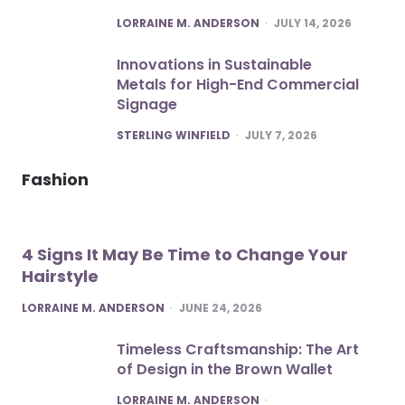
POSTED
LORRAINE M. ANDERSON
JULY 14, 2026
Innovations in Sustainable
Metals for High-End Commercial
Signage
POSTED
STERLING WINFIELD
JULY 7, 2026
Fashion
4 Signs It May Be Time to Change Your
Hairstyle
POSTED
LORRAINE M. ANDERSON
JUNE 24, 2026
Timeless Craftsmanship: The Art
of Design in the Brown Wallet
POSTED
LORRAINE M. ANDERSON