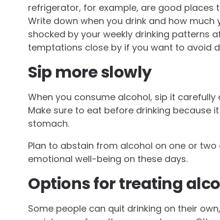
refrigerator, for example, are good places t
Write down when you drink and how much yo
shocked by your weekly drinking patterns af
temptations close by if you want to avoid dr
Sip more slowly
When you consume alcohol, sip it carefully
Make sure to eat before drinking because it
stomach.
Plan to abstain from alcohol on one or two
emotional well-being on these days.
Options for treating alc
Some people can quit drinking on their own,