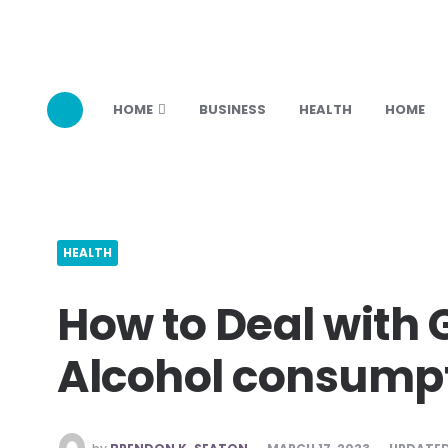
HOME
BUSINESS
HEALTH
HOME
HEALTH
How to Deal with 
Alcohol consump
POSTED