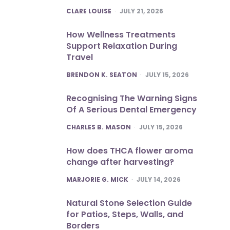
POSTED
CLARE LOUISE
JULY 21, 2026
How Wellness Treatments
Support Relaxation During
Travel
POSTED
BRENDON K. SEATON
JULY 15, 2026
Recognising The Warning Signs
Of A Serious Dental Emergency
POSTED
CHARLES B. MASON
JULY 15, 2026
How does THCA flower aroma
change after harvesting?
POSTED
MARJORIE G. MICK
JULY 14, 2026
Natural Stone Selection Guide
for Patios, Steps, Walls, and
Borders