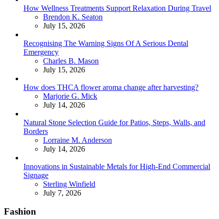
How Wellness Treatments Support Relaxation During Travel
Posted
Brendon K. Seaton
July 15, 2026
Recognising The Warning Signs Of A Serious Dental
Emergency
Posted
Charles B. Mason
July 15, 2026
How does THCA flower aroma change after harvesting?
Posted
Marjorie G. Mick
July 14, 2026
Natural Stone Selection Guide for Patios, Steps, Walls, and
Borders
Posted
Lorraine M. Anderson
July 14, 2026
Innovations in Sustainable Metals for High-End Commercial
Signage
Posted
Sterling Winfield
July 7, 2026
Fashion