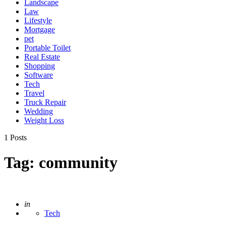
Landscape
Law
Lifestyle
Mortgage
pet
Portable Toilet
Real Estate
Shopping
Software
Tech
Travel
Truck Repair
Wedding
Weight Loss
1 Posts
Tag:
community
Posted
in
Tech