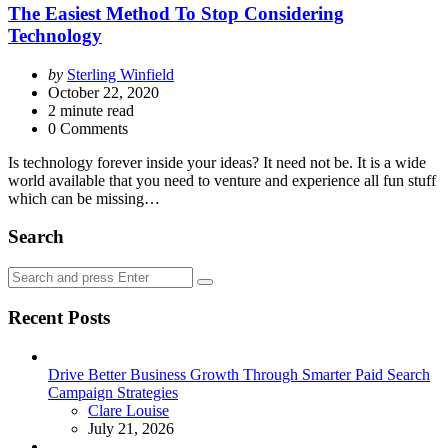
The Easiest Method To Stop Considering
Technology
Posted
by
Sterling Winfield
by
October 22, 2020
2
minute read
0 Comments
Is technology forever inside your ideas? It need not be. It is a wide
world available that you need to venture and experience all fun stuff
which can be missing…
Search
Search
Search
for:
Recent Posts
Drive Better Business Growth Through Smarter Paid Search
Campaign Strategies
Posted
Clare Louise
July 21, 2026