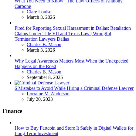
What You Need to Know | The Law Offices of Anthony
Carbone
Posted
Clare Louise
March 3, 2026
Fired for Reporting Sexual Harassment in Dallas: Retaliation
Claims Under Title VII and Texas Law | Wrongful
Termination Lawyers Dallas
Posted
Charles B. Mason
March 3, 2026
Why Legal Awareness Matters Most When the Unexpected
Happens on the Road
Posted
Charles B. Mason
September 8, 2025
6 Mistakes to Avoid While Hiring a Criminal Defense Lawyer
Posted
Lorraine M. Anderson
July 20, 2023
Finance
How to Buy Fartcoin and Store It Safely in Digital Wallets for
Long Term Investment