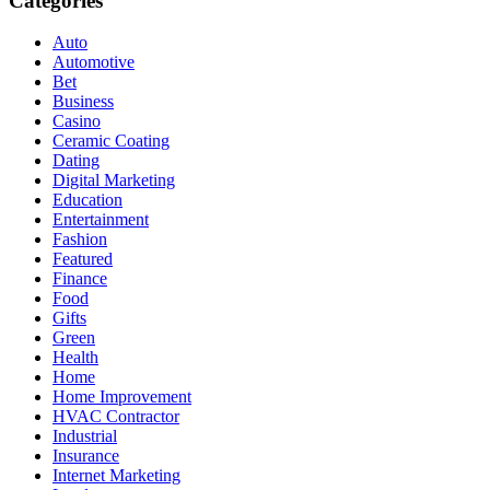
Categories
Auto
Automotive
Bet
Business
Casino
Ceramic Coating
Dating
Digital Marketing
Education
Entertainment
Fashion
Featured
Finance
Food
Gifts
Green
Health
Home
Home Improvement
HVAC Contractor
Industrial
Insurance
Internet Marketing