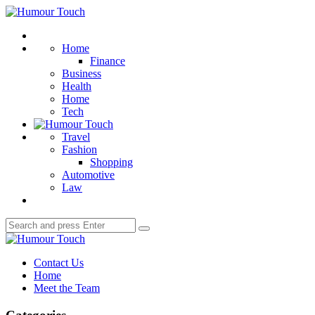
Menu
Humour
Touch
Search
Home
Finance
Business
Health
Home
Tech
Travel
Fashion
Shopping
Automotive
Law
Search
Search
for:
Humour
Touch
Contact Us
Home
Meet the Team