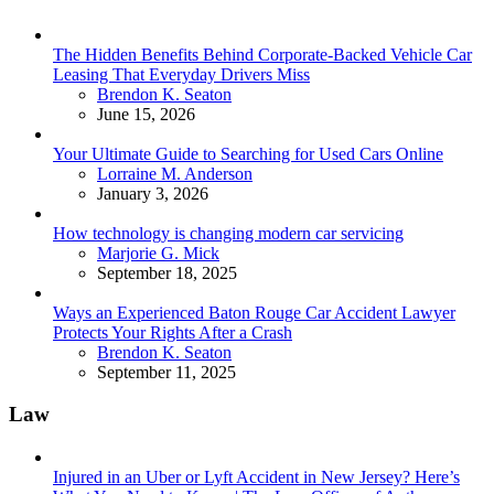
The Hidden Benefits Behind Corporate-Backed Vehicle Car
Leasing That Everyday Drivers Miss
Posted
Brendon K. Seaton
June 15, 2026
Your Ultimate Guide to Searching for Used Cars Online
Posted
Lorraine M. Anderson
January 3, 2026
How technology is changing modern car servicing
Posted
Marjorie G. Mick
September 18, 2025
Ways an Experienced Baton Rouge Car Accident Lawyer
Protects Your Rights After a Crash
Posted
Brendon K. Seaton
September 11, 2025
Law
Injured in an Uber or Lyft Accident in New Jersey? Here’s