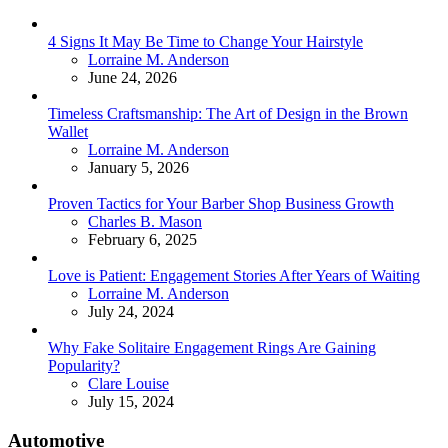
4 Signs It May Be Time to Change Your Hairstyle
Posted
Lorraine M. Anderson
June 24, 2026
Timeless Craftsmanship: The Art of Design in the Brown
Wallet
Posted
Lorraine M. Anderson
January 5, 2026
Proven Tactics for Your Barber Shop Business Growth
Posted
Charles B. Mason
February 6, 2025
Love is Patient: Engagement Stories After Years of Waiting
Posted
Lorraine M. Anderson
July 24, 2024
Why Fake Solitaire Engagement Rings Are Gaining
Popularity?
Posted
Clare Louise
July 15, 2024
Automotive