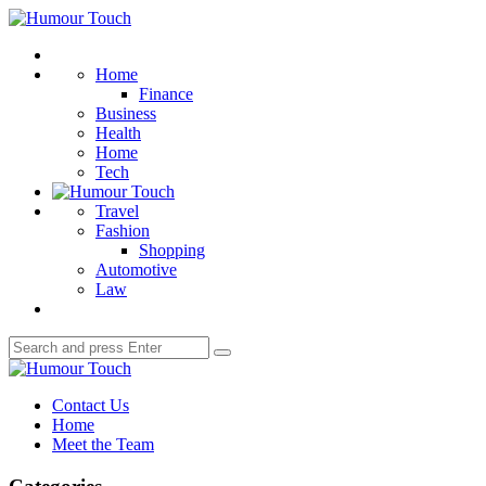
Menu
Humour
Touch
Search
Home
Finance
Business
Health
Home
Tech
Travel
Fashion
Shopping
Automotive
Law
Search
Search
for:
Humour
Touch
Contact Us
Home
Meet the Team