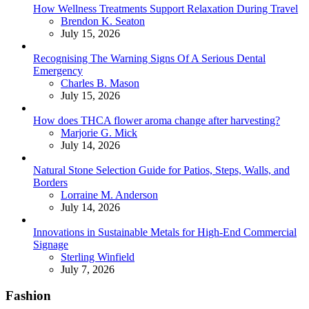
How Wellness Treatments Support Relaxation During Travel
Posted
Brendon K. Seaton
July 15, 2026
Recognising The Warning Signs Of A Serious Dental
Emergency
Posted
Charles B. Mason
July 15, 2026
How does THCA flower aroma change after harvesting?
Posted
Marjorie G. Mick
July 14, 2026
Natural Stone Selection Guide for Patios, Steps, Walls, and
Borders
Posted
Lorraine M. Anderson
July 14, 2026
Innovations in Sustainable Metals for High-End Commercial
Signage
Posted
Sterling Winfield
July 7, 2026
Fashion