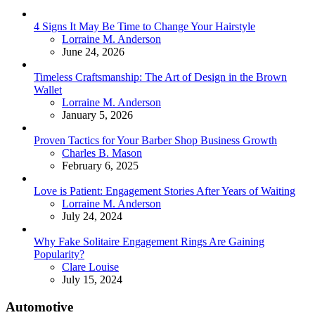
4 Signs It May Be Time to Change Your Hairstyle
Posted
Lorraine M. Anderson
June 24, 2026
Timeless Craftsmanship: The Art of Design in the Brown
Wallet
Posted
Lorraine M. Anderson
January 5, 2026
Proven Tactics for Your Barber Shop Business Growth
Posted
Charles B. Mason
February 6, 2025
Love is Patient: Engagement Stories After Years of Waiting
Posted
Lorraine M. Anderson
July 24, 2024
Why Fake Solitaire Engagement Rings Are Gaining
Popularity?
Posted
Clare Louise
July 15, 2024
Automotive