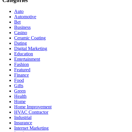
Categories
Auto
Automotive
Bet
Business
Casino
Ceramic Coating
Dating
Digital Marketing
Education
Entertainment
Fashion
Featured
Finance
Food
Gifts
Green
Health
Home
Home Improvement
HVAC Contractor
Industrial
Insurance
Internet Marketing