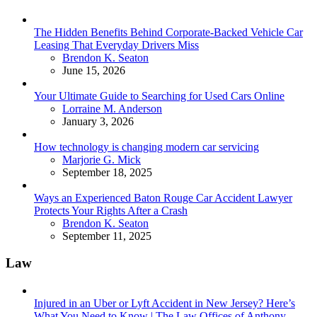
The Hidden Benefits Behind Corporate-Backed Vehicle Car
Leasing That Everyday Drivers Miss
Posted
Brendon K. Seaton
June 15, 2026
Your Ultimate Guide to Searching for Used Cars Online
Posted
Lorraine M. Anderson
January 3, 2026
How technology is changing modern car servicing
Posted
Marjorie G. Mick
September 18, 2025
Ways an Experienced Baton Rouge Car Accident Lawyer
Protects Your Rights After a Crash
Posted
Brendon K. Seaton
September 11, 2025
Law
Injured in an Uber or Lyft Accident in New Jersey? Here’s
What You Need to Know | The Law Offices of Anthony