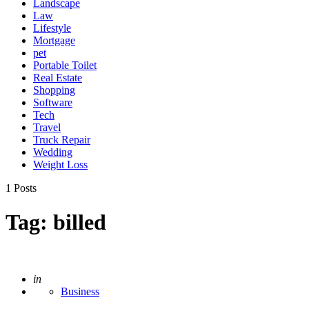
Landscape
Law
Lifestyle
Mortgage
pet
Portable Toilet
Real Estate
Shopping
Software
Tech
Travel
Truck Repair
Wedding
Weight Loss
1 Posts
Tag:
billed
Posted
in
Business