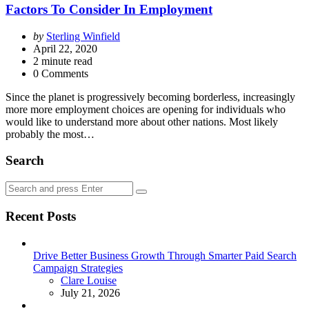
Factors To Consider In Employment
Posted
by
Sterling Winfield
by
April 22, 2020
2
minute read
0 Comments
Since the planet is progressively becoming borderless, increasingly
more more employment choices are opening for individuals who
would like to understand more about other nations. Most likely
probably the most…
Search
Search
Search
for:
Recent Posts
Drive Better Business Growth Through Smarter Paid Search
Campaign Strategies
Posted
Clare Louise
July 21, 2026