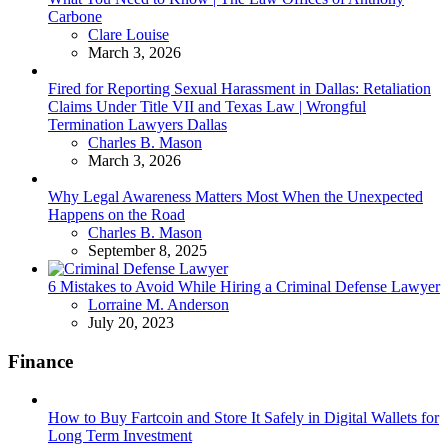
Carbone
Posted
Clare Louise
March 3, 2026
Fired for Reporting Sexual Harassment in Dallas: Retaliation
Claims Under Title VII and Texas Law | Wrongful
Termination Lawyers Dallas
Posted
Charles B. Mason
March 3, 2026
Why Legal Awareness Matters Most When the Unexpected
Happens on the Road
Posted
Charles B. Mason
September 8, 2025
6 Mistakes to Avoid While Hiring a Criminal Defense Lawyer
Posted
Lorraine M. Anderson
July 20, 2023
Finance
How to Buy Fartcoin and Store It Safely in Digital Wallets for
Long Term Investment